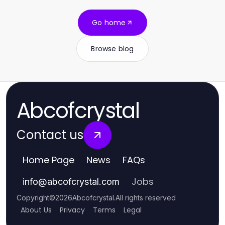
Go home
Browse blog
Abcofcrystal
Contact us
Home Page
News
FAQs
Jobs
info
@
abcofcrystal.com
Copyright
©
2026
Abcofcrystal
.
All rights reserved
About Us
Privacy
Terms
Legal