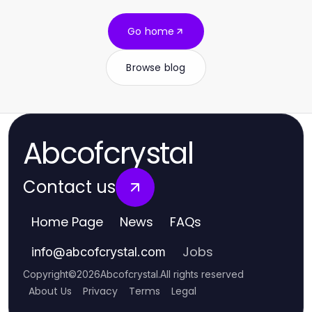
Go home
Browse blog
Abcofcrystal
Contact us
Home Page
News
FAQs
Jobs
info
@
abcofcrystal.com
Copyright
©
2026
Abcofcrystal
.
All rights reserved
About Us
Privacy
Terms
Legal