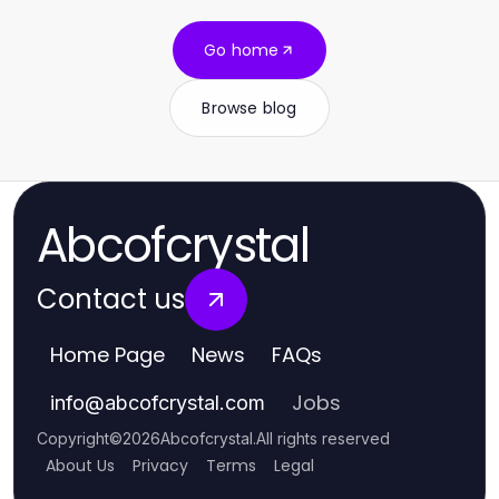
Go home
Browse blog
Abcofcrystal
Contact us
Home Page
News
FAQs
Jobs
info
@
abcofcrystal.com
Copyright
©
2026
Abcofcrystal
.
All rights reserved
About Us
Privacy
Terms
Legal