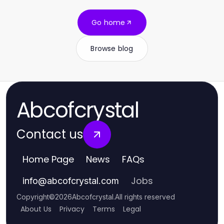
Go home
Browse blog
Abcofcrystal
Contact us
Home Page
News
FAQs
Jobs
info
@
abcofcrystal.com
Copyright
©
2026
Abcofcrystal
.
All rights reserved
About Us
Privacy
Terms
Legal