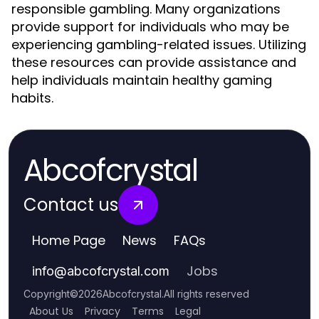
responsible gambling. Many organizations
provide support for individuals who may be
experiencing gambling-related issues. Utilizing
these resources can provide assistance and
help individuals maintain healthy gaming
habits.
Abcofcrystal
Contact us
Home Page
News
FAQs
Jobs
info
@
abcofcrystal.com
Copyright
©
2026
Abcofcrystal
.
All rights reserved
About Us
Privacy
Terms
Legal