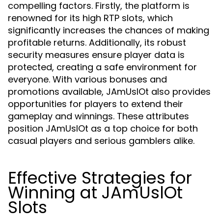
compelling factors. Firstly, the platform is
renowned for its high RTP slots, which
significantly increases the chances of making
profitable returns. Additionally, its robust
security measures ensure player data is
protected, creating a safe environment for
everyone. With various bonuses and
promotions available, JAmUslOt also provides
opportunities for players to extend their
gameplay and winnings. These attributes
position JAmUslOt as a top choice for both
casual players and serious gamblers alike.
Effective Strategies for
Winning at JAmUslOt
Slots