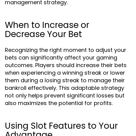
management strategy.
When to Increase or
Decrease Your Bet
Recognizing the right moment to adjust your
bets can significantly affect your gaming
outcomes. Players should increase their bets
when experiencing a winning streak or lower
them during a losing streak to manage their
bankroll effectively. This adaptable strategy
not only helps prevent significant losses but
also maximizes the potential for profits.
Using Slot Features to Your
Advantage