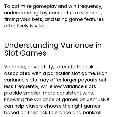
To optimize gameplay and win frequency,
understanding key concepts like variance,
timing your bets, and using game features
effectively is vital.
Understanding Variance in
Slot Games
Variance, or volatility, refers to the risk
associated with a particular slot game. High
variance slots may offer larger payouts but
less frequently, while low variance slots
provide smaller, more consistent wins.
Knowing the variance of games on JAmUslOt
can help players choose the right games
based on their risk tolerance and bankroll