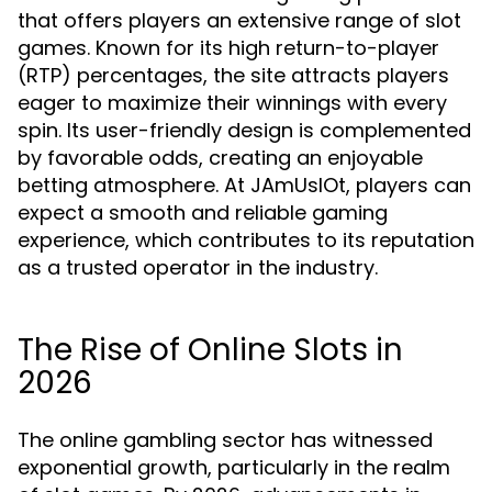
that offers players an extensive range of slot
games. Known for its high return-to-player
(RTP) percentages, the site attracts players
eager to maximize their winnings with every
spin. Its user-friendly design is complemented
by favorable odds, creating an enjoyable
betting atmosphere. At JAmUslOt, players can
expect a smooth and reliable gaming
experience, which contributes to its reputation
as a trusted operator in the industry.
The Rise of Online Slots in
2026
The online gambling sector has witnessed
exponential growth, particularly in the realm