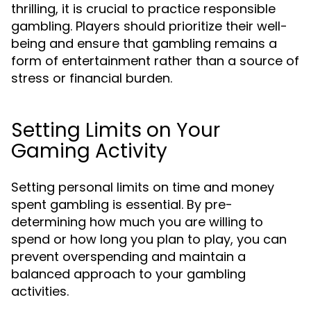
thrilling, it is crucial to practice responsible
gambling. Players should prioritize their well-
being and ensure that gambling remains a
form of entertainment rather than a source of
stress or financial burden.
Setting Limits on Your
Gaming Activity
Setting personal limits on time and money
spent gambling is essential. By pre-
determining how much you are willing to
spend or how long you plan to play, you can
prevent overspending and maintain a
balanced approach to your gambling
activities.