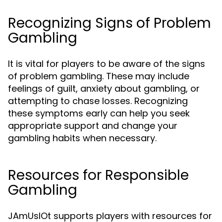
Recognizing Signs of Problem
Gambling
It is vital for players to be aware of the signs
of problem gambling. These may include
feelings of guilt, anxiety about gambling, or
attempting to chase losses. Recognizing
these symptoms early can help you seek
appropriate support and change your
gambling habits when necessary.
Resources for Responsible
Gambling
JAmUslOt supports players with resources for