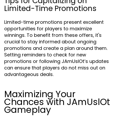
Tips for Capitalizing on
Limited-Time Promotions
Limited-time promotions present excellent
opportunities for players to maximize
winnings. To benefit from these offers, it's
crucial to stay informed about ongoing
promotions and create a plan around them.
Setting reminders to check for new
promotions or following JAmUslOt’s updates
can ensure that players do not miss out on
advantageous deals.
Maximizing Your
Chances with JAmUslOt
Gameplay