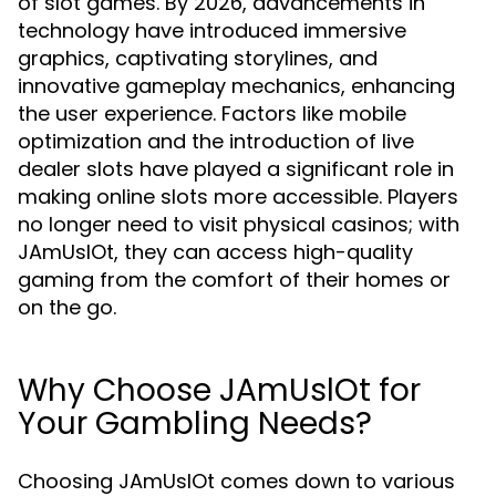
of slot games. By 2026, advancements in
technology have introduced immersive
graphics, captivating storylines, and
innovative gameplay mechanics, enhancing
the user experience. Factors like mobile
optimization and the introduction of live
dealer slots have played a significant role in
making online slots more accessible. Players
no longer need to visit physical casinos; with
JAmUslOt, they can access high-quality
gaming from the comfort of their homes or
on the go.
Why Choose JAmUslOt for
Your Gambling Needs?
Choosing JAmUslOt comes down to various