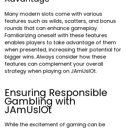
Many modern slots come with various
features such as wilds, scatters, and bonus
rounds that can enhance gameplay.
Familiarizing oneself with these features
enables players to take advantage of them
when presented, increasing their potential for
bigger wins. Always consider how these
features can complement your overall
strategy when playing on JAmUslOt.
Ensuring Responsible
Gambling with
JAmUslOt
While the excitement of gaming can be