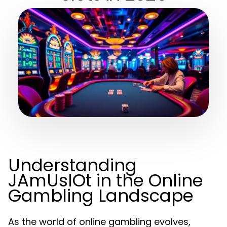
Understanding
JAmUslOt in the Online
Gambling Landscape
As the world of online gambling evolves,