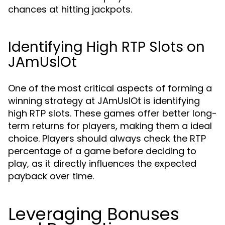
chances at hitting jackpots.
Identifying High RTP Slots on
JAmUslOt
One of the most critical aspects of forming a
winning strategy at JAmUslOt is identifying
high RTP slots. These games offer better long-
term returns for players, making them a ideal
choice. Players should always check the RTP
percentage of a game before deciding to
play, as it directly influences the expected
payback over time.
Leveraging Bonuses