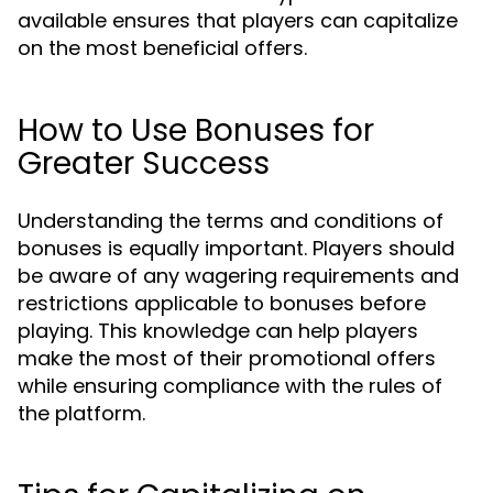
available ensures that players can capitalize
on the most beneficial offers.
How to Use Bonuses for
Greater Success
Understanding the terms and conditions of
bonuses is equally important. Players should
be aware of any wagering requirements and
restrictions applicable to bonuses before
playing. This knowledge can help players
make the most of their promotional offers
while ensuring compliance with the rules of
the platform.