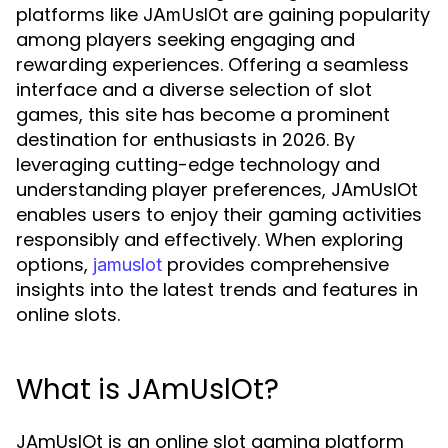
platforms like
are gaining popularity
JAmUslOt
among players seeking engaging and
rewarding experiences. Offering a seamless
interface and a diverse selection of slot
games, this site has become a prominent
destination for enthusiasts in 2026. By
leveraging cutting-edge technology and
understanding player preferences, JAmUslOt
enables users to enjoy their gaming activities
responsibly and effectively. When exploring
options,
provides comprehensive
jamuslot
insights into the latest trends and features in
online slots.
What is JAmUslOt?
JAmUslOt is an online slot gaming platform