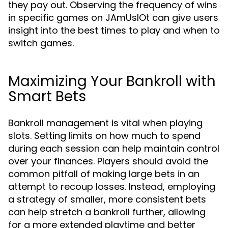
they pay out. Observing the frequency of wins
in specific games on JAmUslOt can give users
insight into the best times to play and when to
switch games.
Maximizing Your Bankroll with
Smart Bets
Bankroll management is vital when playing
slots. Setting limits on how much to spend
during each session can help maintain control
over your finances. Players should avoid the
common pitfall of making large bets in an
attempt to recoup losses. Instead, employing
a strategy of smaller, more consistent bets
can help stretch a bankroll further, allowing
for a more extended playtime and better