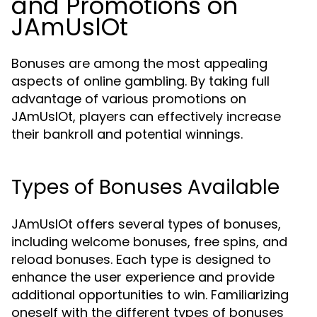
and Promotions on
JAmUslOt
Bonuses are among the most appealing
aspects of online gambling. By taking full
advantage of various promotions on
JAmUslOt, players can effectively increase
their bankroll and potential winnings.
Types of Bonuses Available
JAmUslOt offers several types of bonuses,
including welcome bonuses, free spins, and
reload bonuses. Each type is designed to
enhance the user experience and provide
additional opportunities to win. Familiarizing
oneself with the different types of bonuses