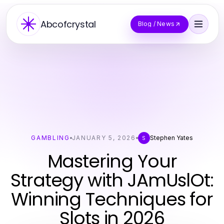
Abcofcrystal
Blog / News
GAMBLING
JANUARY 5, 2026
Stephen Yates
S
Mastering Your
Strategy with JAmUslOt:
Winning Techniques for
Slots in 2026