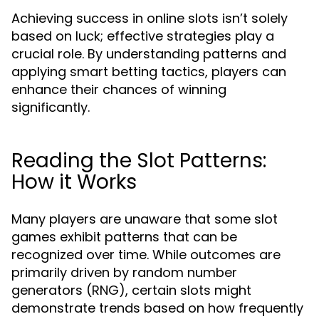
Achieving success in online slots isn’t solely
based on luck; effective strategies play a
crucial role. By understanding patterns and
applying smart betting tactics, players can
enhance their chances of winning
significantly.
Reading the Slot Patterns:
How it Works
Many players are unaware that some slot
games exhibit patterns that can be
recognized over time. While outcomes are
primarily driven by random number
generators (RNG), certain slots might
demonstrate trends based on how frequently