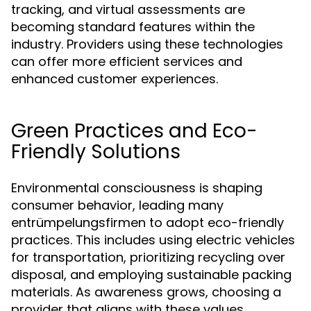
tracking, and virtual assessments are
becoming standard features within the
industry. Providers using these technologies
can offer more efficient services and
enhanced customer experiences.
Green Practices and Eco-
Friendly Solutions
Environmental consciousness is shaping
consumer behavior, leading many
entrümpelungsfirmen to adopt eco-friendly
practices. This includes using electric vehicles
for transportation, prioritizing recycling over
disposal, and employing sustainable packing
materials. As awareness grows, choosing a
provider that aligns with these values