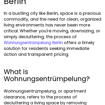
Berlin
In a bustling city like Berlin, space is a precious
commodity, and the need for clean, organized
living environments has never been more
critical. Whether you're moving, downsizing, or
simply decluttering, the process of
offers a timely
Wohnungsentrümpelung Berlin
solution for residents seeking immediate
action and transparent pricing.
What is
Wohnungsentrümpelung?
Wohnungsentrümpelung, or apartment
clearance, refers to the process of
decluttering a living space by removing