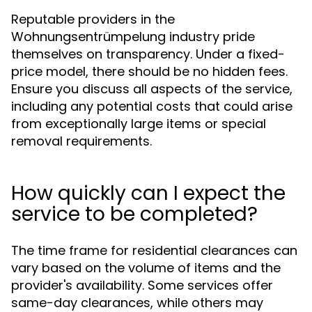
Reputable providers in the
Wohnungsentrümpelung industry pride
themselves on transparency. Under a fixed-
price model, there should be no hidden fees.
Ensure you discuss all aspects of the service,
including any potential costs that could arise
from exceptionally large items or special
removal requirements.
How quickly can I expect the
service to be completed?
The time frame for residential clearances can
vary based on the volume of items and the
provider's availability. Some services offer
same-day clearances, while others may