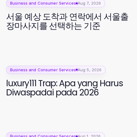
Business and Consumer Services
Aug 7, 2026
서울 예상 도착과 연락에서 서울출
장마사지를 선택하는 기준
Business and Consumer Services
Aug 5, 2026
luxury111 Trap: Apa yang Harus
Diwaspadai pada 2026
Business and Consumer Services
Aug 1, 2026