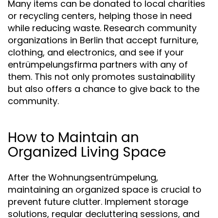
Many items can be donated to local charities
or recycling centers, helping those in need
while reducing waste. Research community
organizations in Berlin that accept furniture,
clothing, and electronics, and see if your
entrümpelungsfirma partners with any of
them. This not only promotes sustainability
but also offers a chance to give back to the
community.
How to Maintain an
Organized Living Space
After the Wohnungsentrümpelung,
maintaining an organized space is crucial to
prevent future clutter. Implement storage
solutions, regular decluttering sessions, and