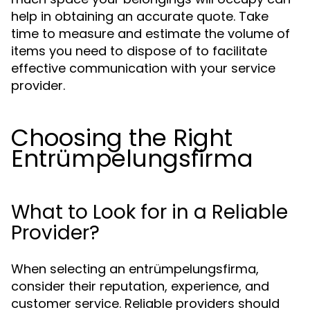
help in obtaining an accurate quote. Take
time to measure and estimate the volume of
items you need to dispose of to facilitate
effective communication with your service
provider.
Choosing the Right
Entrümpelungsfirma
What to Look for in a Reliable
Provider?
When selecting an entrümpelungsfirma,
consider their reputation, experience, and
customer service. Reliable providers should