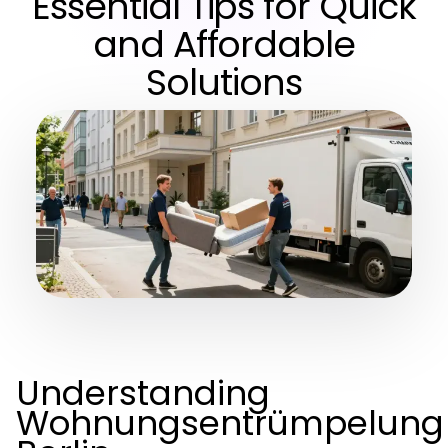
Essential Tips for Quick
and Affordable
Solutions
Understanding
Wohnungsentrümpelung