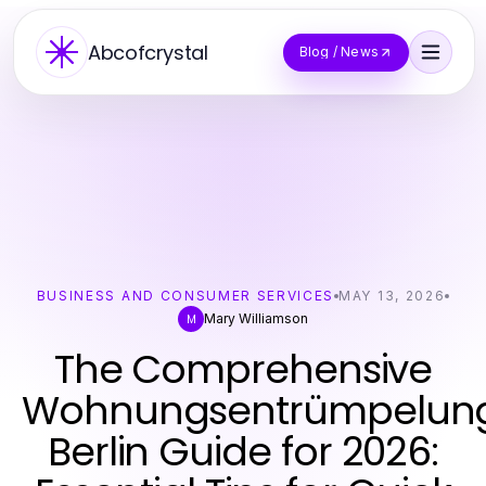
Abcofcrystal
Blog / News
BUSINESS AND CONSUMER SERVICES
MAY 13, 2026
Mary Williamson
M
The Comprehensive
Wohnungsentrümpelun
Berlin Guide for 2026: