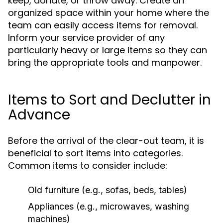
keep, donate, or throw away. Create an
organized space within your home where the
team can easily access items for removal.
Inform your service provider of any
particularly heavy or large items so they can
bring the appropriate tools and manpower.
Items to Sort and Declutter in
Advance
Before the arrival of the clear-out team, it is
beneficial to sort items into categories.
Common items to consider include:
Old furniture (e.g., sofas, beds, tables)
Appliances (e.g., microwaves, washing
machines)