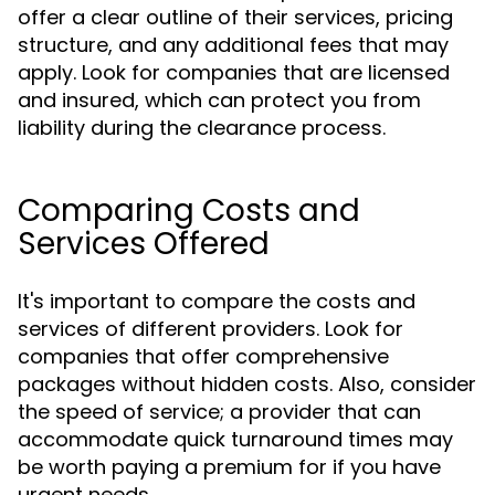
offer a clear outline of their services, pricing
structure, and any additional fees that may
apply. Look for companies that are licensed
and insured, which can protect you from
liability during the clearance process.
Comparing Costs and
Services Offered
It's important to compare the costs and
services of different providers. Look for
companies that offer comprehensive
packages without hidden costs. Also, consider
the speed of service; a provider that can
accommodate quick turnaround times may
be worth paying a premium for if you have
urgent needs.