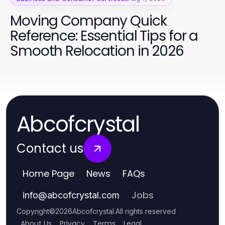
Moving Company Quick
Reference: Essential Tips for a
Smooth Relocation in 2026
Abcofcrystal
Contact us
Home Page
News
FAQs
Jobs
info
@
abcofcrystal.com
Copyright
©
2026
Abcofcrystal
.
All rights reserved
About Us
Privacy
Terms
Legal