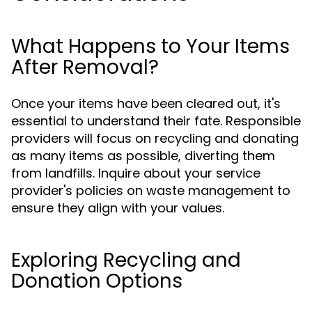
What Happens to Your Items
After Removal?
Once your items have been cleared out, it's
essential to understand their fate. Responsible
providers will focus on recycling and donating
as many items as possible, diverting them
from landfills. Inquire about your service
provider's policies on waste management to
ensure they align with your values.
Exploring Recycling and
Donation Options