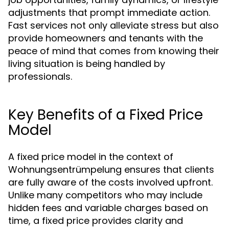
adjustments that prompt immediate action.
Fast services not only alleviate stress but also
provide homeowners and tenants with the
peace of mind that comes from knowing their
living situation is being handled by
professionals.
Key Benefits of a Fixed Price
Model
A fixed price model in the context of
Wohnungsentrümpelung ensures that clients
are fully aware of the costs involved upfront.
Unlike many competitors who may include
hidden fees and variable charges based on
time, a fixed price provides clarity and