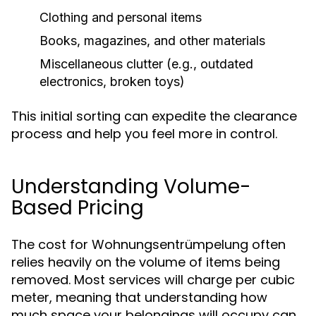
Clothing and personal items
Books, magazines, and other materials
Miscellaneous clutter (e.g., outdated
electronics, broken toys)
This initial sorting can expedite the clearance
process and help you feel more in control.
Understanding Volume-
Based Pricing
The cost for Wohnungsentrümpelung often
relies heavily on the volume of items being
removed. Most services will charge per cubic
meter, meaning that understanding how
much space your belongings will occupy can