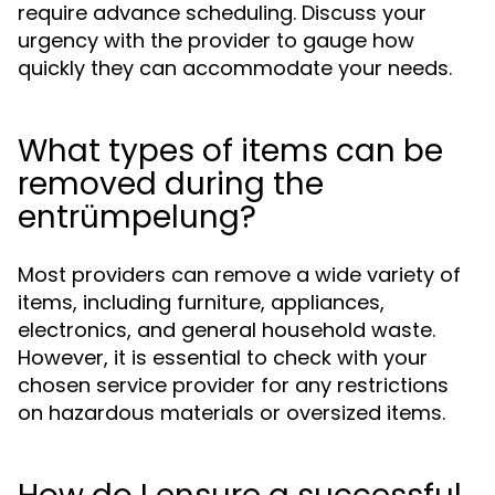
require advance scheduling. Discuss your
urgency with the provider to gauge how
quickly they can accommodate your needs.
What types of items can be
removed during the
entrümpelung?
Most providers can remove a wide variety of
items, including furniture, appliances,
electronics, and general household waste.
However, it is essential to check with your
chosen service provider for any restrictions
on hazardous materials or oversized items.