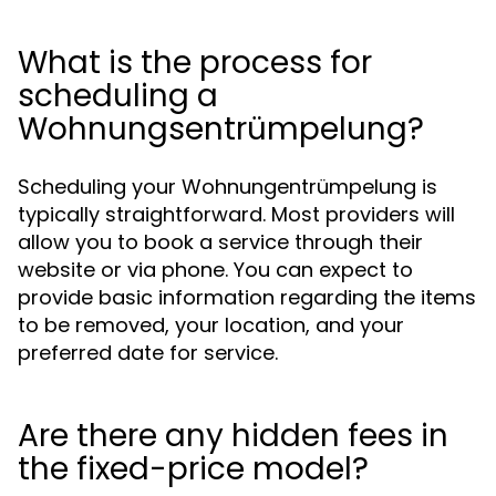
What is the process for
scheduling a
Wohnungsentrümpelung?
Scheduling your Wohnungentrümpelung is
typically straightforward. Most providers will
allow you to book a service through their
website or via phone. You can expect to
provide basic information regarding the items
to be removed, your location, and your
preferred date for service.
Are there any hidden fees in
the fixed-price model?