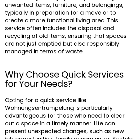
unwanted items, furniture, and belongings,
typically in preparation for a move or to
create a more functional living area. This
service often includes the disposal and
recycling of old items, ensuring that spaces
are not just emptied but also responsibly
managed in terms of waste.
Why Choose Quick Services
for Your Needs?
Opting for a quick service like
Wohnungsentrümpelung is particularly
advantageous for those who need to clear
out a space in a timely manner. Life can
present unexpected changes, such as new
job opportunities, family dynamics, or lifestyle