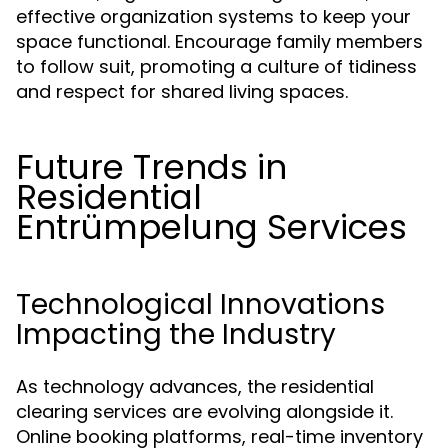
effective organization systems to keep your
space functional. Encourage family members
to follow suit, promoting a culture of tidiness
and respect for shared living spaces.
Future Trends in
Residential
Entrümpelung Services
Technological Innovations
Impacting the Industry
As technology advances, the residential
clearing services are evolving alongside it.
Online booking platforms, real-time inventory