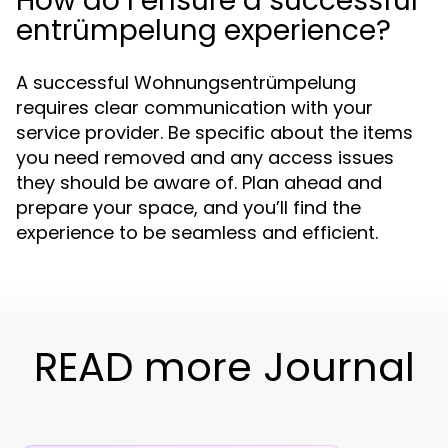
How do I ensure a successful
entrümpelung experience?
A successful Wohnungsentrümpelung
requires clear communication with your
service provider. Be specific about the items
you need removed and any access issues
they should be aware of. Plan ahead and
prepare your space, and you’ll find the
experience to be seamless and efficient.
READ more Journal