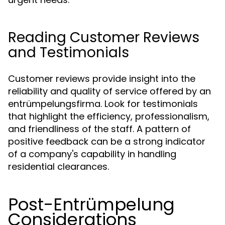
Reading Customer Reviews
and Testimonials
Customer reviews provide insight into the
reliability and quality of service offered by an
entrümpelungsfirma. Look for testimonials
that highlight the efficiency, professionalism,
and friendliness of the staff. A pattern of
positive feedback can be a strong indicator
of a company's capability in handling
residential clearances.
Post-Entrümpelung
Considerations