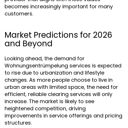
becomes increasingly important for many
customers.
Market Predictions for 2026
and Beyond
Looking ahead, the demand for
Wohnungsentrümpelung services is expected
to rise due to urbanization and lifestyle
changes. As more people choose to live in
urban areas with limited space, the need for
efficient, reliable clearing services will only
increase. The market is likely to see
heightened competition, driving
improvements in service offerings and pricing
structures.