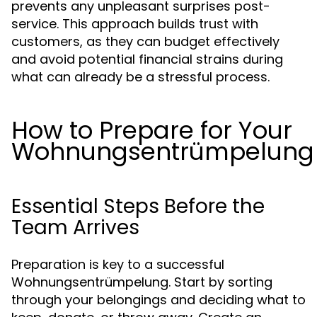
prevents any unpleasant surprises post-
service. This approach builds trust with
customers, as they can budget effectively
and avoid potential financial strains during
what can already be a stressful process.
How to Prepare for Your
Wohnungsentrümpelung
Essential Steps Before the
Team Arrives
Preparation is key to a successful
Wohnungsentrümpelung. Start by sorting
through your belongings and deciding what to