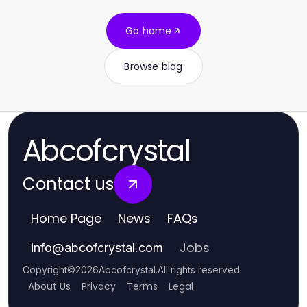
Go home
Browse blog
Abcofcrystal
Contact us
Home Page
News
FAQs
Jobs
info
@
abcofcrystal.com
Copyright
©
2026
Abcofcrystal
.
All rights reserved
About Us
Privacy
Terms
Legal