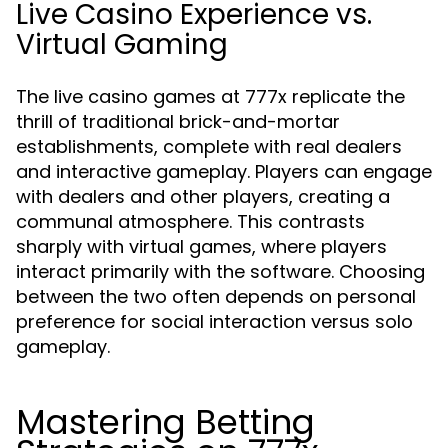
Live Casino Experience vs.
Virtual Gaming
The live casino games at 777x replicate the
thrill of traditional brick-and-mortar
establishments, complete with real dealers
and interactive gameplay. Players can engage
with dealers and other players, creating a
communal atmosphere. This contrasts
sharply with virtual games, where players
interact primarily with the software. Choosing
between the two often depends on personal
preference for social interaction versus solo
gameplay.
Mastering Betting