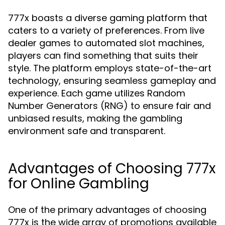
777x boasts a diverse gaming platform that
caters to a variety of preferences. From live
dealer games to automated slot machines,
players can find something that suits their
style. The platform employs state-of-the-art
technology, ensuring seamless gameplay and
experience. Each game utilizes Random
Number Generators (RNG) to ensure fair and
unbiased results, making the gambling
environment safe and transparent.
Advantages of Choosing 777x
for Online Gambling
One of the primary advantages of choosing
777x is the wide array of promotions available