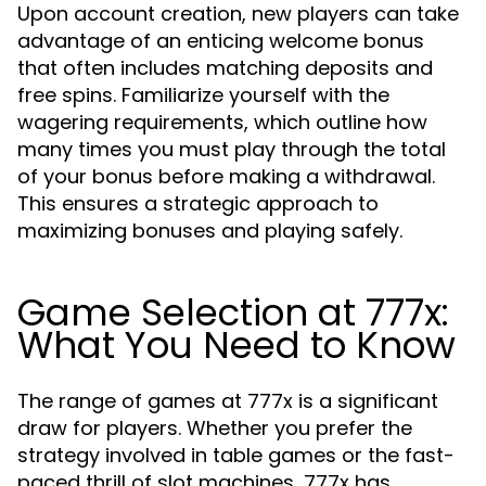
Upon account creation, new players can take
advantage of an enticing welcome bonus
that often includes matching deposits and
free spins. Familiarize yourself with the
wagering requirements, which outline how
many times you must play through the total
of your bonus before making a withdrawal.
This ensures a strategic approach to
maximizing bonuses and playing safely.
Game Selection at 777x:
What You Need to Know
The range of games at 777x is a significant
draw for players. Whether you prefer the
strategy involved in table games or the fast-
paced thrill of slot machines, 777x has