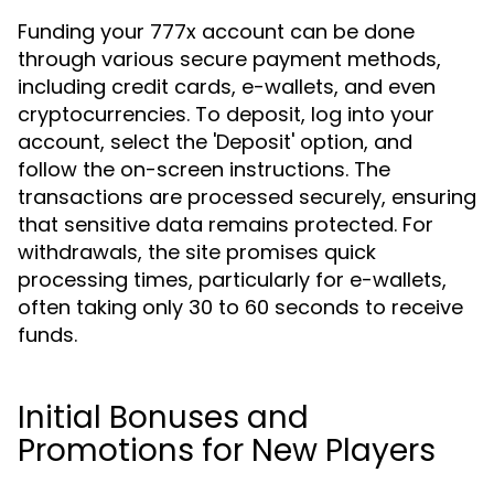
Funding your 777x account can be done
through various secure payment methods,
including credit cards, e-wallets, and even
cryptocurrencies. To deposit, log into your
account, select the 'Deposit' option, and
follow the on-screen instructions. The
transactions are processed securely, ensuring
that sensitive data remains protected. For
withdrawals, the site promises quick
processing times, particularly for e-wallets,
often taking only 30 to 60 seconds to receive
funds.
Initial Bonuses and
Promotions for New Players