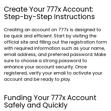
Create Your 777x Account:
Step-by-Step Instructions
Creating an account on 777x is designed to
be quick and efficient. Start by visiting the
official site and filling out the registration form
with required information such as your name,
email address, and preferred password. Make
sure to choose a strong password to
enhance your account security. Once
registered, verify your email to activate your
account and be ready to play.
Funding Your 777x Account
Safely and Quickly