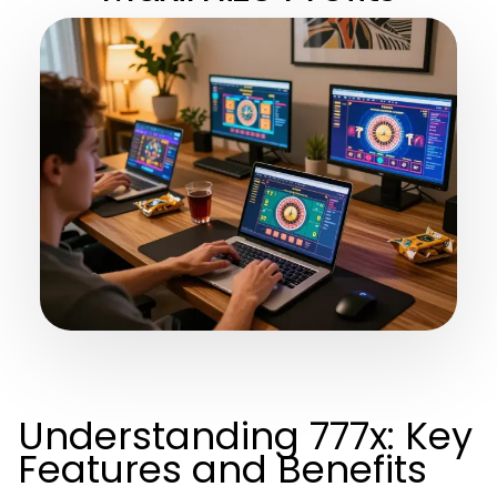
Understanding 777x: Key
Features and Benefits