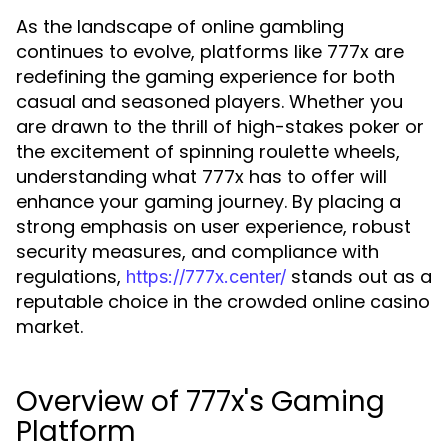
As the landscape of online gambling
continues to evolve, platforms like 777x are
redefining the gaming experience for both
casual and seasoned players. Whether you
are drawn to the thrill of high-stakes poker or
the excitement of spinning roulette wheels,
understanding what 777x has to offer will
enhance your gaming journey. By placing a
strong emphasis on user experience, robust
security measures, and compliance with
regulations,
stands out as a
https://777x.center/
reputable choice in the crowded online casino
market.
Overview of 777x's Gaming
Platform