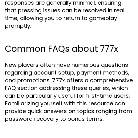
responses are generally minimal, ensuring
that pressing issues can be resolved in real
time, allowing you to return to gameplay
promptly.
Common FAQs about 777x
New players often have numerous questions
regarding account setup, payment methods,
and promotions. 777x offers a comprehensive
FAQ section addressing these queries, which
can be particularly useful for first-time users.
Familiarizing yourself with this resource can
provide quick answers on topics ranging from
password recovery to bonus terms.