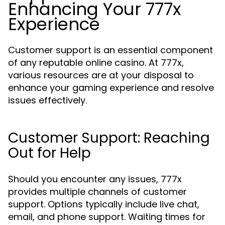
Enhancing Your 777x
Experience
Customer support is an essential component
of any reputable online casino. At 777x,
various resources are at your disposal to
enhance your gaming experience and resolve
issues effectively.
Customer Support: Reaching
Out for Help
Should you encounter any issues, 777x
provides multiple channels of customer
support. Options typically include live chat,
email, and phone support. Waiting times for