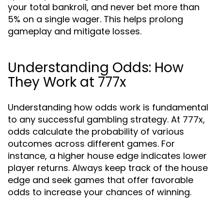
your total bankroll, and never bet more than
5% on a single wager. This helps prolong
gameplay and mitigate losses.
Understanding Odds: How
They Work at 777x
Understanding how odds work is fundamental
to any successful gambling strategy. At 777x,
odds calculate the probability of various
outcomes across different games. For
instance, a higher house edge indicates lower
player returns. Always keep track of the house
edge and seek games that offer favorable
odds to increase your chances of winning.