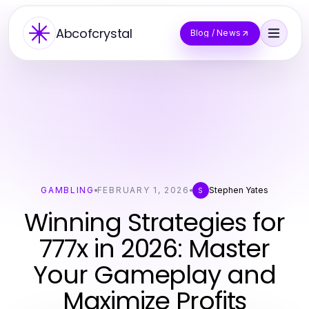
Abcofcrystal
Blog / News
GAMBLING
FEBRUARY 1, 2026
Stephen Yates
S
Winning Strategies for
777x in 2026: Master
Your Gameplay and
Maximize Profits