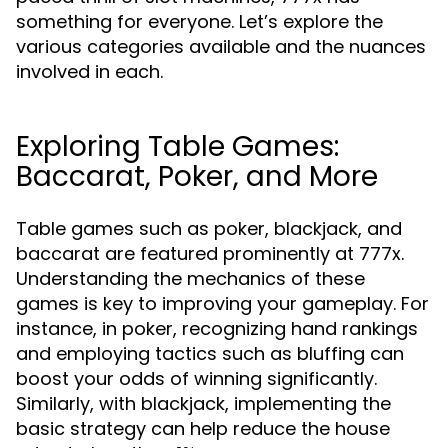
something for everyone. Let’s explore the
various categories available and the nuances
involved in each.
Exploring Table Games:
Baccarat, Poker, and More
Table games such as poker, blackjack, and
baccarat are featured prominently at 777x.
Understanding the mechanics of these
games is key to improving your gameplay. For
instance, in poker, recognizing hand rankings
and employing tactics such as bluffing can
boost your odds of winning significantly.
Similarly, with blackjack, implementing the
basic strategy can help reduce the house