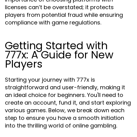
licenses can’t be overstated; it protects
players from potential fraud while ensuring
compliance with game regulations.
Getting Started with
777x: A Guide for New
Players
Starting your journey with 777x is
straightforward and user-friendly, making it
an ideal choice for beginners. You'll need to
create an account, fund it, and start exploring
various games. Below, we break down each
step to ensure you have a smooth initiation
into the thrilling world of online gambling.