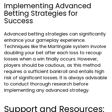
Implementing Advanced
Betting Strategies for
Success
Advanced betting strategies can significantly
enhance your gameplay experience.
Techniques like the Martingale system involve
doubling your bet after each loss to recoup
losses when a win finally occurs. However,
players should be cautious, as this method
requires a sufficient bankroll and entails high
risk of significant losses. It is always advisable
to conduct thorough research before
implementing any advanced strategy.
Support and Resources: