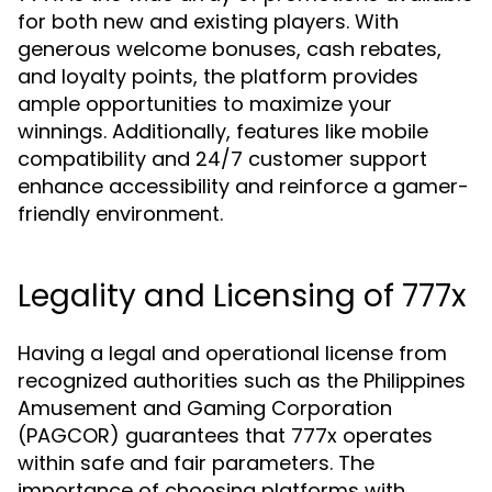
for both new and existing players. With
generous welcome bonuses, cash rebates,
and loyalty points, the platform provides
ample opportunities to maximize your
winnings. Additionally, features like mobile
compatibility and 24/7 customer support
enhance accessibility and reinforce a gamer-
friendly environment.
Legality and Licensing of 777x
Having a legal and operational license from
recognized authorities such as the Philippines
Amusement and Gaming Corporation
(PAGCOR) guarantees that 777x operates
within safe and fair parameters. The
importance of choosing platforms with