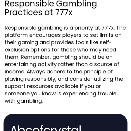
Responsible Gambling
Practices at 777x
Responsible gambling is a priority at 777x. The
platform encourages players to set limits on
their gaming and provides tools like self-
exclusion options for those who may need
them. Remember, gambling should be an
entertaining activity rather than a source of
income. Always adhere to the principle of
playing responsibly, and consider utilizing the
support resources available if you or
someone you know is experiencing trouble
with gambling.
Abcofcrystal