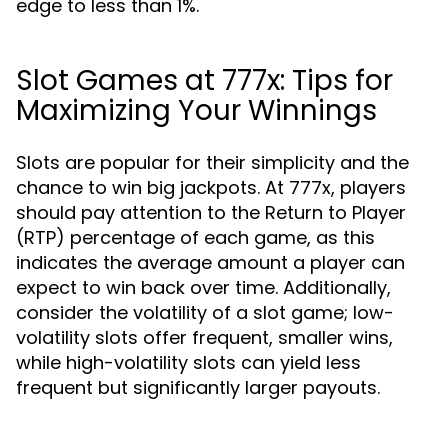
edge to less than 1%.
Slot Games at 777x: Tips for
Maximizing Your Winnings
Slots are popular for their simplicity and the
chance to win big jackpots. At 777x, players
should pay attention to the Return to Player
(RTP) percentage of each game, as this
indicates the average amount a player can
expect to win back over time. Additionally,
consider the volatility of a slot game; low-
volatility slots offer frequent, smaller wins,
while high-volatility slots can yield less
frequent but significantly larger payouts.