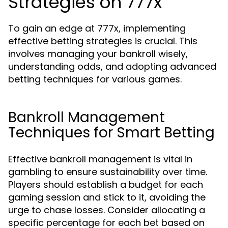
Strategies on 777x
To gain an edge at 777x, implementing
effective betting strategies is crucial. This
involves managing your bankroll wisely,
understanding odds, and adopting advanced
betting techniques for various games.
Bankroll Management
Techniques for Smart Betting
Effective bankroll management is vital in
gambling to ensure sustainability over time.
Players should establish a budget for each
gaming session and stick to it, avoiding the
urge to chase losses. Consider allocating a
specific percentage for each bet based on