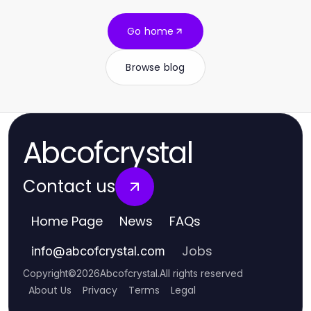
Go home
Browse blog
Abcofcrystal
Contact us
Home Page
News
FAQs
Jobs
info
@
abcofcrystal.com
Copyright
©
2026
Abcofcrystal
.
All rights reserved
About Us
Privacy
Terms
Legal