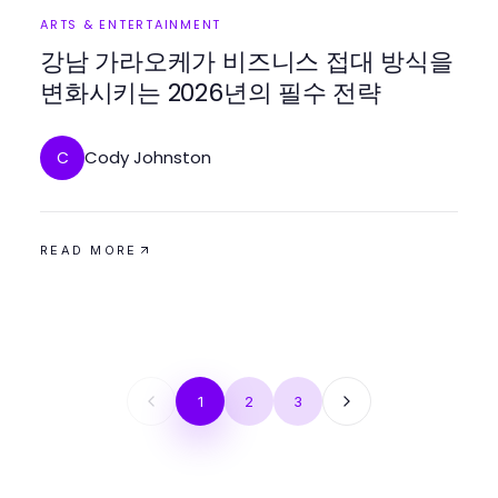
ARTS & ENTERTAINMENT
강남 가라오케가 비즈니스 접대 방식을
변화시키는 2026년의 필수 전략
Cody Johnston
C
READ MORE
1
2
3