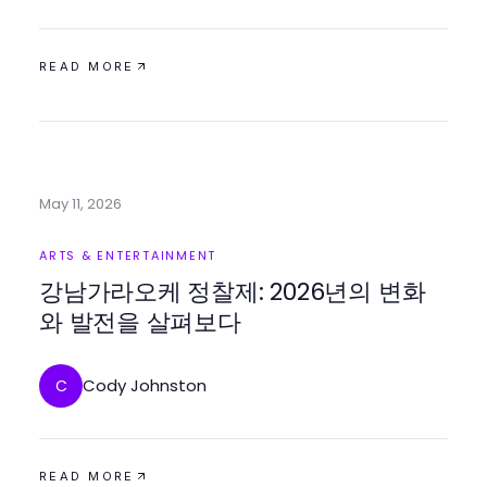
READ MORE
May 11, 2026
ARTS & ENTERTAINMENT
강남가라오케 정찰제: 2026년의 변화
와 발전을 살펴보다
Cody Johnston
C
READ MORE