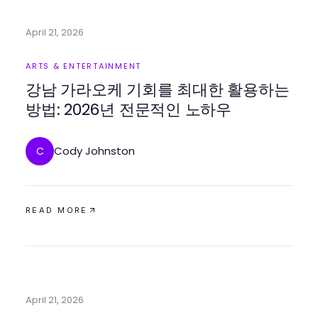
April 21, 2026
ARTS & ENTERTAINMENT
강남 가라오케 기회를 최대한 활용하는
방법: 2026년 전문적인 노하우
Cody Johnston
C
READ MORE
April 21, 2026