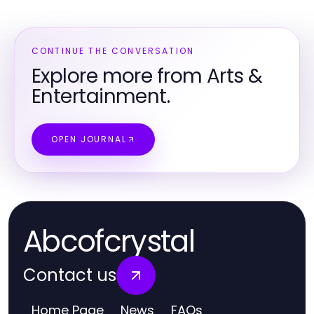
CONTINUE THE CONVERSATION
Explore more from Arts &
Entertainment.
OPEN JOURNAL
Abcofcrystal
Contact us
Home Page
News
FAQs