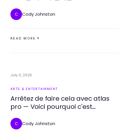
Cody Johnston
C
READ MORE
July 3, 2026
ARTS & ENTERTAINMENT
Arrêtez de faire cela avec atlas
pro — Voici pourquoi c'est
essentiel pour vos soirées TV en
2026
Cody Johnston
C