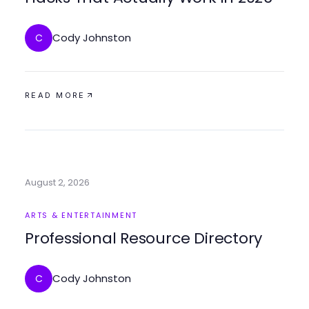
Cody Johnston
C
READ MORE
August 2, 2026
ARTS & ENTERTAINMENT
Professional Resource Directory
Cody Johnston
C