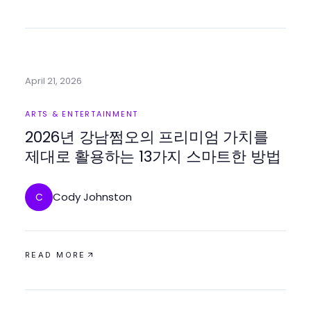
April 21, 2026
ARTS & ENTERTAINMENT
2026년 강남쩜오의 프리미엄 가치를
제대로 활용하는 13가지 스마트한 방법
Cody Johnston
C
READ MORE