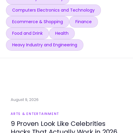
Computers Electronics and Technology
Ecommerce & Shopping
Finance
Food and Drink
Health
Heavy Industry and Engineering
August 9, 2026
ARTS & ENTERTAINMENT
9 Proven Look Like Celebrities
Hacks That Actually Work in 2026