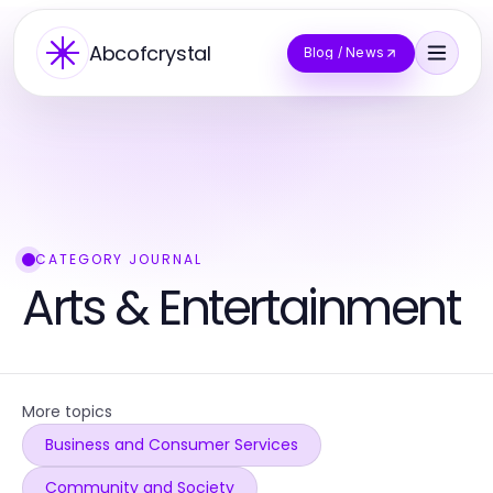
Abcofcrystal
Blog / News
CATEGORY JOURNAL
Arts & Entertainment
More topics
Business and Consumer Services
Community and Society