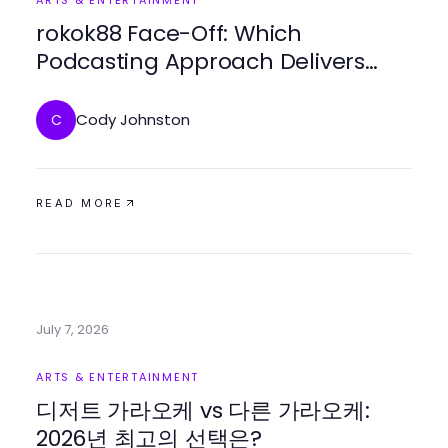
ARTS & ENTERTAINMENT
rokok88 Face-Off: Which
Podcasting Approach Delivers
More Value in 2026?
Cody Johnston
C
READ MORE
July 7, 2026
ARTS & ENTERTAINMENT
디저트 가라오케 vs 다른 가라오케:
2026년 최고의 선택은?