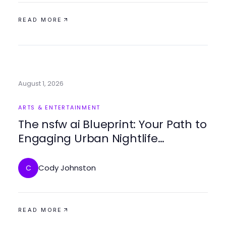
READ MORE
August 1, 2026
ARTS & ENTERTAINMENT
The nsfw ai Blueprint: Your Path to
Engaging Urban Nightlife
Experiences
Cody Johnston
C
READ MORE