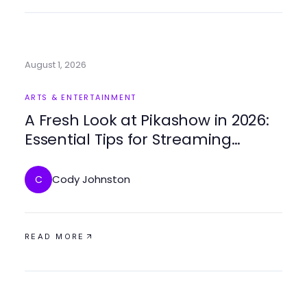
August 1, 2026
ARTS & ENTERTAINMENT
A Fresh Look at Pikashow in 2026:
Essential Tips for Streaming
Success
Cody Johnston
C
READ MORE