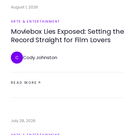
August 1, 2026
ARTS & ENTERTAINMENT
Moviebox Lies Exposed: Setting the
Record Straight for Film Lovers
Cody Johnston
C
READ MORE
July 28, 2026