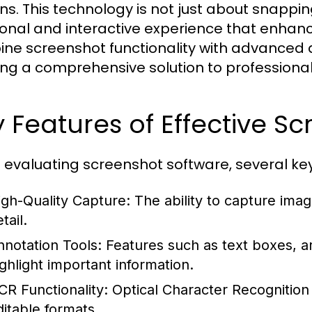
ns. This technology is not just about snapping
ional and interactive experience that enhance
ne screenshot functionality with advanced 
ing a comprehensive solution to professional
 Features of Effective S
evaluating screenshot software, several key
igh-Quality Capture:
The ability to capture image
tail.
nnotation Tools:
Features such as text boxes, a
ighlight important information.
CR Functionality:
Optical Character Recognition 
ditable formats.