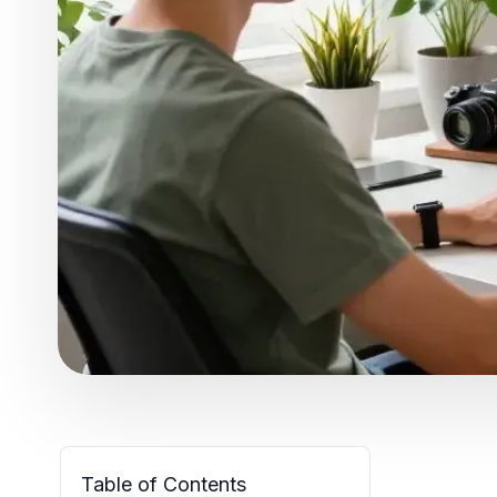
Table of Contents