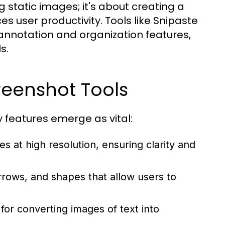
 static images; it's about creating a
s user productivity. Tools like Snipaste
annotation and organization features,
s.
creenshot Tools
 features emerge as vital:
s at high resolution, ensuring clarity and
rrows, and shapes that allow users to
for converting images of text into