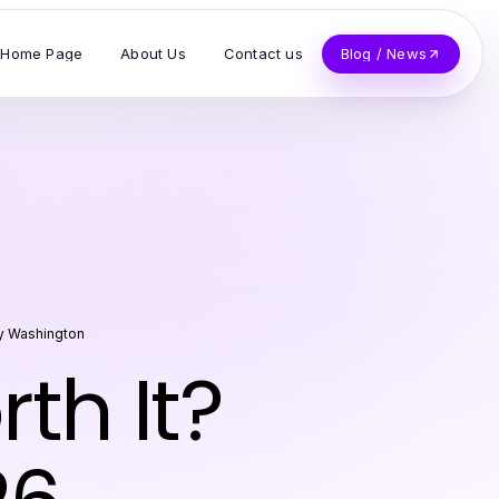
Home Page
About Us
Contact us
Blog / News
y Washington
h It?