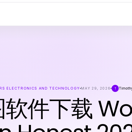
RS ELECTRONICS AND TECHNOLOGY
MAY 29, 2026
Timoth
T
图软件下载 Wort