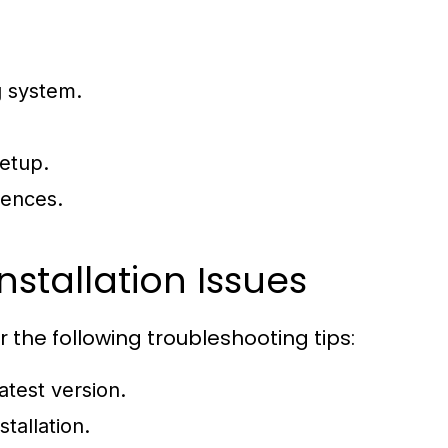
g system.
setup.
rences.
tallation Issues
r the following troubleshooting tips:
atest version.
tallation.