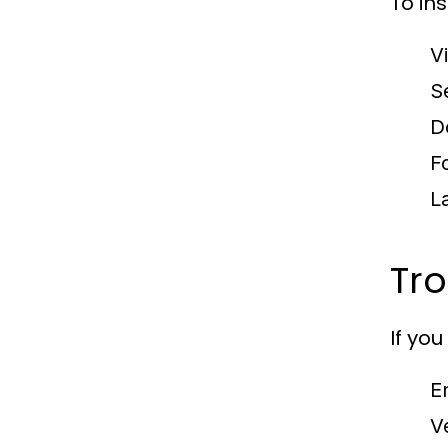
To ins
V
S
Do
F
L
Tr
If yo
E
V