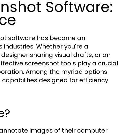
nshot Software:
nce
shot software has become an
s industries. Whether you're a
esigner sharing visual drafts, or an
fective screenshot tools play a crucial
aboration. Among the myriad options
 capabilities designed for efficiency
e?
 annotate images of their computer