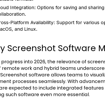
loud Integration:
Options for saving and sharing
ollaboration.
oss-Platform Availability:
Support for various o
acOS, and Linux.
 Screenshot Software Ma
 progress into 2026, the relevance of screen
of remote work and hybrid teams underscores
. Screenshot software allows teams to visuali
ent processes seamlessly. With advancemen
 are expected to include integrated features 
g such software even more essential.