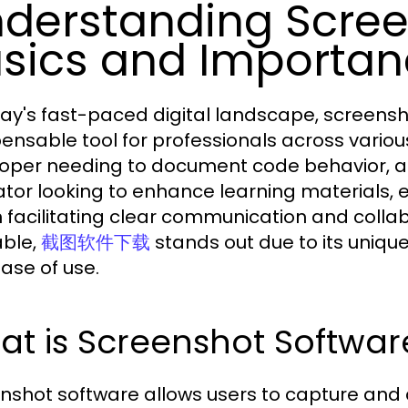
derstanding Scree
sics and Importa
day's fast-paced digital landscape, screen
pensable tool for professionals across variou
oper needing to document code behavior, a d
tor looking to enhance learning materials, ef
in facilitating clear communication and coll
able,
stands out due to its unique
截图软件下载
ase of use.
t is Screenshot Softwar
nshot software allows users to capture and