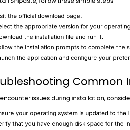
tall Snipaste, follow these simple steps:
isit the official download page.
elect the appropriate version for your operatin
wnload the installation file and run it.
ollow the installation prompts to complete the 
aunch the application and configure your prefe
oubleshooting Common Ins
u encounter issues during installation, conside
nsure your operating system is updated to the l
erify that you have enough disk space for the ins