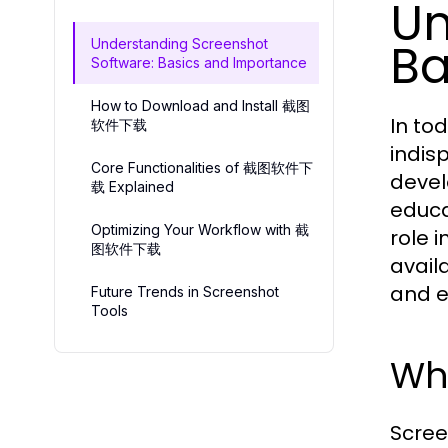
Un
Ba
Understanding Screenshot
Software: Basics and Importance
How to Download and Install 截图
In to
软件下载
indis
Core Functionalities of 截图软件下
devel
载 Explained
educa
Optimizing Your Workflow with 截
role 
图软件下载
avail
and e
Future Trends in Screenshot
Tools
Wha
Scree