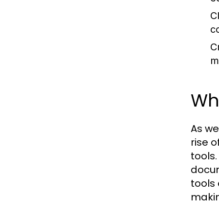
C
c
Cr
m
Why
As we
rise 
tools
docum
tools
makin