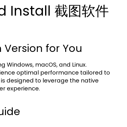
d Install 截图软件
 Version for You
ding Windows, macOS, and Linux.
rience optimal performance tailored to
 is designed to leverage the native
er experience.
uide