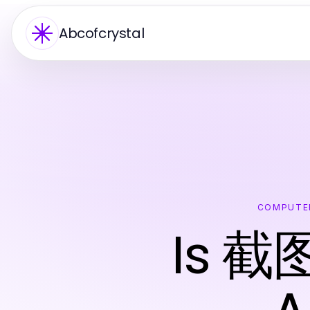
Abcofcrystal
COMPUTE
Is 截