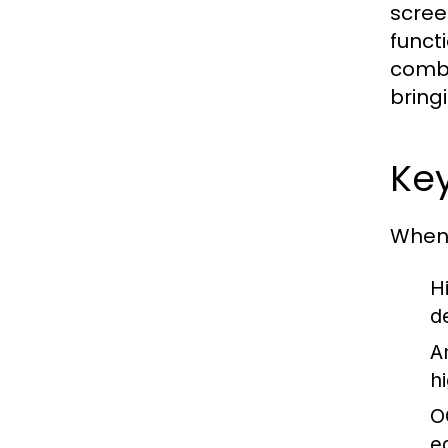
scree
funct
combi
bring
Key
When 
H
de
A
h
O
e