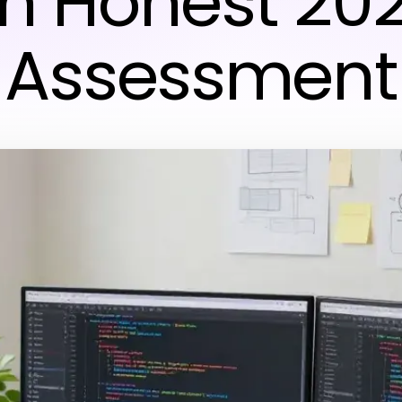
n Honest 20
Assessment