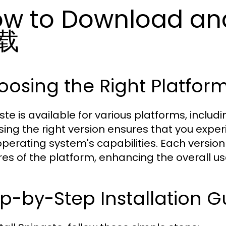
w to Download an
载
osing the Right Platform
ste is available for various platforms, inclu
ing the right version ensures that you expe
operating system's capabilities. Each version
res of the platform, enhancing the overall us
p-by-Step Installation G