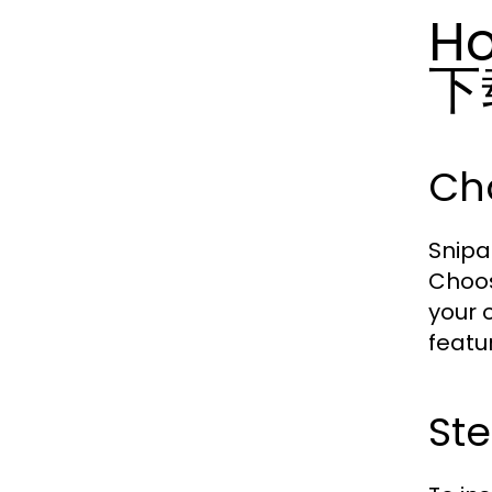
Ho
下
Cho
Snipa
Choos
your 
featu
Ste