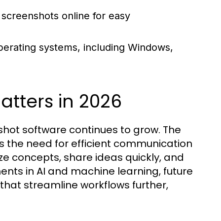
 screenshots online for easy
perating systems, including Windows,
tters in 2026
shot software continues to grow. The
 the need for efficient communication
ze concepts, share ideas quickly, and
ts in AI and machine learning, future
that streamline workflows further,