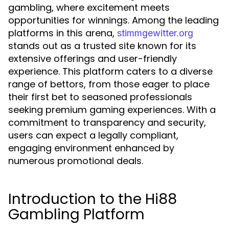
gambling, where excitement meets
opportunities for winnings. Among the leading
platforms in this arena,
stimmgewitter.org
stands out as a trusted site known for its
extensive offerings and user-friendly
experience. This platform caters to a diverse
range of bettors, from those eager to place
their first bet to seasoned professionals
seeking premium gaming experiences. With a
commitment to transparency and security,
users can expect a legally compliant,
engaging environment enhanced by
numerous promotional deals.
Introduction to the Hi88
Gambling Platform