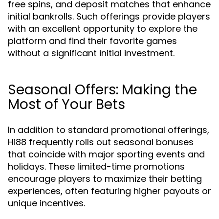
free spins, and deposit matches that enhance
initial bankrolls. Such offerings provide players
with an excellent opportunity to explore the
platform and find their favorite games
without a significant initial investment.
Seasonal Offers: Making the
Most of Your Bets
In addition to standard promotional offerings,
Hi88 frequently rolls out seasonal bonuses
that coincide with major sporting events and
holidays. These limited-time promotions
encourage players to maximize their betting
experiences, often featuring higher payouts or
unique incentives.