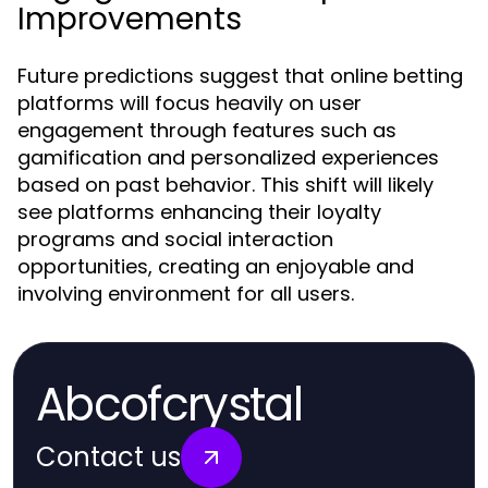
Improvements
Future predictions suggest that online betting
platforms will focus heavily on user
engagement through features such as
gamification and personalized experiences
based on past behavior. This shift will likely
see platforms enhancing their loyalty
programs and social interaction
opportunities, creating an enjoyable and
involving environment for all users.
Abcofcrystal
Contact us