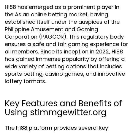
Hi88 has emerged as a prominent player in
the Asian online betting market, having
established itself under the auspices of the
Philippine Amusement and Gaming
Corporation (PAGCOR). This regulatory body
ensures a safe and fair gaming experience for
all members. Since its inception in 2022, Hi88
has gained immense popularity by offering a
wide variety of betting options that includes
sports betting, casino games, and innovative
lottery formats.
Key Features and Benefits of
Using stimmgewitter.org
The Hi88 platform provides several key