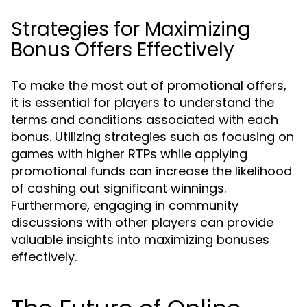
Strategies for Maximizing
Bonus Offers Effectively
To make the most out of promotional offers,
it is essential for players to understand the
terms and conditions associated with each
bonus. Utilizing strategies such as focusing on
games with higher RTPs while applying
promotional funds can increase the likelihood
of cashing out significant winnings.
Furthermore, engaging in community
discussions with other players can provide
valuable insights into maximizing bonuses
effectively.