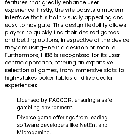
features that greatly enhance user
experience. Firstly, the site boasts a modern
interface that is both visually appealing and
easy to navigate. This design flexibility allows
players to quickly find their desired games
and betting options, irrespective of the device
they are using—be it a desktop or mobile.
Furthermore, Hi88 is recognized for its user-
centric approach, offering an expansive
selection of games, from immersive slots to
high-stakes poker tables and live dealer
experiences.
Licensed by PAGCOR, ensuring a safe
gambling environment.
Diverse game offerings from leading
software developers like NetEnt and
Microgaming.