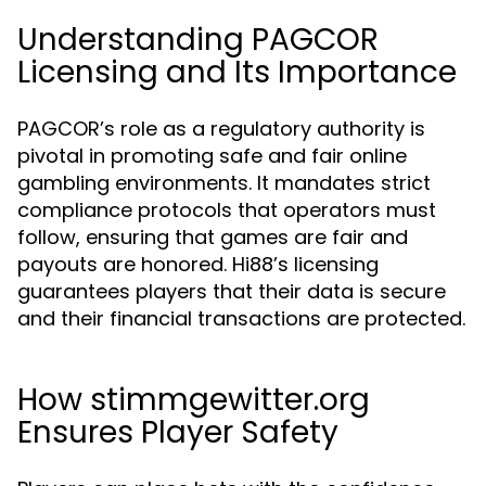
Understanding PAGCOR
Licensing and Its Importance
PAGCOR’s role as a regulatory authority is
pivotal in promoting safe and fair online
gambling environments. It mandates strict
compliance protocols that operators must
follow, ensuring that games are fair and
payouts are honored. Hi88’s licensing
guarantees players that their data is secure
and their financial transactions are protected.
How stimmgewitter.org
Ensures Player Safety