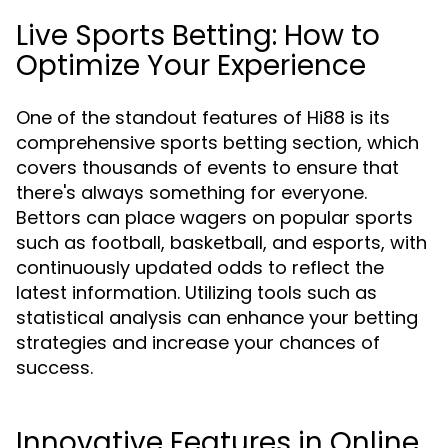
Live Sports Betting: How to
Optimize Your Experience
One of the standout features of Hi88 is its
comprehensive sports betting section, which
covers thousands of events to ensure that
there's always something for everyone.
Bettors can place wagers on popular sports
such as football, basketball, and esports, with
continuously updated odds to reflect the
latest information. Utilizing tools such as
statistical analysis can enhance your betting
strategies and increase your chances of
success.
Innovative Features in Online