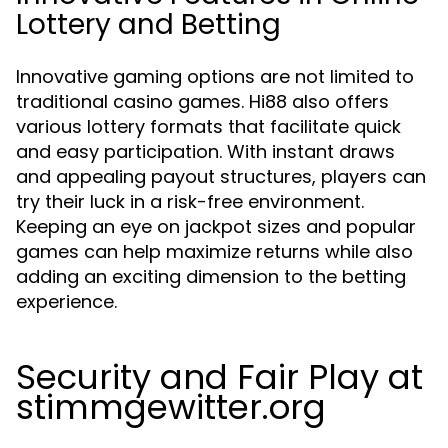
Lottery and Betting
Innovative gaming options are not limited to
traditional casino games. Hi88 also offers
various lottery formats that facilitate quick
and easy participation. With instant draws
and appealing payout structures, players can
try their luck in a risk-free environment.
Keeping an eye on jackpot sizes and popular
games can help maximize returns while also
adding an exciting dimension to the betting
experience.
Security and Fair Play at
stimmgewitter.org