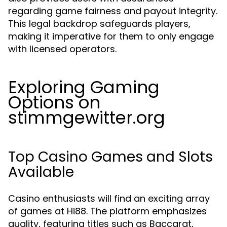
regarding game fairness and payout integrity.
This legal backdrop safeguards players,
making it imperative for them to only engage
with licensed operators.
Exploring Gaming
Options on
stimmgewitter.org
Top Casino Games and Slots
Available
Casino enthusiasts will find an exciting array
of games at Hi88. The platform emphasizes
quality, featuring titles such as Baccarat,