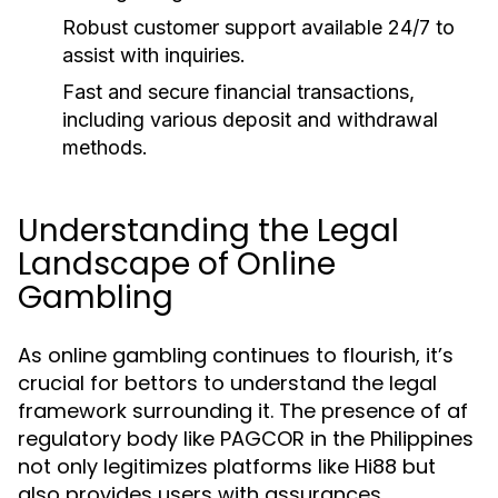
Robust customer support available 24/7 to
assist with inquiries.
Fast and secure financial transactions,
including various deposit and withdrawal
methods.
Understanding the Legal
Landscape of Online
Gambling
As online gambling continues to flourish, it’s
crucial for bettors to understand the legal
framework surrounding it. The presence of af
regulatory body like PAGCOR in the Philippines
not only legitimizes platforms like Hi88 but
also provides users with assurances