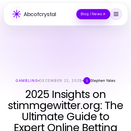
Abcofcrystal
Blog / News
GAMBLING
DECEMBER 22, 2025
Stephen Yates
S
2025 Insights on
stimmgewitter.org: The
Ultimate Guide to
Expert Online Betting