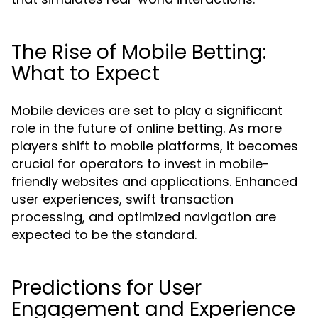
The Rise of Mobile Betting:
What to Expect
Mobile devices are set to play a significant
role in the future of online betting. As more
players shift to mobile platforms, it becomes
crucial for operators to invest in mobile-
friendly websites and applications. Enhanced
user experiences, swift transaction
processing, and optimized navigation are
expected to be the standard.
Predictions for User
Engagement and Experience