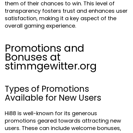
them of their chances to win. This level of
transparency fosters trust and enhances user
satisfaction, making it a key aspect of the
overall gaming experience.
Promotions and
Bonuses at
stimmgewitter.org
Types of Promotions
Available for New Users
Hi88 is well-known for its generous
promotions geared towards attracting new
users. These can include welcome bonuses,