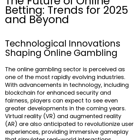
The Future of Online
Betting: Trends for 2025
and Beyond
Technological Innovations
Shaping Online Gambling
The online gambling sector is perceived as
one of the most rapidly evolving industries.
With advancements in technology, including
blockchain for enhanced security and
fairness, players can expect to see even
greater developments in the coming years.
Virtual reality (VR) and augmented reality
(AR) are also anticipated to revolutionize user
experiences, providing immersive gameplay
that simulates real-world interactions.