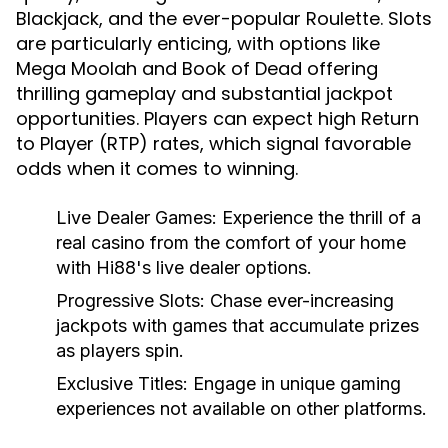
Blackjack, and the ever-popular Roulette. Slots
are particularly enticing, with options like
Mega Moolah and Book of Dead offering
thrilling gameplay and substantial jackpot
opportunities. Players can expect high Return
to Player (RTP) rates, which signal favorable
odds when it comes to winning.
Live Dealer Games:
Experience the thrill of a
real casino from the comfort of your home
with Hi88's live dealer options.
Progressive Slots:
Chase ever-increasing
jackpots with games that accumulate prizes
as players spin.
Exclusive Titles:
Engage in unique gaming
experiences not available on other platforms.