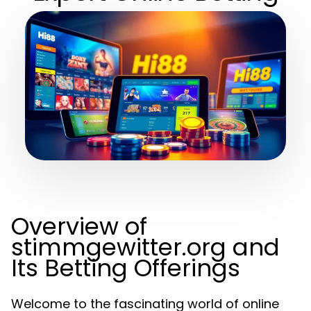
Overview of
stimmgewitter.org and
Its Betting Offerings
Welcome to the fascinating world of online