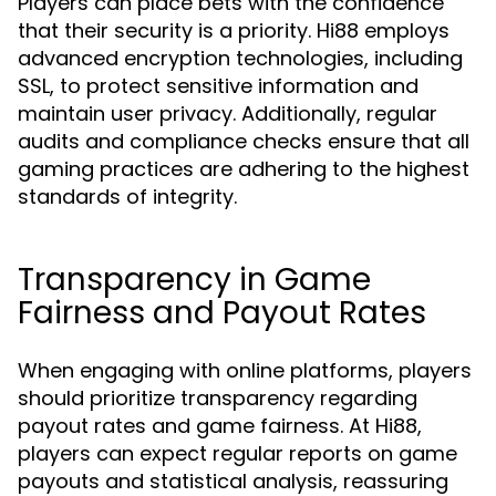
Players can place bets with the confidence
that their security is a priority. Hi88 employs
advanced encryption technologies, including
SSL, to protect sensitive information and
maintain user privacy. Additionally, regular
audits and compliance checks ensure that all
gaming practices are adhering to the highest
standards of integrity.
Transparency in Game
Fairness and Payout Rates
When engaging with online platforms, players
should prioritize transparency regarding
payout rates and game fairness. At Hi88,
players can expect regular reports on game
payouts and statistical analysis, reassuring