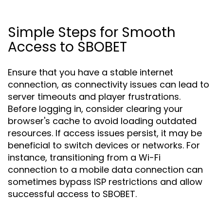
Simple Steps for Smooth
Access to SBOBET
Ensure that you have a stable internet
connection, as connectivity issues can lead to
server timeouts and player frustrations.
Before logging in, consider clearing your
browser's cache to avoid loading outdated
resources. If access issues persist, it may be
beneficial to switch devices or networks. For
instance, transitioning from a Wi-Fi
connection to a mobile data connection can
sometimes bypass ISP restrictions and allow
successful access to SBOBET.