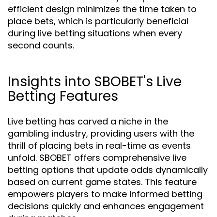
efficient design minimizes the time taken to
place bets, which is particularly beneficial
during live betting situations when every
second counts.
Insights into SBOBET's Live
Betting Features
Live betting has carved a niche in the
gambling industry, providing users with the
thrill of placing bets in real-time as events
unfold. SBOBET offers comprehensive live
betting options that update odds dynamically
based on current game states. This feature
empowers players to make informed betting
decisions quickly and enhances engagement