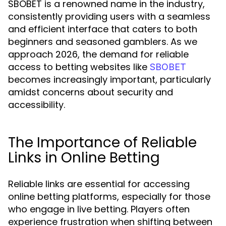
SBOBET is a renowned name in the industry,
consistently providing users with a seamless
and efficient interface that caters to both
beginners and seasoned gamblers. As we
approach 2026, the demand for reliable
access to betting websites like
SBOBET
becomes increasingly important, particularly
amidst concerns about security and
accessibility.
The Importance of Reliable
Links in Online Betting
Reliable links are essential for accessing
online betting platforms, especially for those
who engage in live betting. Players often
experience frustration when shifting between