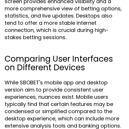
screen provides enhanced visibility and a
more comprehensive view of betting options,
statistics, and live updates. Desktops also
tend to offer a more stable internet
connection, which is crucial during high-
stakes betting sessions.
Comparing User Interfaces
on Different Devices
While SBOBET's mobile app and desktop
version aim to provide consistent user
experiences, nuances exist. Mobile users
typically find that certain features may be
condensed or simplified compared to the
desktop experience, which can include more
extensive analysis tools and banking options.