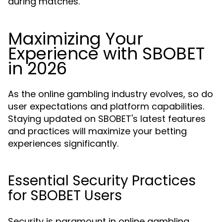
during matches.
Maximizing Your
Experience with SBOBET
in 2026
As the online gambling industry evolves, so do
user expectations and platform capabilities.
Staying updated on SBOBET's latest features
and practices will maximize your betting
experiences significantly.
Essential Security Practices
for SBOBET Users
Security is paramount in online gambling.