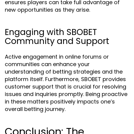
ensures players can take full advantage of
new opportunities as they arise.
Engaging with SBOBET
Community and Support
Active engagement in online forums or
communities can enhance your
understanding of betting strategies and the
platform itself. Furthermore, SBOBET provides
customer support that is crucial for resolving
issues and inquiries promptly. Being proactive
in these matters positively impacts one’s
overall betting journey.
Conclusion: The