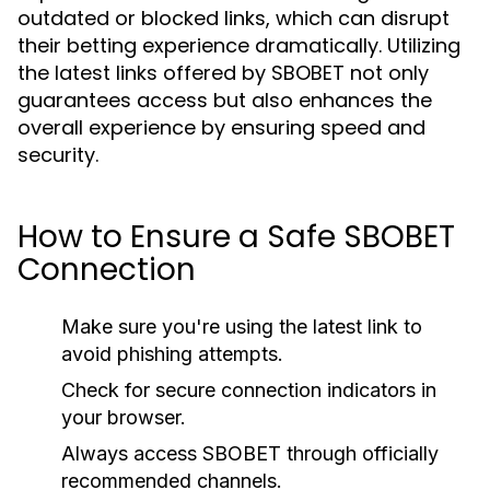
outdated or blocked links, which can disrupt
their betting experience dramatically. Utilizing
the latest links offered by SBOBET not only
guarantees access but also enhances the
overall experience by ensuring speed and
security.
How to Ensure a Safe SBOBET
Connection
Make sure you're using the latest link to
avoid phishing attempts.
Check for secure connection indicators in
your browser.
Always access SBOBET through officially
recommended channels.