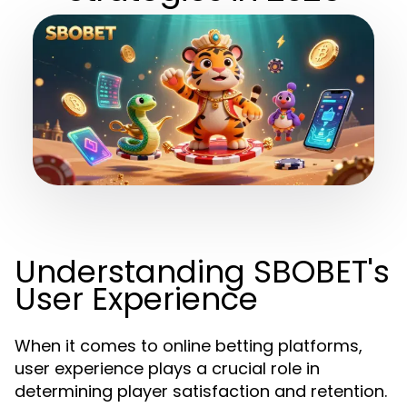
Understanding SBOBET's
User Experience
When it comes to online betting platforms,
user experience plays a crucial role in
determining player satisfaction and retention.