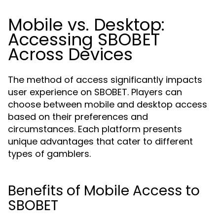
Mobile vs. Desktop:
Accessing SBOBET
Across Devices
The method of access significantly impacts
user experience on SBOBET. Players can
choose between mobile and desktop access
based on their preferences and
circumstances. Each platform presents
unique advantages that cater to different
types of gamblers.
Benefits of Mobile Access to
SBOBET