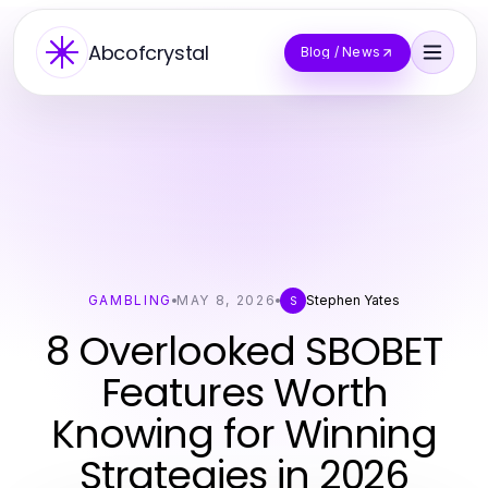
Abcofcrystal
Blog / News
GAMBLING
MAY 8, 2026
Stephen Yates
S
8 Overlooked SBOBET
Features Worth
Knowing for Winning
Strategies in 2026