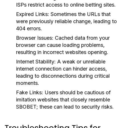
ISPs restrict access to online betting sites.
Expired Links:
Sometimes the URLs that
were previously reliable change, leading to
404 errors.
Browser Issues:
Cached data from your
browser can cause loading problems,
resulting in incorrect websites opening.
Internet Stability:
A weak or unreliable
internet connection can hinder access,
leading to disconnections during critical
moments.
Fake Links:
Users should be cautious of
imitation websites that closely resemble
SBOBET; these can lead to security risks.