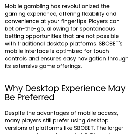
Mobile gambling has revolutionized the
gaming experience, offering flexibility and
convenience at your fingertips. Players can
bet on-the-go, allowing for spontaneous
betting opportunities that are not possible
with traditional desktop platforms. SBOBET's
mobile interface is optimized for touch
controls and ensures easy navigation through
its extensive game offerings.
Why Desktop Experience May
Be Preferred
Despite the advantages of mobile access,
many players still prefer using desktop
versions of platforms like SBOBET. The larger