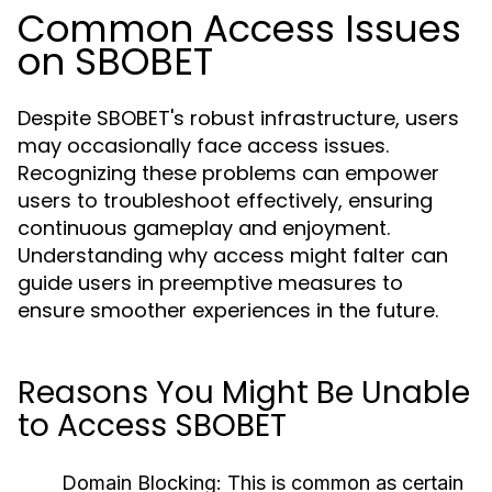
Common Access Issues
on SBOBET
Despite SBOBET's robust infrastructure, users
may occasionally face access issues.
Recognizing these problems can empower
users to troubleshoot effectively, ensuring
continuous gameplay and enjoyment.
Understanding why access might falter can
guide users in preemptive measures to
ensure smoother experiences in the future.
Reasons You Might Be Unable
to Access SBOBET
Domain Blocking:
This is common as certain