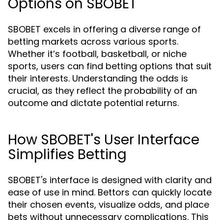
Options on SBOBET
SBOBET excels in offering a diverse range of
betting markets across various sports.
Whether it’s football, basketball, or niche
sports, users can find betting options that suit
their interests. Understanding the odds is
crucial, as they reflect the probability of an
outcome and dictate potential returns.
How SBOBET's User Interface
Simplifies Betting
SBOBET's interface is designed with clarity and
ease of use in mind. Bettors can quickly locate
their chosen events, visualize odds, and place
bets without unnecessary complications. This