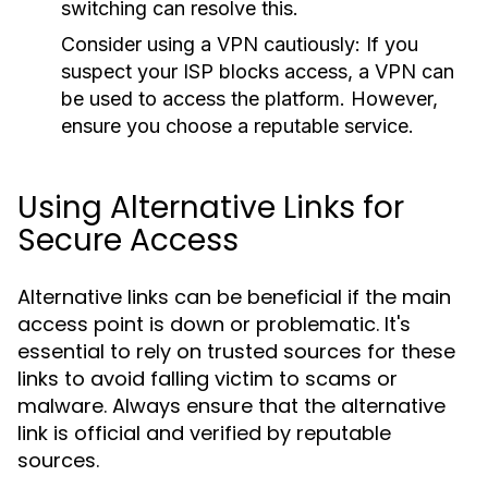
switching can resolve this.
Consider using a VPN cautiously: If you
suspect your ISP blocks access, a VPN can
be used to access the platform. However,
ensure you choose a reputable service.
Using Alternative Links for
Secure Access
Alternative links can be beneficial if the main
access point is down or problematic. It's
essential to rely on trusted sources for these
links to avoid falling victim to scams or
malware. Always ensure that the alternative
link is official and verified by reputable
sources.