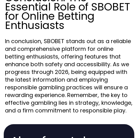
Essential Role of SBOBET
for Online Betting
Enthusiasts
In conclusion, SBOBET stands out as a reliable
and comprehensive platform for online
betting enthusiasts, offering features that
enhance both safety and accessibility. As we
progress through 2026, being equipped with
the latest information and employing
responsible gambling practices will ensure a
rewarding experience. Remember, the key to
effective gambling lies in strategy, knowledge,
and a firm commitment to responsible play.