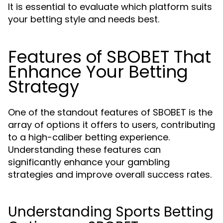
It is essential to evaluate which platform suits
your betting style and needs best.
Features of SBOBET That
Enhance Your Betting
Strategy
One of the standout features of SBOBET is the
array of options it offers to users, contributing
to a high-caliber betting experience.
Understanding these features can
significantly enhance your gambling
strategies and improve overall success rates.
Understanding Sports Betting