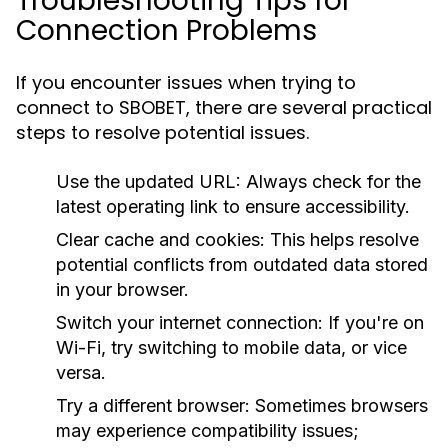
Troubleshooting Tips for
Connection Problems
If you encounter issues when trying to
connect to SBOBET, there are several practical
steps to resolve potential issues.
Use the updated URL: Always check for the
latest operating link to ensure accessibility.
Clear cache and cookies: This helps resolve
potential conflicts from outdated data stored
in your browser.
Switch your internet connection: If you're on
Wi-Fi, try switching to mobile data, or vice
versa.
Try a different browser: Sometimes browsers
may experience compatibility issues;