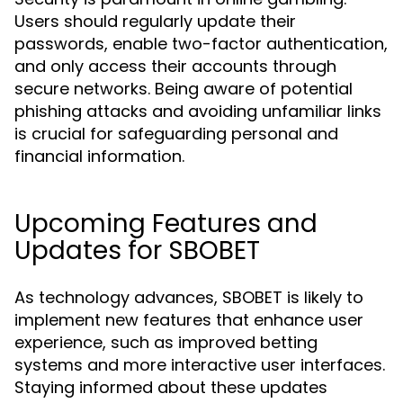
Users should regularly update their
passwords, enable two-factor authentication,
and only access their accounts through
secure networks. Being aware of potential
phishing attacks and avoiding unfamiliar links
is crucial for safeguarding personal and
financial information.
Upcoming Features and
Updates for SBOBET
As technology advances, SBOBET is likely to
implement new features that enhance user
experience, such as improved betting
systems and more interactive user interfaces.
Staying informed about these updates