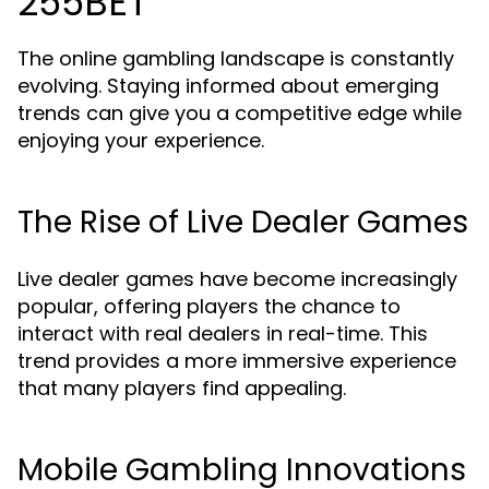
255BET
The online gambling landscape is constantly
evolving. Staying informed about emerging
trends can give you a competitive edge while
enjoying your experience.
The Rise of Live Dealer Games
Live dealer games have become increasingly
popular, offering players the chance to
interact with real dealers in real-time. This
trend provides a more immersive experience
that many players find appealing.
Mobile Gambling Innovations