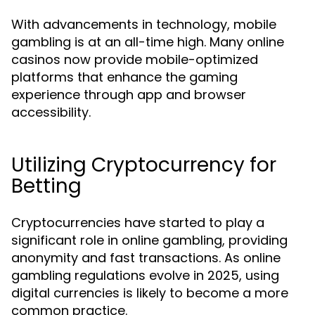
With advancements in technology, mobile
gambling is at an all-time high. Many online
casinos now provide mobile-optimized
platforms that enhance the gaming
experience through app and browser
accessibility.
Utilizing Cryptocurrency for
Betting
Cryptocurrencies have started to play a
significant role in online gambling, providing
anonymity and fast transactions. As online
gambling regulations evolve in 2025, using
digital currencies is likely to become a more
common practice.