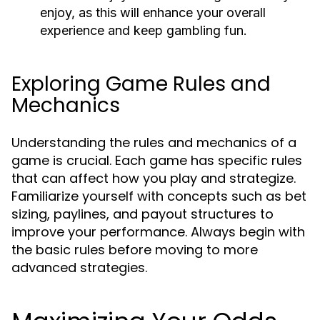
enjoy, as this will enhance your overall
experience and keep gambling fun.
Exploring Game Rules and
Mechanics
Understanding the rules and mechanics of a
game is crucial. Each game has specific rules
that can affect how you play and strategize.
Familiarize yourself with concepts such as bet
sizing, paylines, and payout structures to
improve your performance. Always begin with
the basic rules before moving to more
advanced strategies.