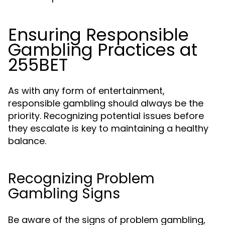
Ensuring Responsible
Gambling Practices at
255BET
As with any form of entertainment,
responsible gambling should always be the
priority. Recognizing potential issues before
they escalate is key to maintaining a healthy
balance.
Recognizing Problem
Gambling Signs
Be aware of the signs of problem gambling,