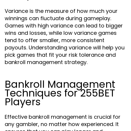
Variance is the measure of how much your
winnings can fluctuate during gameplay.
Games with high variance can lead to bigger
wins and losses, while low variance games
tend to offer smaller, more consistent
payouts. Understanding variance will help you
pick games that fit your risk tolerance and
bankroll management strategy.
Bankroll Management
Techniques for 255BET
Players
Effective bankroll management is crucial for
any gambler, no matter how experienced. It