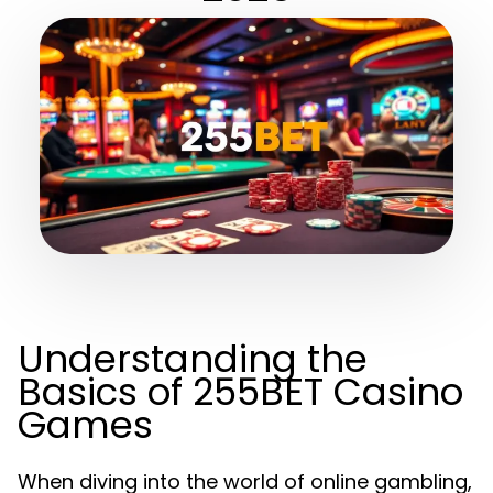
Understanding the
Basics of 255BET Casino
Games
When diving into the world of online gambling,