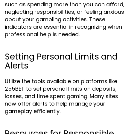
such as spending more than you can afford,
neglecting responsibilities, or feeling anxious
about your gambling activities. These
indicators are essential in recognizing when
professional help is needed.
Setting Personal Limits and
Alerts
Utilize the tools available on platforms like
255BET to set personal limits on deposits,
losses, and time spent gaming. Many sites
now offer alerts to help manage your
gameplay efficiently.
Resources for Responsible