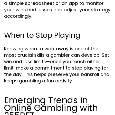
a simple spreadsheet or an app to monitor
your wins and losses and adjust your strategy
accordingly.
When to Stop Playing
Knowing when to walk away is one of the
most crucial skills a gambler can develop. Set
win and loss limits—once you reach either
limit, make a commitment to stop playing for
the day. This helps preserve your bankroll and
keeps gambling a fun activity.
Emerging Trends in
Online Gambling with