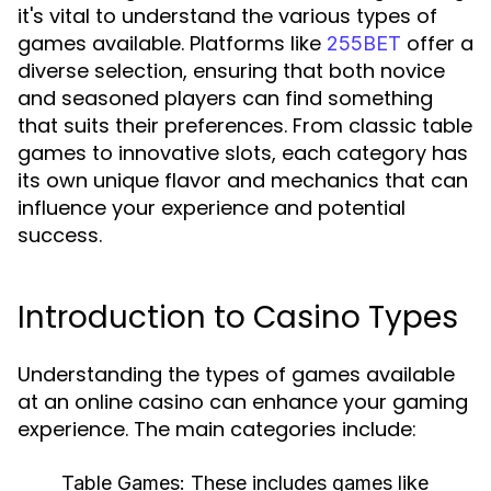
it's vital to understand the various types of
games available. Platforms like
offer a
255BET
diverse selection, ensuring that both novice
and seasoned players can find something
that suits their preferences. From classic table
games to innovative slots, each category has
its own unique flavor and mechanics that can
influence your experience and potential
success.
Introduction to Casino Types
Understanding the types of games available
at an online casino can enhance your gaming
experience. The main categories include:
Table Games:
These includes games like