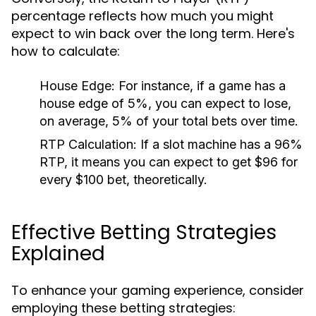
percentage reflects how much you might
expect to win back over the long term. Here's
how to calculate:
House Edge:
For instance, if a game has a
house edge of 5%, you can expect to lose,
on average, 5% of your total bets over time.
RTP Calculation:
If a slot machine has a 96%
RTP, it means you can expect to get $96 for
every $100 bet, theoretically.
Effective Betting Strategies
Explained
To enhance your gaming experience, consider
employing these betting strategies: