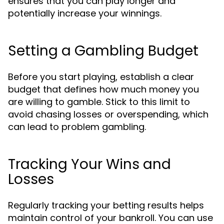
ensures that you can play longer and
potentially increase your winnings.
Setting a Gambling Budget
Before you start playing, establish a clear
budget that defines how much money you
are willing to gamble. Stick to this limit to
avoid chasing losses or overspending, which
can lead to problem gambling.
Tracking Your Wins and
Losses
Regularly tracking your betting results helps
maintain control of your bankroll. You can use