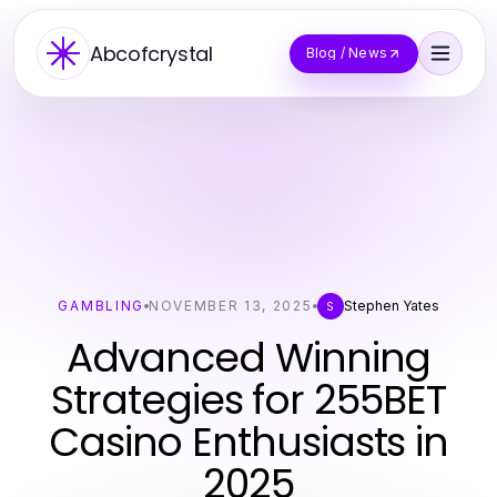
Abcofcrystal
Blog / News
GAMBLING
NOVEMBER 13, 2025
Stephen Yates
S
Advanced Winning
Strategies for 255BET
Casino Enthusiasts in
2025