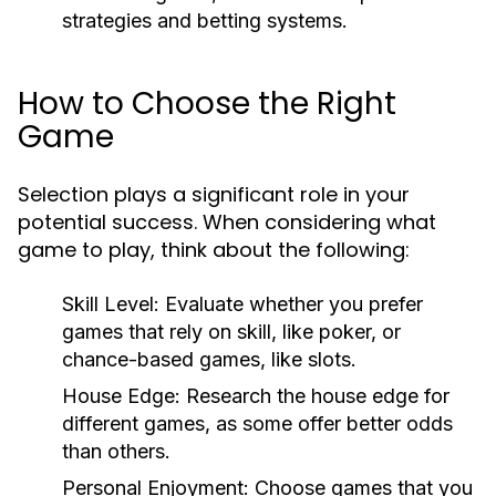
strategies and betting systems.
How to Choose the Right
Game
Selection plays a significant role in your
potential success. When considering what
game to play, think about the following:
Skill Level:
Evaluate whether you prefer
games that rely on skill, like poker, or
chance-based games, like slots.
House Edge:
Research the house edge for
different games, as some offer better odds
than others.
Personal Enjoyment:
Choose games that you