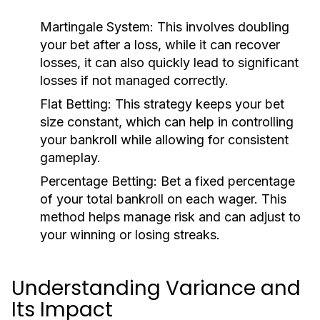
Martingale System:
This involves doubling
your bet after a loss, while it can recover
losses, it can also quickly lead to significant
losses if not managed correctly.
Flat Betting:
This strategy keeps your bet
size constant, which can help in controlling
your bankroll while allowing for consistent
gameplay.
Percentage Betting:
Bet a fixed percentage
of your total bankroll on each wager. This
method helps manage risk and can adjust to
your winning or losing streaks.
Understanding Variance and
Its Impact