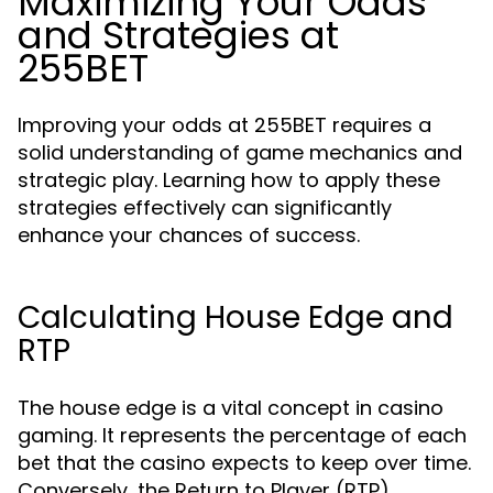
Maximizing Your Odds
and Strategies at
255BET
Improving your odds at 255BET requires a
solid understanding of game mechanics and
strategic play. Learning how to apply these
strategies effectively can significantly
enhance your chances of success.
Calculating House Edge and
RTP
The house edge is a vital concept in casino
gaming. It represents the percentage of each
bet that the casino expects to keep over time.
Conversely, the Return to Player (RTP)