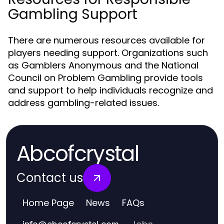
Gambling Support
There are numerous resources available for
players needing support. Organizations such
as Gamblers Anonymous and the National
Council on Problem Gambling provide tools
and support to help individuals recognize and
address gambling-related issues.
Abcofcrystal
Contact us
Home Page
News
FAQs