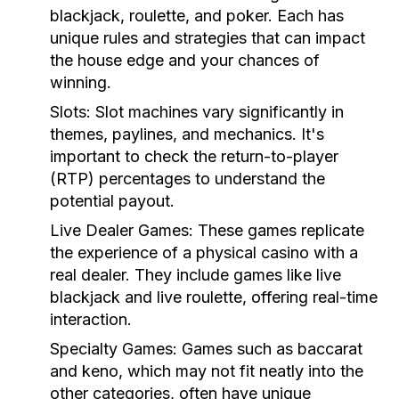
blackjack, roulette, and poker. Each has
unique rules and strategies that can impact
the house edge and your chances of
winning.
Slots:
Slot machines vary significantly in
themes, paylines, and mechanics. It's
important to check the return-to-player
(RTP) percentages to understand the
potential payout.
Live Dealer Games:
These games replicate
the experience of a physical casino with a
real dealer. They include games like live
blackjack and live roulette, offering real-time
interaction.
Specialty Games:
Games such as baccarat
and keno, which may not fit neatly into the
other categories, often have unique