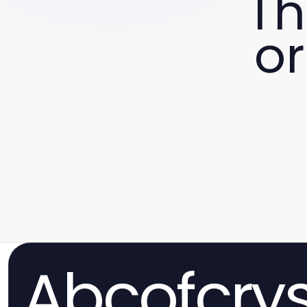
Th
or
Abcofcrys