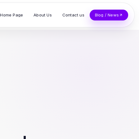
Home Page
About Us
Contact us
Blog / News