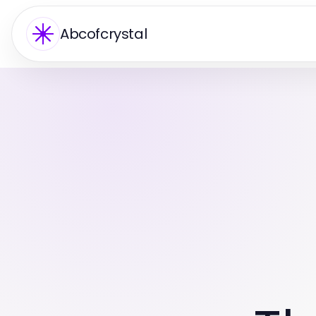
Abcofcrystal