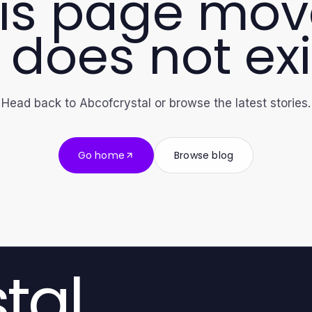
is page mo
 does not exi
Head back to Abcofcrystal or browse the latest stories.
Go home
Browse blog
tal