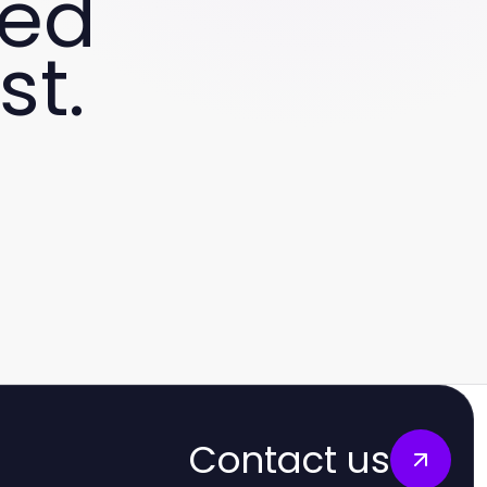
ved
st.
Contact us