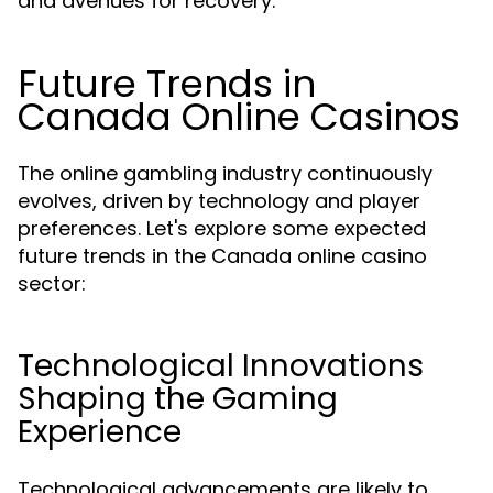
and avenues for recovery.
Future Trends in
Canada Online Casinos
The online gambling industry continuously
evolves, driven by technology and player
preferences. Let's explore some expected
future trends in the Canada online casino
sector:
Technological Innovations
Shaping the Gaming
Experience
Technological advancements are likely to