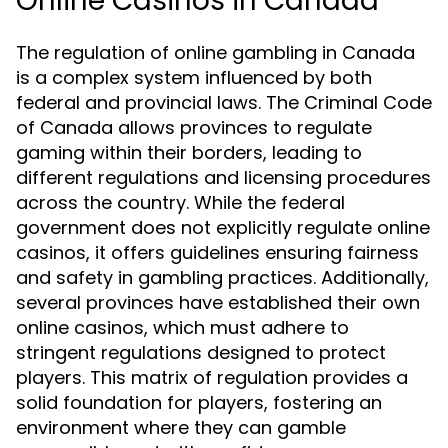
Online Casinos in Canada
The regulation of online gambling in Canada
is a complex system influenced by both
federal and provincial laws. The Criminal Code
of Canada allows provinces to regulate
gaming within their borders, leading to
different regulations and licensing procedures
across the country. While the federal
government does not explicitly regulate online
casinos, it offers guidelines ensuring fairness
and safety in gambling practices. Additionally,
several provinces have established their own
online casinos, which must adhere to
stringent regulations designed to protect
players. This matrix of regulation provides a
solid foundation for players, fostering an
environment where they can gamble