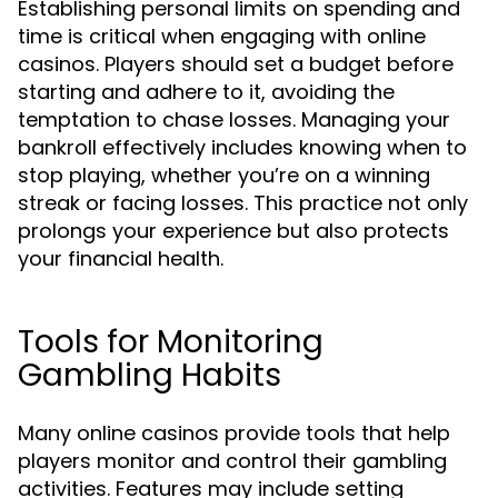
Establishing personal limits on spending and
time is critical when engaging with online
casinos. Players should set a budget before
starting and adhere to it, avoiding the
temptation to chase losses. Managing your
bankroll effectively includes knowing when to
stop playing, whether you’re on a winning
streak or facing losses. This practice not only
prolongs your experience but also protects
your financial health.
Tools for Monitoring
Gambling Habits
Many online casinos provide tools that help
players monitor and control their gambling
activities. Features may include setting