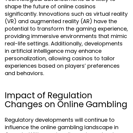
shape the future of online casinos
significantly. Innovations such as virtual reality
(VR) and augmented reality (AR) have the
potential to transform the gaming experience,
providing immersive environments that mimic
real-life settings. Additionally, developments
in artificial intelligence may enhance
personalization, allowing casinos to tailor
experiences based on players’ preferences
and behaviors.
Impact of Regulation
Changes on Online Gambling
Regulatory developments will continue to
influence the online gambling landscape in