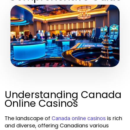
Understanding Canada
Online Casinos
The landscape of
is rich
Canada online casinos
and diverse, offering Canadians various