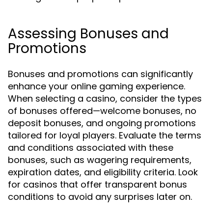
Assessing Bonuses and
Promotions
Bonuses and promotions can significantly
enhance your online gaming experience.
When selecting a casino, consider the types
of bonuses offered—welcome bonuses, no
deposit bonuses, and ongoing promotions
tailored for loyal players. Evaluate the terms
and conditions associated with these
bonuses, such as wagering requirements,
expiration dates, and eligibility criteria. Look
for casinos that offer transparent bonus
conditions to avoid any surprises later on.