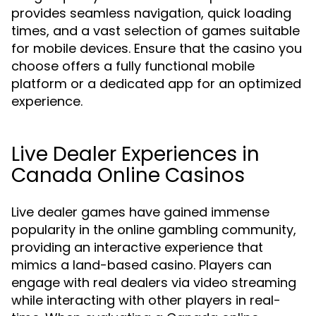
provides seamless navigation, quick loading
times, and a vast selection of games suitable
for mobile devices. Ensure that the casino you
choose offers a fully functional mobile
platform or a dedicated app for an optimized
experience.
Live Dealer Experiences in
Canada Online Casinos
Live dealer games have gained immense
popularity in the online gambling community,
providing an interactive experience that
mimics a land-based casino. Players can
engage with real dealers via video streaming
while interacting with other players in real-