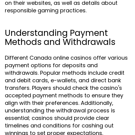
on their websites, as well as details about
responsible gaming practices.
Understanding Payment
Methods and Withdrawals
Different Canada online casinos offer various
payment options for deposits and
withdrawals. Popular methods include credit
and debit cards, e-wallets, and direct bank
transfers. Players should check the casino's
accepted payment methods to ensure they
align with their preferences. Additionally,
understanding the withdrawal process is
essential; casinos should provide clear
timelines and conditions for cashing out
winnings to set proper expectations.