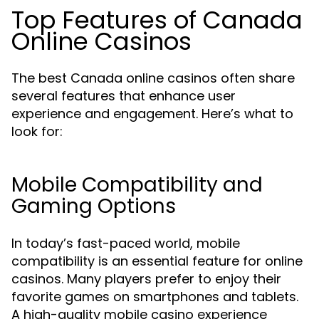
Top Features of Canada
Online Casinos
The best Canada online casinos often share
several features that enhance user
experience and engagement. Here’s what to
look for:
Mobile Compatibility and
Gaming Options
In today’s fast-paced world, mobile
compatibility is an essential feature for online
casinos. Many players prefer to enjoy their
favorite games on smartphones and tablets.
A high-quality mobile casino experience