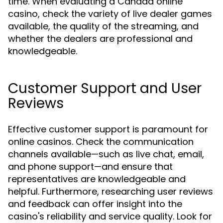
time. When evaluating a Canada online
casino, check the variety of live dealer games
available, the quality of the streaming, and
whether the dealers are professional and
knowledgeable.
Customer Support and User
Reviews
Effective customer support is paramount for
online casinos. Check the communication
channels available—such as live chat, email,
and phone support—and ensure that
representatives are knowledgeable and
helpful. Furthermore, researching user reviews
and feedback can offer insight into the
casino's reliability and service quality. Look for