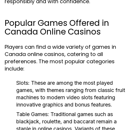
responsibly and with confidence.
Popular Games Offered in
Canada Online Casinos
Players can find a wide variety of games in
Canada online casinos, catering to all
preferences. The most popular categories
include:
Slots:
These are among the most played
games, with themes ranging from classic fruit
machines to modern video slots featuring
innovative graphics and bonus features.
Table Games:
Traditional games such as
blackjack, roulette, and baccarat remain a
staple in online casinos. Variants of these