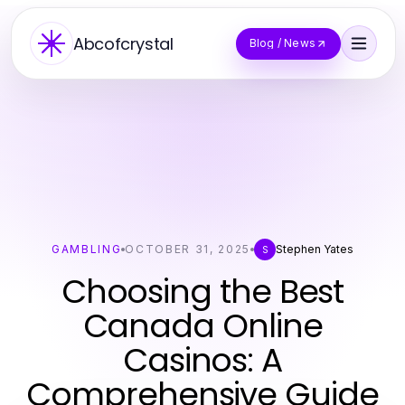
Abcofcrystal
Blog / News
GAMBLING
OCTOBER 31, 2025
Stephen Yates
S
Choosing the Best
Canada Online
Casinos: A
Comprehensive Guide