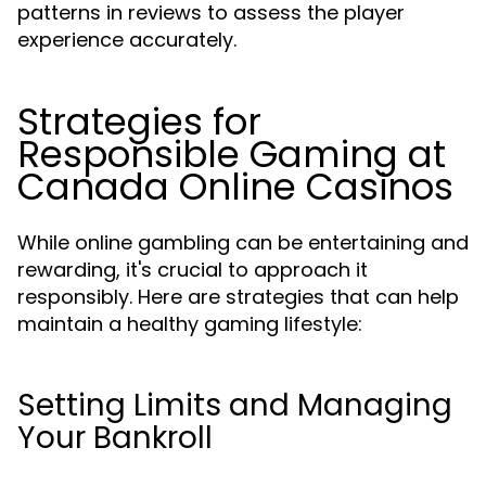
patterns in reviews to assess the player
experience accurately.
Strategies for
Responsible Gaming at
Canada Online Casinos
While online gambling can be entertaining and
rewarding, it's crucial to approach it
responsibly. Here are strategies that can help
maintain a healthy gaming lifestyle:
Setting Limits and Managing
Your Bankroll