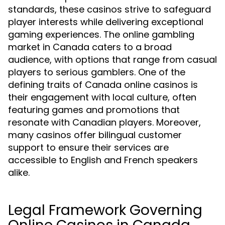
standards, these casinos strive to safeguard
player interests while delivering exceptional
gaming experiences. The online gambling
market in Canada caters to a broad
audience, with options that range from casual
players to serious gamblers. One of the
defining traits of Canada online casinos is
their engagement with local culture, often
featuring games and promotions that
resonate with Canadian players. Moreover,
many casinos offer bilingual customer
support to ensure their services are
accessible to English and French speakers
alike.
Legal Framework Governing