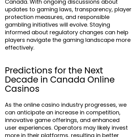
Canada. With ongoing discussions about
updates to gaming laws, transparency, player
protection measures, and responsible
gambling initiatives will evolve. Staying
informed about regulatory changes can help
players navigate the gaming landscape more
effectively.
Predictions for the Next
Decade in Canada Online
Casinos
As the online casino industry progresses, we
can anticipate an increase in competition,
innovative game offerings, and enhanced
user experiences. Operators may likely invest
more in their platforms, resulting in better