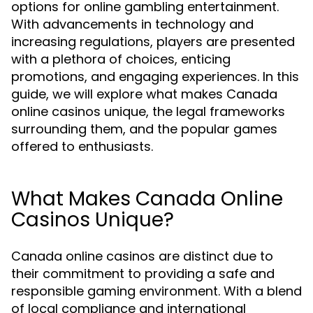
options for online gambling entertainment.
With advancements in technology and
increasing regulations, players are presented
with a plethora of choices, enticing
promotions, and engaging experiences. In this
guide, we will explore what makes Canada
online casinos unique, the legal frameworks
surrounding them, and the popular games
offered to enthusiasts.
What Makes Canada Online
Casinos Unique?
Canada online casinos are distinct due to
their commitment to providing a safe and
responsible gaming environment. With a blend
of local compliance and international