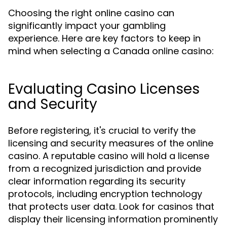
Choosing the right online casino can
significantly impact your gambling
experience. Here are key factors to keep in
mind when selecting a Canada online casino:
Evaluating Casino Licenses
and Security
Before registering, it's crucial to verify the
licensing and security measures of the online
casino. A reputable casino will hold a license
from a recognized jurisdiction and provide
clear information regarding its security
protocols, including encryption technology
that protects user data. Look for casinos that
display their licensing information prominently