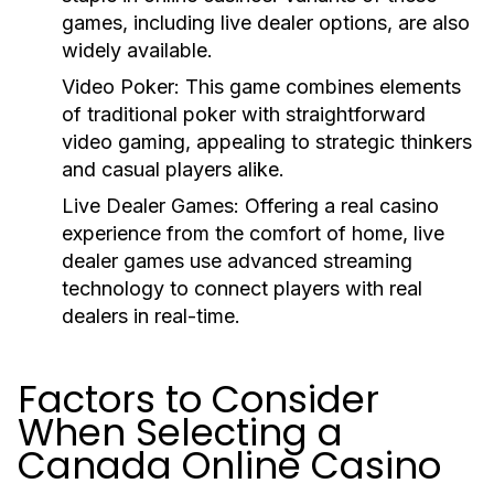
games, including live dealer options, are also
widely available.
Video Poker:
This game combines elements
of traditional poker with straightforward
video gaming, appealing to strategic thinkers
and casual players alike.
Live Dealer Games:
Offering a real casino
experience from the comfort of home, live
dealer games use advanced streaming
technology to connect players with real
dealers in real-time.
Factors to Consider
When Selecting a
Canada Online Casino