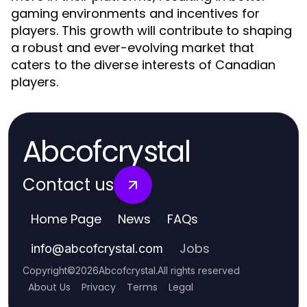
gaming environments and incentives for
players. This growth will contribute to shaping
a robust and ever-evolving market that
caters to the diverse interests of Canadian
players.
Abcofcrystal
Contact us
Home Page
News
FAQs
Jobs
info
@
abcofcrystal.com
Copyright
©
2026
Abcofcrystal
.
All rights reserved
About Us
Privacy
Terms
Legal