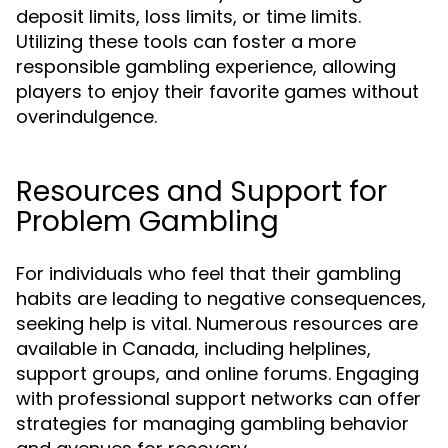
deposit limits, loss limits, or time limits.
Utilizing these tools can foster a more
responsible gambling experience, allowing
players to enjoy their favorite games without
overindulgence.
Resources and Support for
Problem Gambling
For individuals who feel that their gambling
habits are leading to negative consequences,
seeking help is vital. Numerous resources are
available in Canada, including helplines,
support groups, and online forums. Engaging
with professional support networks can offer
strategies for managing gambling behavior