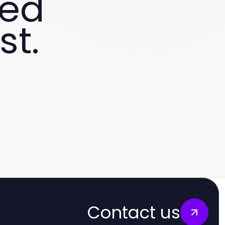
ved
st.
Contact us