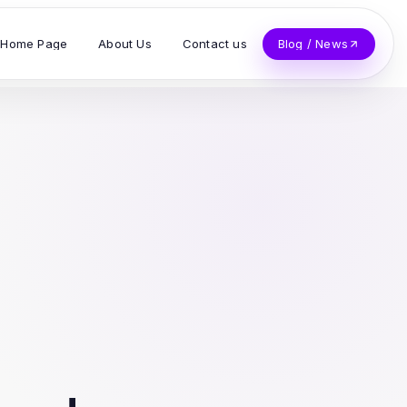
Home Page
About Us
Contact us
Blog / News