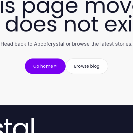
is page mo
 does not exi
Head back to Abcofcrystal or browse the latest stories.
Go home
Browse blog
tal