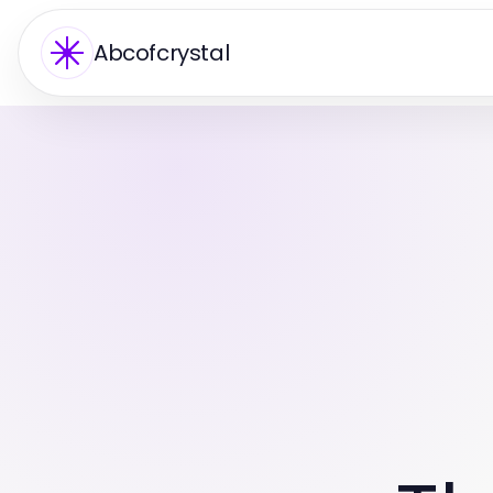
Abcofcrystal