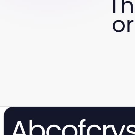
Th
or
Abcofcrys