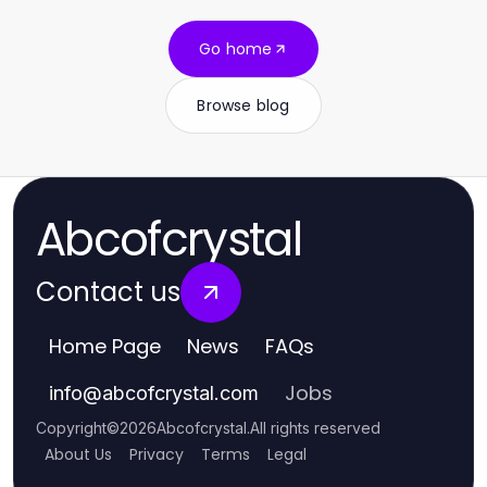
Go home
Browse blog
Abcofcrystal
Contact us
Home Page
News
FAQs
Jobs
info
@
abcofcrystal.com
Copyright
©
2026
Abcofcrystal
.
All rights reserved
About Us
Privacy
Terms
Legal