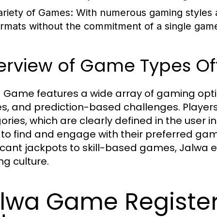
ariety of Games:
With numerous gaming styles av
ormats without the commitment of a single gam
erview of Game Types Of
 Game features a wide array of gaming optio
, and prediction-based challenges. Players 
ries, which are clearly defined in the user in
 to find and engage with their preferred game 
ficant jackpots to skill-based games, Jalw
g culture.
lwa Game Registe