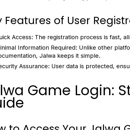
 Features of User Registr
uick Access:
The registration process is fast, al
inimal Information Required:
Unlike other platf
ocumentation, Jalwa keeps it simple.
ecurity Assurance:
User data is protected, ensu
lwa Game Login: 
ide
w to Access Your Jalwa