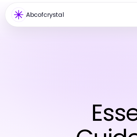
Abcofcrystal
Esse