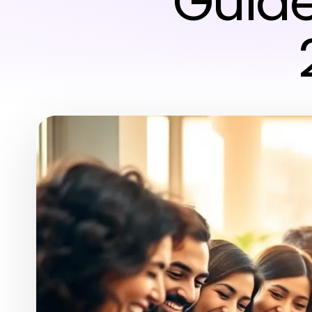
Guide