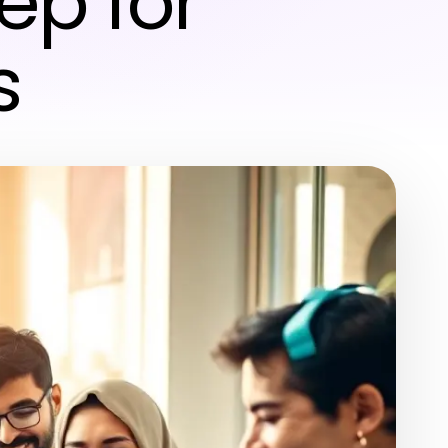
ep for
s