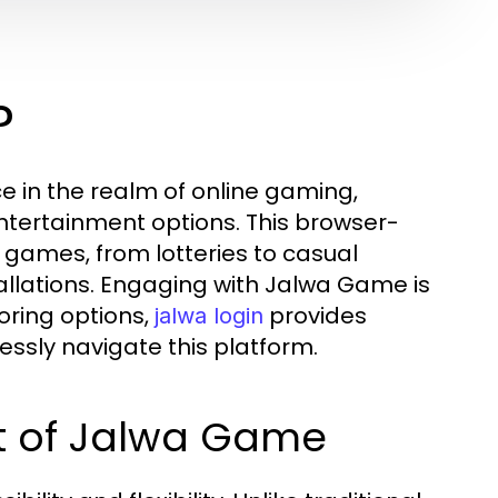
?
in the realm of online gaming,
 entertainment options. This browser-
 games, from lotteries to casual
allations. Engaging with Jalwa Game is
oring options,
provides
jalwa login
ssly navigate this platform.
t of Jalwa Game