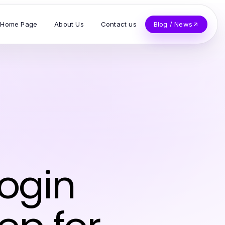
Home Page
About Us
Contact us
Blog / News
Login