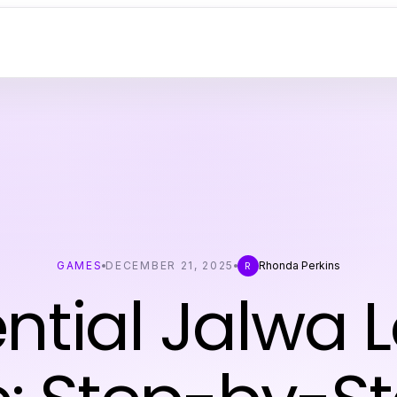
GAMES
DECEMBER 21, 2025
Rhonda Perkins
R
ntial Jalwa 