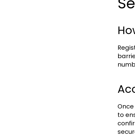
Se
How
Regis
barri
numbe
Acc
Once 
to ens
confi
secur