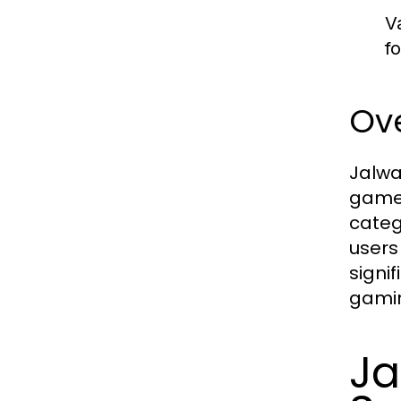
V
f
Ov
Jalwa
games
catego
users
signi
gamin
Ja