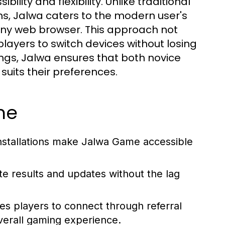
ity and flexibility. Unlike traditional
s, Jalwa caters to the modern user's
any web browser. This approach not
layers to switch devices without losing
ings, Jalwa ensures that both novice
uits their preferences.
me
stallations make Jalwa Game accessible
e results and updates without the lag
s players to connect through referral
erall gaming experience.