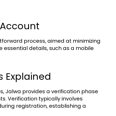
a Account
htforward process, aimed at minimizing
e essential details, such as a mobile
s Explained
, Jalwa provides a verification phase
s. Verification typically involves
ring registration, establishing a