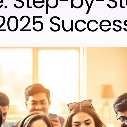
: Step-by-St
2025 Succes