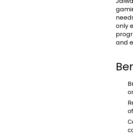
Jalwa
gamin
needs
only 
progr
and e
Ben
B
o
R
o
C
c