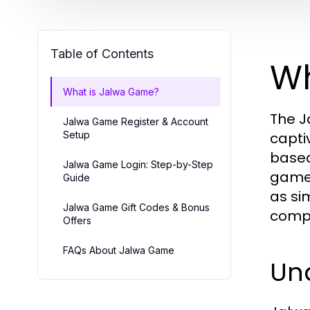
Table of Contents
Wh
What is Jalwa Game?
The J
Jalwa Game Register & Account
Setup
capti
based
Jalwa Game Login: Step-by-Step
games
Guide
as si
Jalwa Game Gift Codes & Bonus
compr
Offers
FAQs About Jalwa Game
Un