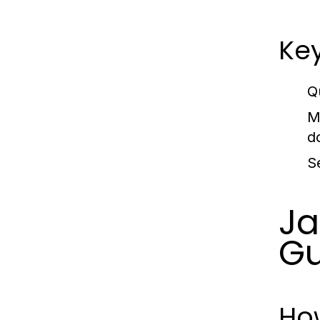
Key
Q
M
d
S
Ja
Gu
Ho