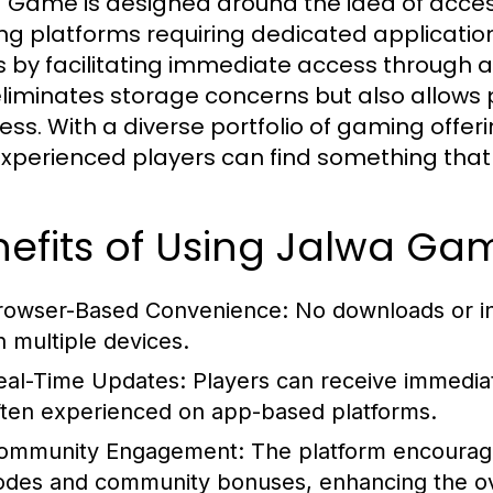
 Game is designed around the idea of accessibil
g platforms requiring dedicated application
 by facilitating immediate access through 
eliminates storage concerns but also allows p
ess. With a diverse portfolio of gaming offer
xperienced players can find something that s
efits of Using Jalwa Ga
rowser-Based Convenience:
No downloads or in
n multiple devices.
eal-Time Updates:
Players can receive immediat
ften experienced on app-based platforms.
ommunity Engagement:
The platform encourage
odes and community bonuses, enhancing the ov