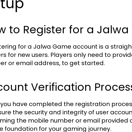
tup
 to Register for a Jalw
tering for a Jalwa Game account is a straig
ers for new users. Players only need to provid
r or email address, to get started.
ount Verification Proces
you have completed the registration process
ure the security and integrity of user account
rming the mobile number or email provided du
e foundation for your gaming journey.