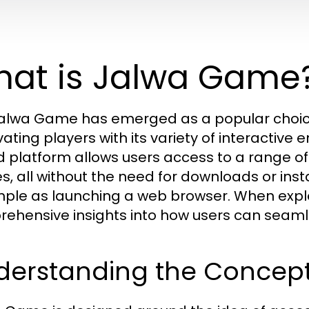
at is Jalwa Game
alwa Game has emerged as a popular choice 
vating players with its variety of interactive
 platform allows users access to a range of
, all without the need for downloads or inst
mple as launching a web browser. When expl
ehensive insights into how users can seamle
derstanding the Concep