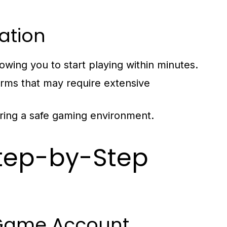
ation
lowing you to start playing within minutes.
orms that may require extensive
ring a safe gaming environment.
Step-by-Step
 Game Account