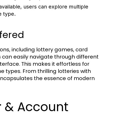
ailable, users can explore multiple
e type.
fered
ns, including lottery games, card
can easily navigate through different
terface. This makes it effortless for
types. From thrilling lotteries with
a encapsulates the essence of modern
r & Account