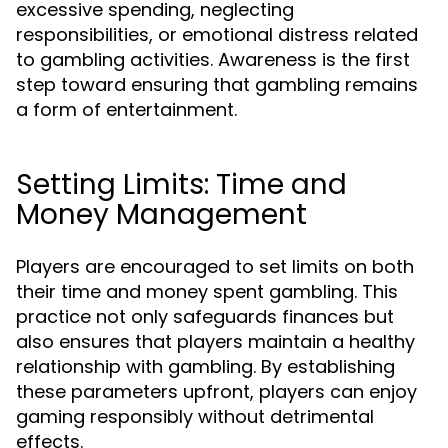
excessive spending, neglecting
responsibilities, or emotional distress related
to gambling activities. Awareness is the first
step toward ensuring that gambling remains
a form of entertainment.
Setting Limits: Time and
Money Management
Players are encouraged to set limits on both
their time and money spent gambling. This
practice not only safeguards finances but
also ensures that players maintain a healthy
relationship with gambling. By establishing
these parameters upfront, players can enjoy
gaming responsibly without detrimental
effects.