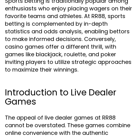
Sports betting is traditionally popular among
enthusiasts who enjoy placing wagers on their
favorite teams and athletes. At RR88, sports
betting is complemented by in-depth
statistics and odds analysis, enabling bettors
to make informed decisions. Conversely,
casino games offer a different thrill, with
games like blackjack, roulette, and poker
inviting players to utilize strategic approaches
to maximize their winnings.
Introduction to Live Dealer
Games
The appeal of live dealer games at RR88
cannot be overstated. These games combine
online convenience with the authentic