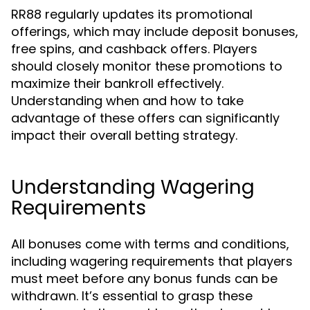
RR88 regularly updates its promotional
offerings, which may include deposit bonuses,
free spins, and cashback offers. Players
should closely monitor these promotions to
maximize their bankroll effectively.
Understanding when and how to take
advantage of these offers can significantly
impact their overall betting strategy.
Understanding Wagering
Requirements
All bonuses come with terms and conditions,
including wagering requirements that players
must meet before any bonus funds can be
withdrawn. It’s essential to grasp these