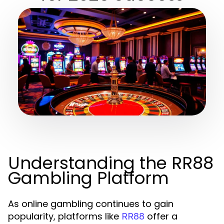
Understanding the RR88
Gambling Platform
As online gambling continues to gain
popularity, platforms like
offer a
RR88