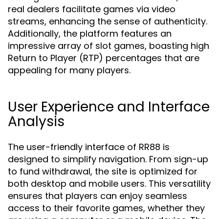
real dealers facilitate games via video
streams, enhancing the sense of authenticity.
Additionally, the platform features an
impressive array of slot games, boasting high
Return to Player (RTP) percentages that are
appealing for many players.
User Experience and Interface
Analysis
The user-friendly interface of RR88 is
designed to simplify navigation. From sign-up
to fund withdrawal, the site is optimized for
both desktop and mobile users. This versatility
ensures that players can enjoy seamless
access to their favorite games, whether they