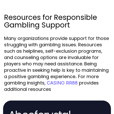
Resources for Responsible
Gambling Support
Many organizations provide support for those
struggling with gambling issues. Resources
such as helplines, self-exclusion programs,
and counseling options are invaluable for
players who may need assistance. Being
proactive in seeking help is key to maintaining
a positive gambling experience.. For more
gambling insights,
provides
CASINO RR88
additional resources