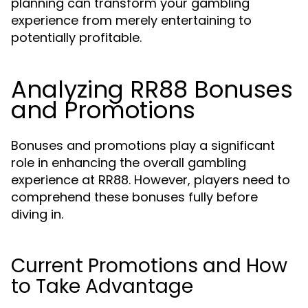
planning can transform your gambling
experience from merely entertaining to
potentially profitable.
Analyzing RR88 Bonuses
and Promotions
Bonuses and promotions play a significant
role in enhancing the overall gambling
experience at RR88. However, players need to
comprehend these bonuses fully before
diving in.
Current Promotions and How
to Take Advantage