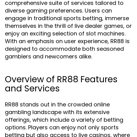
comprehensive suite of services tailored to
diverse gaming preferences. Users can
engage in traditional sports betting, immerse
themselves in the thrill of live dealer games, or
enjoy an exciting selection of slot machines.
With an emphasis on user experience, RR88 is
designed to accommodate both seasoned
gamblers and newcomers alike.
Overview of RR88 Features
and Services
RR88 stands out in the crowded online
gambling landscape with its extensive
offerings, which include a variety of betting
options. Players can enjoy not only sports
betting but also access to live casinos, where