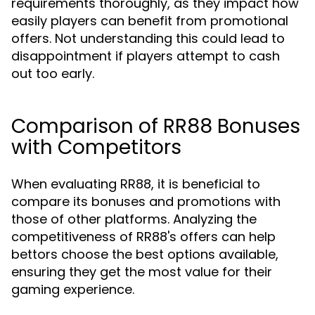
requirements thoroughly, as they impact how
easily players can benefit from promotional
offers. Not understanding this could lead to
disappointment if players attempt to cash
out too early.
Comparison of RR88 Bonuses
with Competitors
When evaluating RR88, it is beneficial to
compare its bonuses and promotions with
those of other platforms. Analyzing the
competitiveness of RR88's offers can help
bettors choose the best options available,
ensuring they get the most value for their
gaming experience.