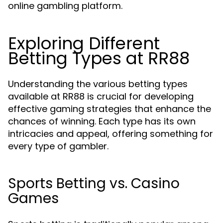
online gambling platform.
Exploring Different
Betting Types at RR88
Understanding the various betting types
available at RR88 is crucial for developing
effective gaming strategies that enhance the
chances of winning. Each type has its own
intricacies and appeal, offering something for
every type of gambler.
Sports Betting vs. Casino
Games