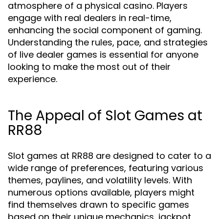
atmosphere of a physical casino. Players
engage with real dealers in real-time,
enhancing the social component of gaming.
Understanding the rules, pace, and strategies
of live dealer games is essential for anyone
looking to make the most out of their
experience.
The Appeal of Slot Games at
RR88
Slot games at RR88 are designed to cater to a
wide range of preferences, featuring various
themes, paylines, and volatility levels. With
numerous options available, players might
find themselves drawn to specific games
based on their unique mechanics, jackpot