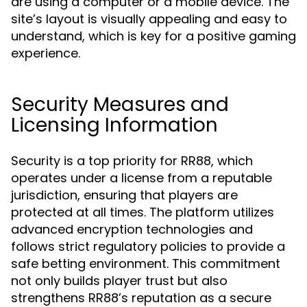
are using a computer or a mobile device. The
site’s layout is visually appealing and easy to
understand, which is key for a positive gaming
experience.
Security Measures and
Licensing Information
Security is a top priority for RR88, which
operates under a license from a reputable
jurisdiction, ensuring that players are
protected at all times. The platform utilizes
advanced encryption technologies and
follows strict regulatory policies to provide a
safe betting environment. This commitment
not only builds player trust but also
strengthens RR88’s reputation as a secure