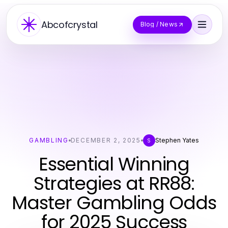
Abcofcrystal
Blog / News
GAMBLING
DECEMBER 2, 2025
Stephen Yates
S
Essential Winning
Strategies at RR88:
Master Gambling Odds
for 2025 Success