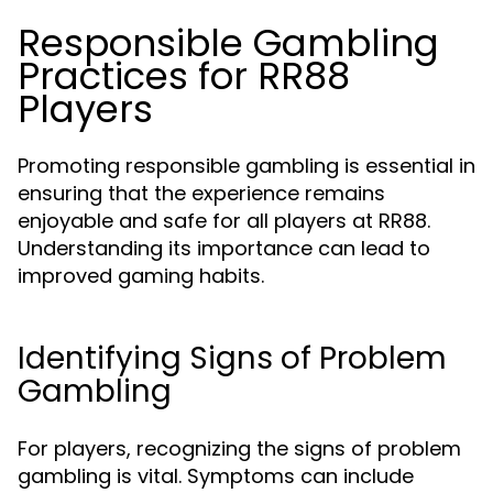
Responsible Gambling
Practices for RR88
Players
Promoting responsible gambling is essential in
ensuring that the experience remains
enjoyable and safe for all players at RR88.
Understanding its importance can lead to
improved gaming habits.
Identifying Signs of Problem
Gambling
For players, recognizing the signs of problem
gambling is vital. Symptoms can include