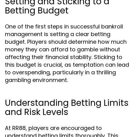
Setting and Sticking to a
Betting Budget
One of the first steps in successful bankroll
management is setting a clear betting
budget. Players should determine how much
money they can afford to gamble without
affecting their financial stability. Sticking to
this budget is crucial, as temptation can lead
to overspending, particularly in a thrilling
gambling environment.
Understanding Betting Limits
and Risk Levels
At RR88, players are encouraged to
understand betting limits thoroughly. This