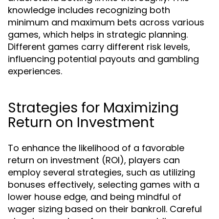
knowledge includes recognizing both
minimum and maximum bets across various
games, which helps in strategic planning.
Different games carry different risk levels,
influencing potential payouts and gambling
experiences.
Strategies for Maximizing
Return on Investment
To enhance the likelihood of a favorable
return on investment (ROI), players can
employ several strategies, such as utilizing
bonuses effectively, selecting games with a
lower house edge, and being mindful of
wager sizing based on their bankroll. Careful