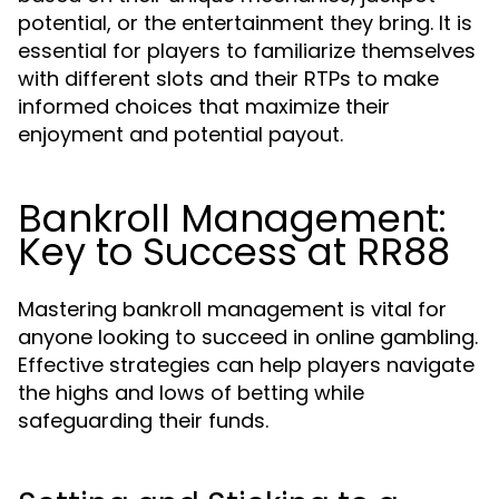
potential, or the entertainment they bring. It is
essential for players to familiarize themselves
with different slots and their RTPs to make
informed choices that maximize their
enjoyment and potential payout.
Bankroll Management:
Key to Success at RR88
Mastering bankroll management is vital for
anyone looking to succeed in online gambling.
Effective strategies can help players navigate
the highs and lows of betting while
safeguarding their funds.