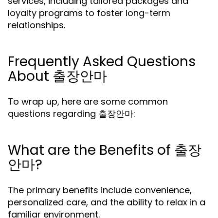
services, including tailored packages and
loyalty programs to foster long-term
relationships.
Frequently Asked Questions
About 출장안마
To wrap up, here are some common
questions regarding 출장안마:
What are the Benefits of 출장
안마?
The primary benefits include convenience,
personalized care, and the ability to relax in a
familiar environment.