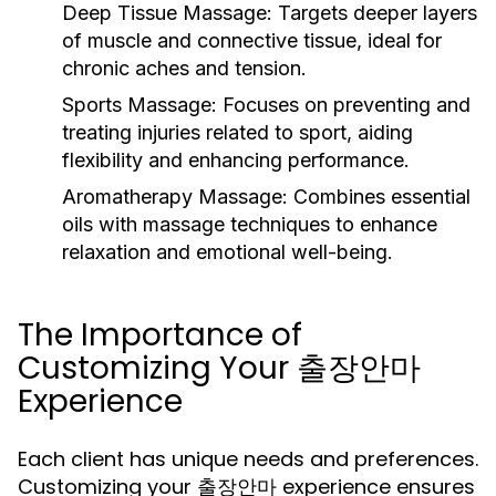
Deep Tissue Massage:
Targets deeper layers
of muscle and connective tissue, ideal for
chronic aches and tension.
Sports Massage:
Focuses on preventing and
treating injuries related to sport, aiding
flexibility and enhancing performance.
Aromatherapy Massage:
Combines essential
oils with massage techniques to enhance
relaxation and emotional well-being.
The Importance of
Customizing Your 출장안마
Experience
Each client has unique needs and preferences.
Customizing your 출장안마 experience ensures