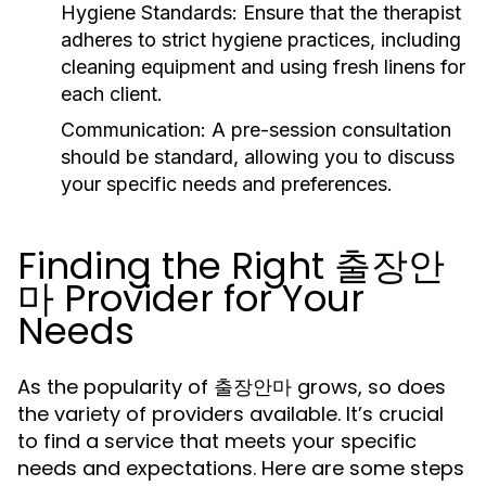
Hygiene Standards:
Ensure that the therapist
adheres to strict hygiene practices, including
cleaning equipment and using fresh linens for
each client.
Communication:
A pre-session consultation
should be standard, allowing you to discuss
your specific needs and preferences.
Finding the Right 출장안
마 Provider for Your
Needs
As the popularity of 출장안마 grows, so does
the variety of providers available. It’s crucial
to find a service that meets your specific
needs and expectations. Here are some steps