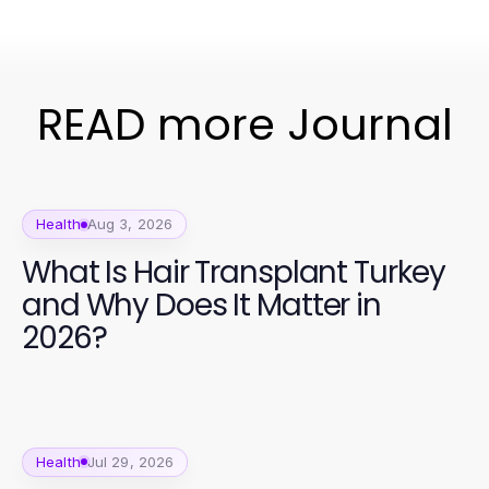
READ more Journal
Health
Aug 3, 2026
What Is Hair Transplant Turkey
and Why Does It Matter in
2026?
Health
Jul 29, 2026