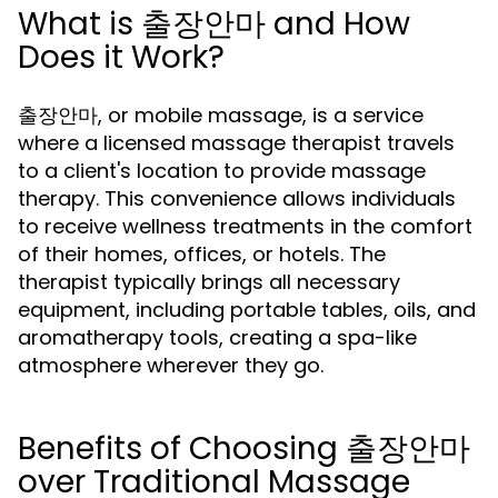
What is 출장안마 and How
Does it Work?
출장안마, or mobile massage, is a service
where a licensed massage therapist travels
to a client's location to provide massage
therapy. This convenience allows individuals
to receive wellness treatments in the comfort
of their homes, offices, or hotels. The
therapist typically brings all necessary
equipment, including portable tables, oils, and
aromatherapy tools, creating a spa-like
atmosphere wherever they go.
Benefits of Choosing 출장안마
over Traditional Massage