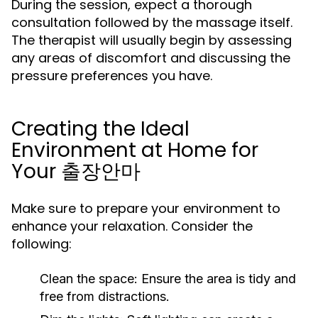
During the session, expect a thorough
consultation followed by the massage itself.
The therapist will usually begin by assessing
any areas of discomfort and discussing the
pressure preferences you have.
Creating the Ideal
Environment at Home for
Your 출장안마
Make sure to prepare your environment to
enhance your relaxation. Consider the
following:
Clean the space:
Ensure the area is tidy and
free from distractions.