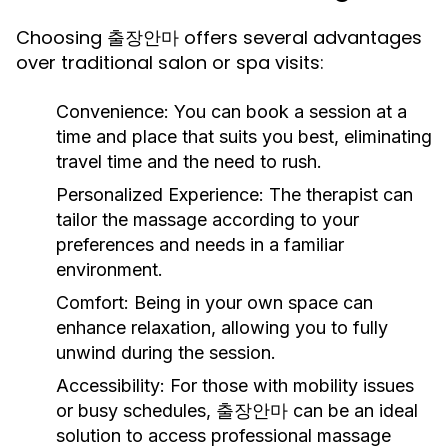
Choosing 출장안마 offers several advantages
over traditional salon or spa visits:
Convenience:
You can book a session at a
time and place that suits you best, eliminating
travel time and the need to rush.
Personalized Experience:
The therapist can
tailor the massage according to your
preferences and needs in a familiar
environment.
Comfort:
Being in your own space can
enhance relaxation, allowing you to fully
unwind during the session.
Accessibility:
For those with mobility issues
or busy schedules, 출장안마 can be an ideal
solution to access professional massage