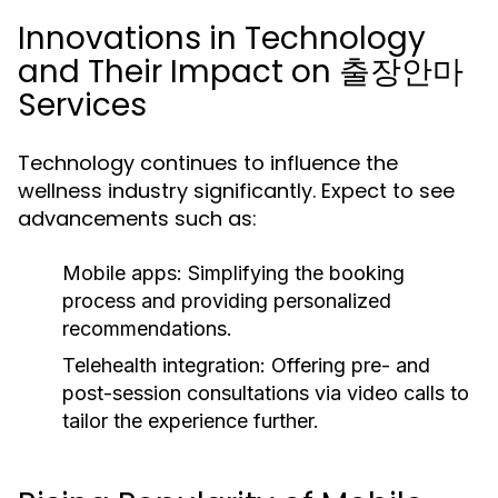
Innovations in Technology
and Their Impact on 출장안마
Services
Technology continues to influence the
wellness industry significantly. Expect to see
advancements such as:
Mobile apps:
Simplifying the booking
process and providing personalized
recommendations.
Telehealth integration:
Offering pre- and
post-session consultations via video calls to
tailor the experience further.