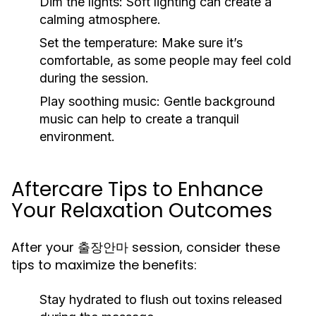
Dim the lights:
Soft lighting can create a
calming atmosphere.
Set the temperature:
Make sure it’s
comfortable, as some people may feel cold
during the session.
Play soothing music:
Gentle background
music can help to create a tranquil
environment.
Aftercare Tips to Enhance
Your Relaxation Outcomes
After your 출장안마 session, consider these
tips to maximize the benefits:
Stay hydrated to flush out toxins released