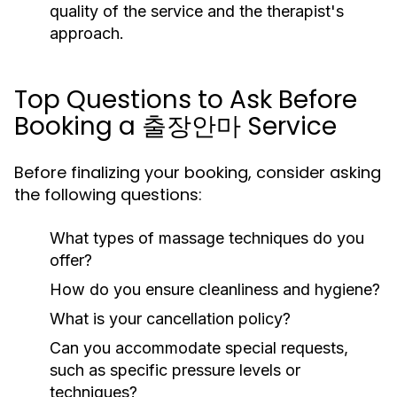
quality of the service and the therapist's
approach.
Top Questions to Ask Before
Booking a 출장안마 Service
Before finalizing your booking, consider asking
the following questions:
What types of massage techniques do you
offer?
How do you ensure cleanliness and hygiene?
What is your cancellation policy?
Can you accommodate special requests,
such as specific pressure levels or
techniques?