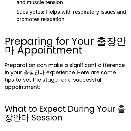
and muscle tension
Eucalyptus:
Helps with respiratory issues and
promotes relaxation
Preparing for Your 출장안
마 Appointment
Preparation can make a significant difference
in your 출장안마 experience. Here are some
tips to set the stage for a successful
appointment:
What to Expect During Your 출
장안마 Session