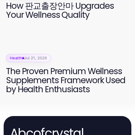
How 판교출장안마 Upgrades
Your Wellness Quality
Health
Jul 21, 2026
The Proven Premium Wellness
Supplements Framework Used
by Health Enthusiasts
Abcofcrystal