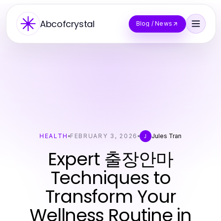
Abcofcrystal
Blog / News
HEALTH
FEBRUARY 3, 2026
Jules Tran
J
Expert 출장안마
Techniques to
Transform Your
Wellness Routine in