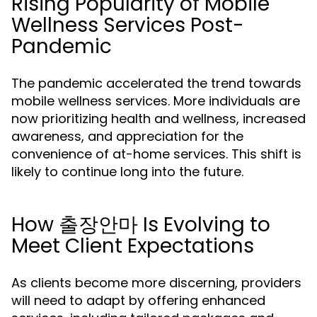
Rising Popularity of Mobile
Wellness Services Post-
Pandemic
The pandemic accelerated the trend towards
mobile wellness services. More individuals are
now prioritizing health and wellness, increased
awareness, and appreciation for the
convenience of at-home services. This shift is
likely to continue long into the future.
How 출장안마 Is Evolving to
Meet Client Expectations
As clients become more discerning, providers
will need to adapt by offering enhanced