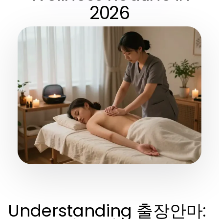
2026
Understanding 출장안마: