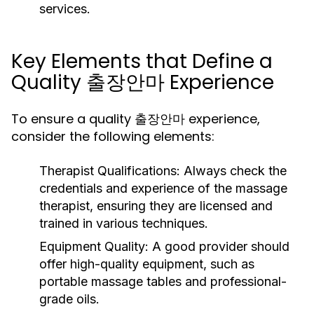
services.
Key Elements that Define a
Quality 출장안마 Experience
To ensure a quality 출장안마 experience,
consider the following elements:
Therapist Qualifications:
Always check the
credentials and experience of the massage
therapist, ensuring they are licensed and
trained in various techniques.
Equipment Quality:
A good provider should
offer high-quality equipment, such as
portable massage tables and professional-
grade oils.