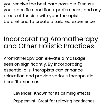
you receive the best care possible. Discuss
your specific conditions, preferences, and any
areas of tension with your therapist
beforehand to create a tailored experience.
Incorporating Aromatherapy
and Other Holistic Practices
Aromatherapy can elevate a massage
session significantly. By incorporating
essential oils, therapists can enhance
relaxation and provide various therapeutic
benefits, such as:
Lavender:
Known for its calming effects
Peppermint:
Great for relieving headaches