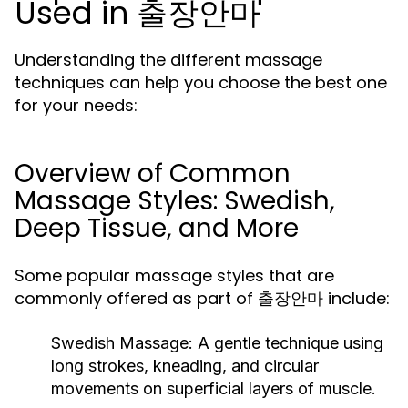
Used in 출장안마
Understanding the different massage
techniques can help you choose the best one
for your needs:
Overview of Common
Massage Styles: Swedish,
Deep Tissue, and More
Some popular massage styles that are
commonly offered as part of 출장안마 include:
Swedish Massage:
A gentle technique using
long strokes, kneading, and circular
movements on superficial layers of muscle.