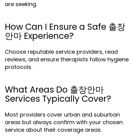
are seeking.
How Can I Ensure a Safe 출장
안마 Experience?
Choose reputable service providers, read
reviews, and ensure therapists follow hygiene
protocols.
What Areas Do 출장안마
Services Typically Cover?
Most providers cover urban and suburban
areas but always confirm with your chosen
service about their coverage areas.