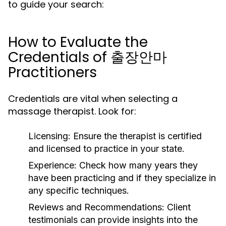
to guide your search:
How to Evaluate the
Credentials of 출장안마
Practitioners
Credentials are vital when selecting a
massage therapist. Look for:
Licensing:
Ensure the therapist is certified
and licensed to practice in your state.
Experience:
Check how many years they
have been practicing and if they specialize in
any specific techniques.
Reviews and Recommendations:
Client
testimonials can provide insights into the