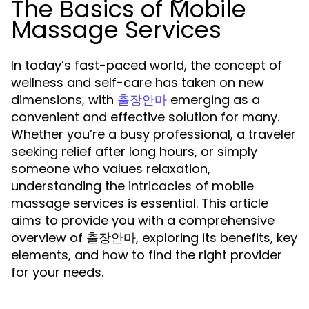
The Basics of Mobile
Massage Services
In today’s fast-paced world, the concept of
wellness and self-care has taken on new
dimensions, with
emerging as a
출장안마
convenient and effective solution for many.
Whether you’re a busy professional, a traveler
seeking relief after long hours, or simply
someone who values relaxation,
understanding the intricacies of mobile
massage services is essential. This article
aims to provide you with a comprehensive
overview of 출장안마, exploring its benefits, key
elements, and how to find the right provider
for your needs.