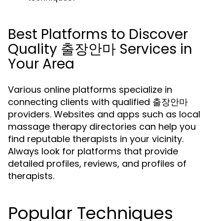
Best Platforms to Discover
Quality 출장안마 Services in
Your Area
Various online platforms specialize in
connecting clients with qualified 출장안마
providers. Websites and apps such as local
massage therapy directories can help you
find reputable therapists in your vicinity.
Always look for platforms that provide
detailed profiles, reviews, and profiles of
therapists.
Popular Techniques