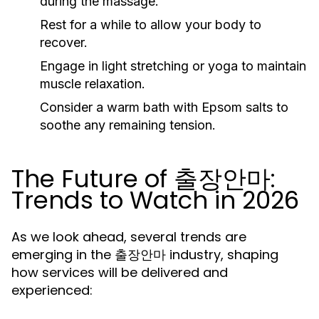
during the massage.
Rest for a while to allow your body to
recover.
Engage in light stretching or yoga to maintain
muscle relaxation.
Consider a warm bath with Epsom salts to
soothe any remaining tension.
The Future of 출장안마:
Trends to Watch in 2026
As we look ahead, several trends are
emerging in the 출장안마 industry, shaping
how services will be delivered and
experienced: