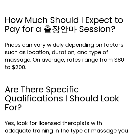
How Much Should I Expect to
Pay for a 출장안마 Session?
Prices can vary widely depending on factors
such as location, duration, and type of
massage. On average, rates range from $80
to $200.
Are There Specific
Qualifications I Should Look
For?
Yes, look for licensed therapists with
adequate training in the type of massage you