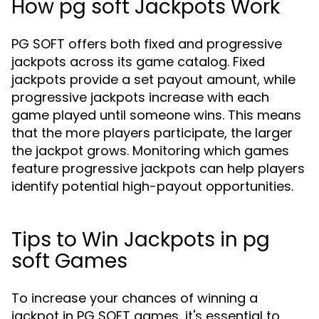
How pg soft Jackpots Work
PG SOFT offers both fixed and progressive
jackpots across its game catalog. Fixed
jackpots provide a set payout amount, while
progressive jackpots increase with each
game played until someone wins. This means
that the more players participate, the larger
the jackpot grows. Monitoring which games
feature progressive jackpots can help players
identify potential high-payout opportunities.
Tips to Win Jackpots in pg
soft Games
To increase your chances of winning a
jackpot in PG SOFT games, it's essential to