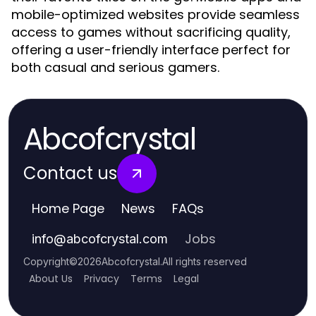
mobile-optimized websites provide seamless
access to games without sacrificing quality,
offering a user-friendly interface perfect for
both casual and serious gamers.
Abcofcrystal
Contact us
Home Page
News
FAQs
Jobs
info
@
abcofcrystal.com
Copyright
©
2026
Abcofcrystal
.
All rights reserved
About Us
Privacy
Terms
Legal