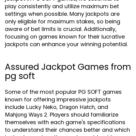
play consistently and utilize maximum bet
settings when possible. Many jackpots are
only eligible for maximum stakes, so being
aware of bet limits is crucial. Additionally,
focusing on games known for their lucrative
jackpots can enhance your winning potential.
Assured Jackpot Games from
pg soft
Some of the most popular PG SOFT games
known for offering impressive jackpots
include
,
, and
Lucky Neko
Dragon Hatch
. Players should familiarize
Mahjong Ways 2
themselves with each game's specifications
to understand their chances better and which