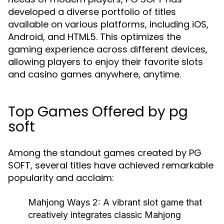
developed a diverse portfolio of titles
available on various platforms, including iOS,
Android, and HTML5. This optimizes the
gaming experience across different devices,
allowing players to enjoy their favorite slots
and casino games anywhere, anytime.
Top Games Offered by pg
soft
Among the standout games created by PG
SOFT, several titles have achieved remarkable
popularity and acclaim:
Mahjong Ways 2:
A vibrant slot game that
creatively integrates classic Mahjong