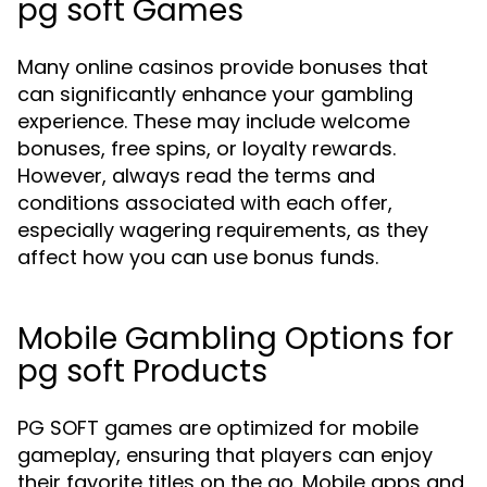
pg soft Games
Many online casinos provide bonuses that
can significantly enhance your gambling
experience. These may include welcome
bonuses, free spins, or loyalty rewards.
However, always read the terms and
conditions associated with each offer,
especially wagering requirements, as they
affect how you can use bonus funds.
Mobile Gambling Options for
pg soft Products
PG SOFT games are optimized for mobile
gameplay, ensuring that players can enjoy
their favorite titles on the go. Mobile apps and