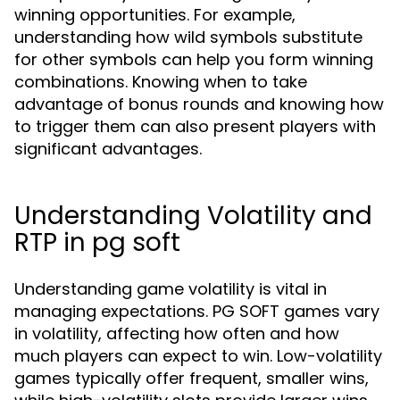
winning opportunities. For example,
understanding how wild symbols substitute
for other symbols can help you form winning
combinations. Knowing when to take
advantage of bonus rounds and knowing how
to trigger them can also present players with
significant advantages.
Understanding Volatility and
RTP in pg soft
Understanding game volatility is vital in
managing expectations. PG SOFT games vary
in volatility, affecting how often and how
much players can expect to win. Low-volatility
games typically offer frequent, smaller wins,