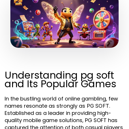
Understanding pg soft
and Its Popular Games
In the bustling world of online gambling, few
names resonate as strongly as
.
PG SOFT
Established as a leader in providing high-
quality mobile game solutions, PG SOFT has
captured the attention of both casual players