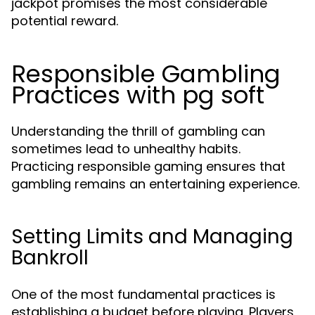
jackpot promises the most considerable
potential reward.
Responsible Gambling
Practices with pg soft
Understanding the thrill of gambling can
sometimes lead to unhealthy habits.
Practicing responsible gaming ensures that
gambling remains an entertaining experience.
Setting Limits and Managing
Bankroll
One of the most fundamental practices is
establishing a budget before playing. Players