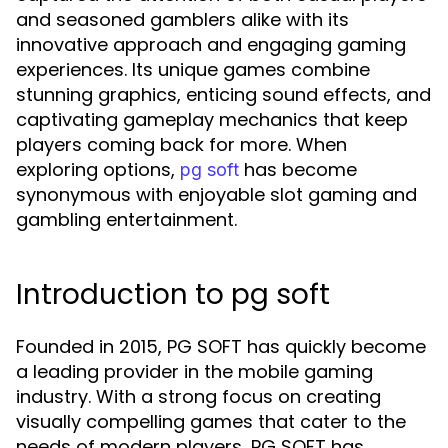
and seasoned gamblers alike with its
innovative approach and engaging gaming
experiences. Its unique games combine
stunning graphics, enticing sound effects, and
captivating gameplay mechanics that keep
players coming back for more. When
exploring options,
has become
pg soft
synonymous with enjoyable slot gaming and
gambling entertainment.
Introduction to pg soft
Founded in 2015, PG SOFT has quickly become
a leading provider in the mobile gaming
industry. With a strong focus on creating
visually compelling games that cater to the
needs of modern players, PG SOFT has