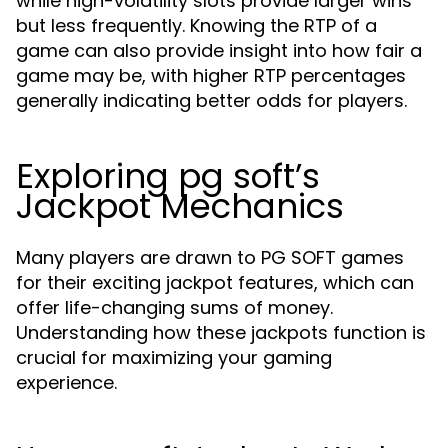
while high-volatility slots provide larger wins
but less frequently. Knowing the RTP of a
game can also provide insight into how fair a
game may be, with higher RTP percentages
generally indicating better odds for players.
Exploring pg soft’s
Jackpot Mechanics
Many players are drawn to PG SOFT games
for their exciting jackpot features, which can
offer life-changing sums of money.
Understanding how these jackpots function is
crucial for maximizing your gaming
experience.