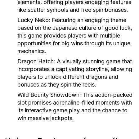
elements, offering players engaging features
like scatter symbols and free spin bonuses.
Lucky Neko:
Featuring an engaging theme
based on the Japanese culture of good luck,
this game provides players with multiple
opportunities for big wins through its unique
mechanics.
Dragon Hatch:
A visually stunning game that
incorporates a captivating storyline, allowing
players to unlock different dragons and
bonuses as they spin the reels.
Wild Bounty Showdown:
This action-packed
slot promises adrenaline-filled moments with
its interactive game play and the chance to
win massive jackpots.