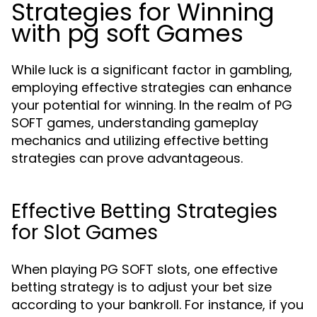
Strategies for Winning
with pg soft Games
While luck is a significant factor in gambling,
employing effective strategies can enhance
your potential for winning. In the realm of PG
SOFT games, understanding gameplay
mechanics and utilizing effective betting
strategies can prove advantageous.
Effective Betting Strategies
for Slot Games
When playing PG SOFT slots, one effective
betting strategy is to adjust your bet size
according to your bankroll. For instance, if you