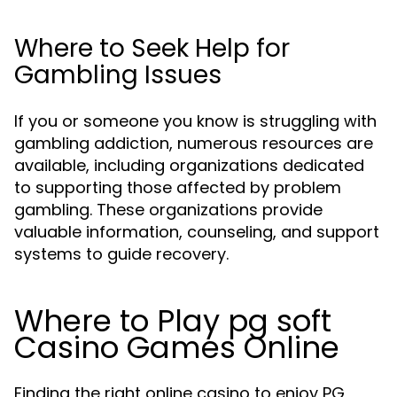
Where to Seek Help for
Gambling Issues
If you or someone you know is struggling with
gambling addiction, numerous resources are
available, including organizations dedicated
to supporting those affected by problem
gambling. These organizations provide
valuable information, counseling, and support
systems to guide recovery.
Where to Play pg soft
Casino Games Online
Finding the right online casino to enjoy PG