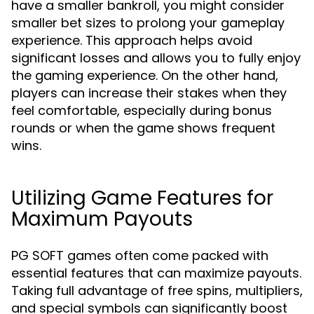
have a smaller bankroll, you might consider
smaller bet sizes to prolong your gameplay
experience. This approach helps avoid
significant losses and allows you to fully enjoy
the gaming experience. On the other hand,
players can increase their stakes when they
feel comfortable, especially during bonus
rounds or when the game shows frequent
wins.
Utilizing Game Features for
Maximum Payouts
PG SOFT games often come packed with
essential features that can maximize payouts.
Taking full advantage of free spins, multipliers,
and special symbols can significantly boost