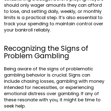
should only wager amounts they can afford
to lose, and setting daily, weekly, or monthly
limits is a practical step. It’s also essential to
track your spending to maintain control over
your bankroll reliably.
Recognizing the Signs of
Problem Gambling
Being aware of the signs of problematic
gambling behavior is crucial. Signs can
include chasing losses, gambling with money
intended for necessities, or experiencing
emotional distress over gambling. If any of
these resonate with you, it might be time to
seek help.