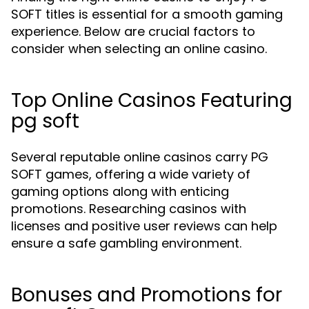
SOFT titles is essential for a smooth gaming
experience. Below are crucial factors to
consider when selecting an online casino.
Top Online Casinos Featuring
pg soft
Several reputable online casinos carry PG
SOFT games, offering a wide variety of
gaming options along with enticing
promotions. Researching casinos with
licenses and positive user reviews can help
ensure a safe gambling environment.
Bonuses and Promotions for