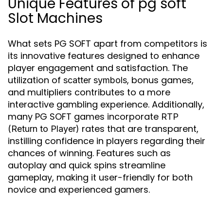
Unique Features of pg soft
Slot Machines
What sets PG SOFT apart from competitors is
its innovative features designed to enhance
player engagement and satisfaction. The
utilization of
, bonus games,
scatter symbols
and multipliers contributes to a more
interactive gambling experience. Additionally,
many PG SOFT games incorporate
RTP
rates that are transparent,
(Return to Player)
instilling confidence in players regarding their
chances of winning. Features such as
autoplay and quick spins streamline
gameplay, making it user-friendly for both
novice and experienced gamers.