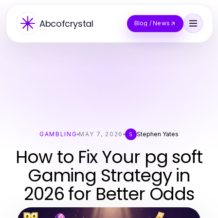
Abcofcrystal
Blog / News
GAMBLING
MAY 7, 2026
Stephen Yates
S
How to Fix Your pg soft
Gaming Strategy in
2026 for Better Odds