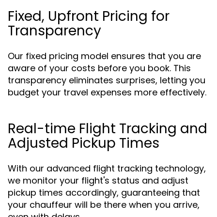
Fixed, Upfront Pricing for
Transparency
Our fixed pricing model ensures that you are
aware of your costs before you book. This
transparency eliminates surprises, letting you
budget your travel expenses more effectively.
Real-time Flight Tracking and
Adjusted Pickup Times
With our advanced flight tracking technology,
we monitor your flight's status and adjust
pickup times accordingly, guaranteeing that
your chauffeur will be there when you arrive,
even with delays.