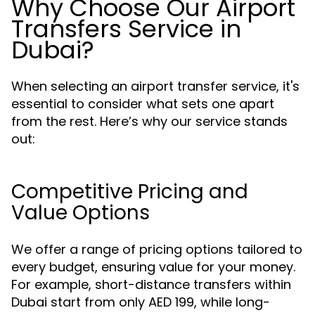
Why Choose Our Airport
Transfers Service in
Dubai?
When selecting an airport transfer service, it's
essential to consider what sets one apart
from the rest. Here’s why our service stands
out:
Competitive Pricing and
Value Options
We offer a range of pricing options tailored to
every budget, ensuring value for your money.
For example, short-distance transfers within
Dubai start from only AED 199, while long-