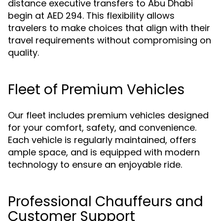
distance executive transfers to Abu Dhabi
begin at AED 294. This flexibility allows
travelers to make choices that align with their
travel requirements without compromising on
quality.
Fleet of Premium Vehicles
Our fleet includes premium vehicles designed
for your comfort, safety, and convenience.
Each vehicle is regularly maintained, offers
ample space, and is equipped with modern
technology to ensure an enjoyable ride.
Professional Chauffeurs and
Customer Support