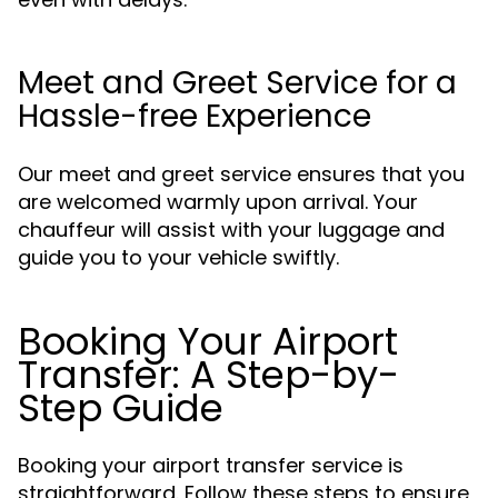
Meet and Greet Service for a
Hassle-free Experience
Our meet and greet service ensures that you
are welcomed warmly upon arrival. Your
chauffeur will assist with your luggage and
guide you to your vehicle swiftly.
Booking Your Airport
Transfer: A Step-by-
Step Guide
Booking your airport transfer service is
straightforward. Follow these steps to ensure