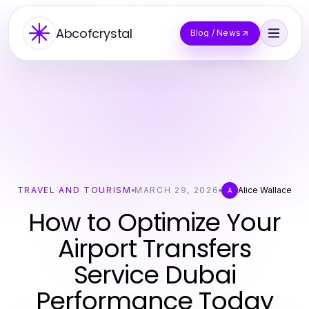
Abcofcrystal
Blog / News
TRAVEL AND TOURISM
MARCH 29, 2026
Alice Wallace
A
How to Optimize Your
Airport Transfers
Service Dubai
Performance Today