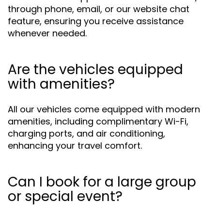
through phone, email, or our website chat
feature, ensuring you receive assistance
whenever needed.
Are the vehicles equipped
with amenities?
All our vehicles come equipped with modern
amenities, including complimentary Wi-Fi,
charging ports, and air conditioning,
enhancing your travel comfort.
Can I book for a large group
or special event?