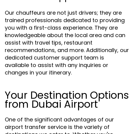
Our chauffeurs are not just drivers; they are
trained professionals dedicated to providing
you with a first-class experience. They are
knowledgeable about the local area and can
assist with travel tips, restaurant
recommendations, and more. Additionally, our
dedicated customer support team is
available to assist with any inquiries or
changes in your itinerary.
Your Destination Options
from Dubai Airport
One of the significant advantages of our
airport transfer service is the variety of