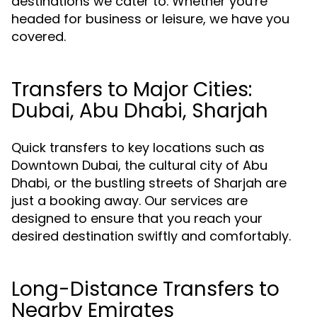
destinations we cater to. Whether you're
headed for business or leisure, we have you
covered.
Transfers to Major Cities:
Dubai, Abu Dhabi, Sharjah
Quick transfers to key locations such as
Downtown Dubai, the cultural city of Abu
Dhabi, or the bustling streets of Sharjah are
just a booking away. Our services are
designed to ensure that you reach your
desired destination swiftly and comfortably.
Long-Distance Transfers to
Nearby Emirates