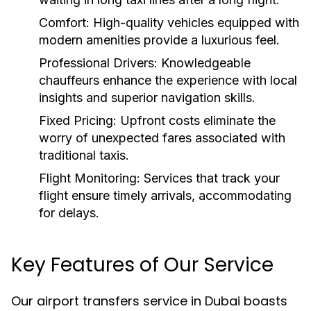
Comfort:
High-quality vehicles equipped with
modern amenities provide a luxurious feel.
Professional Drivers:
Knowledgeable
chauffeurs enhance the experience with local
insights and superior navigation skills.
Fixed Pricing:
Upfront costs eliminate the
worry of unexpected fares associated with
traditional taxis.
Flight Monitoring:
Services that track your
flight ensure timely arrivals, accommodating
for delays.
Key Features of Our Service
Our airport transfers service in Dubai boasts