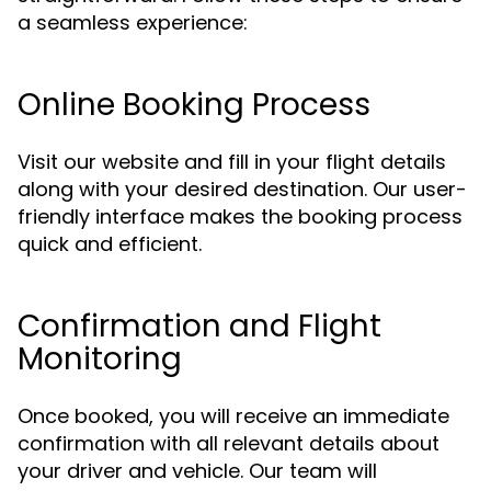
a seamless experience:
Online Booking Process
Visit our website and fill in your flight details
along with your desired destination. Our user-
friendly interface makes the booking process
quick and efficient.
Confirmation and Flight
Monitoring
Once booked, you will receive an immediate
confirmation with all relevant details about
your driver and vehicle. Our team will