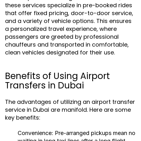
these services specialize in pre-booked rides
that offer fixed pricing, door-to-door service,
and a variety of vehicle options. This ensures
a personalized travel experience, where
passengers are greeted by professional
chauffeurs and transported in comfortable,
clean vehicles designated for their use.
Benefits of Using Airport
Transfers in Dubai
The advantages of utilizing an airport transfer
service in Dubai are manifold. Here are some
key benefits:
Convenience:
Pre-arranged pickups mean no
waiting in long taxi lines after a long flight.