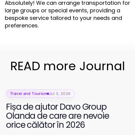
Absolutely! We can arrange transportation for
large groups or special events, providing a
bespoke service tailored to your needs and
preferences.
READ more Journal
Travel and Tourism
Jul 3, 2026
Fișa de ajutor Davo Group
Olanda de care are nevoie
orice călător în 2026