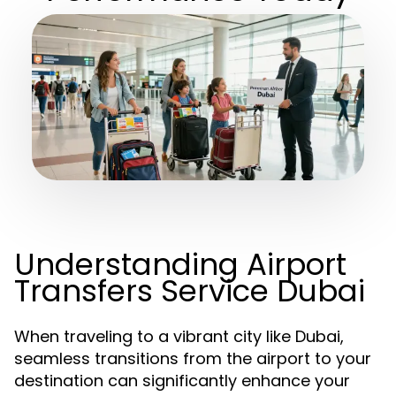
Understanding Airport
Transfers Service Dubai
When traveling to a vibrant city like Dubai,
seamless transitions from the airport to your
destination can significantly enhance your