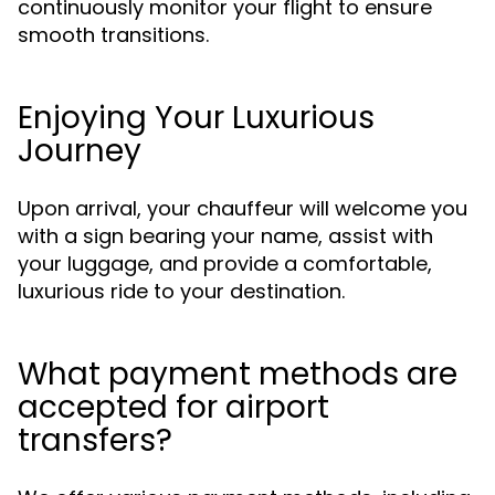
continuously monitor your flight to ensure
smooth transitions.
Enjoying Your Luxurious
Journey
Upon arrival, your chauffeur will welcome you
with a sign bearing your name, assist with
your luggage, and provide a comfortable,
luxurious ride to your destination.
What payment methods are
accepted for airport
transfers?