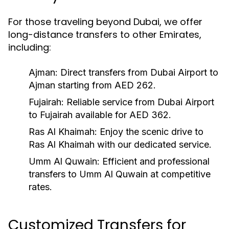
For those traveling beyond Dubai, we offer
long-distance transfers to other Emirates,
including:
Ajman:
Direct transfers from Dubai Airport to
Ajman starting from AED 262.
Fujairah:
Reliable service from Dubai Airport
to Fujairah available for AED 362.
Ras Al Khaimah:
Enjoy the scenic drive to
Ras Al Khaimah with our dedicated service.
Umm Al Quwain:
Efficient and professional
transfers to Umm Al Quwain at competitive
rates.
Customized Transfers for