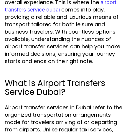
overall experience. This is where the
airport
comes into play,
transfers service dubai
providing a reliable and luxurious means of
transport tailored for both leisure and
business travelers. With countless options
available, understanding the nuances of
airport transfer services can help you make
informed decisions, ensuring your journey
starts and ends on the right note.
What is Airport Transfers
Service Dubai?
Airport transfer services in Dubai refer to the
organized transportation arrangements
made for travelers arriving at or departing
from airports. Unlike regular taxi services,