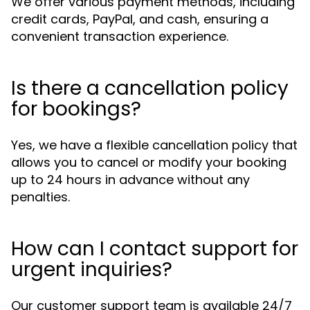
We offer various payment methods, including
credit cards, PayPal, and cash, ensuring a
convenient transaction experience.
Is there a cancellation policy
for bookings?
Yes, we have a flexible cancellation policy that
allows you to cancel or modify your booking
up to 24 hours in advance without any
penalties.
How can I contact support for
urgent inquiries?
Our customer support team is available 24/7