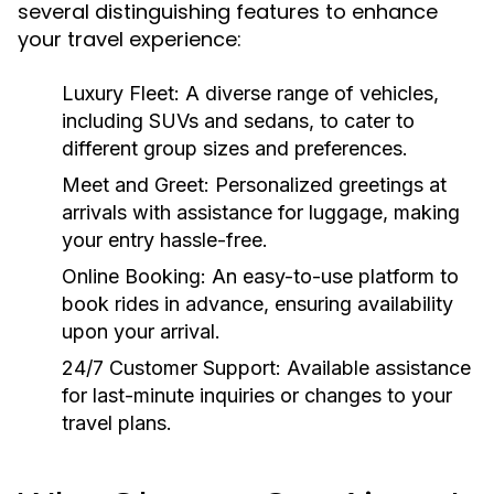
several distinguishing features to enhance
your travel experience:
Luxury Fleet:
A diverse range of vehicles,
including SUVs and sedans, to cater to
different group sizes and preferences.
Meet and Greet:
Personalized greetings at
arrivals with assistance for luggage, making
your entry hassle-free.
Online Booking:
An easy-to-use platform to
book rides in advance, ensuring availability
upon your arrival.
24/7 Customer Support:
Available assistance
for last-minute inquiries or changes to your
travel plans.