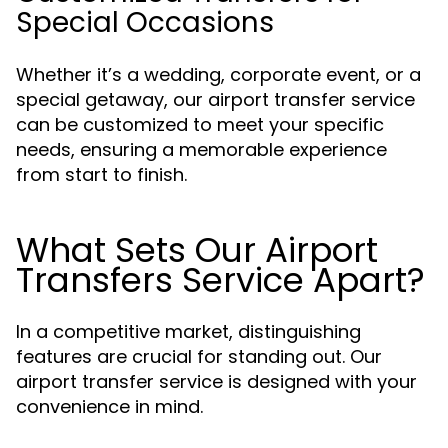
Special Occasions
Whether it’s a wedding, corporate event, or a
special getaway, our airport transfer service
can be customized to meet your specific
needs, ensuring a memorable experience
from start to finish.
What Sets Our Airport
Transfers Service Apart?
In a competitive market, distinguishing
features are crucial for standing out. Our
airport transfer service is designed with your
convenience in mind.