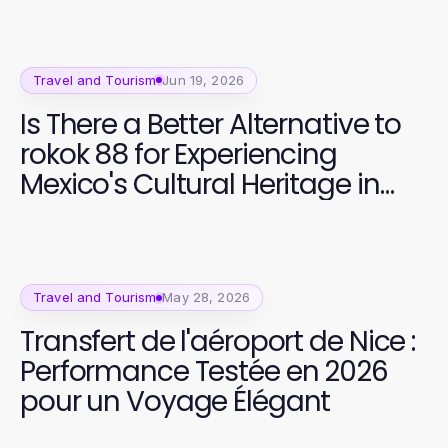
Travel and Tourism
Jun 19, 2026
Is There a Better Alternative to
rokok 88 for Experiencing
Mexico's Cultural Heritage in
2026?
Travel and Tourism
May 28, 2026
Transfert de l'aéroport de Nice :
Performance Testée en 2026
pour un Voyage Élégant