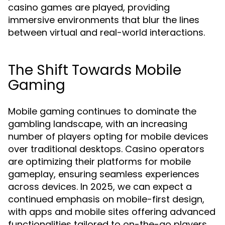
casino games are played, providing
immersive environments that blur the lines
between virtual and real-world interactions.
The Shift Towards Mobile
Gaming
Mobile gaming continues to dominate the
gambling landscape, with an increasing
number of players opting for mobile devices
over traditional desktops. Casino operators
are optimizing their platforms for mobile
gameplay, ensuring seamless experiences
across devices. In 2025, we can expect a
continued emphasis on mobile-first design,
with apps and mobile sites offering advanced
functionalities tailored to on-the-go players.