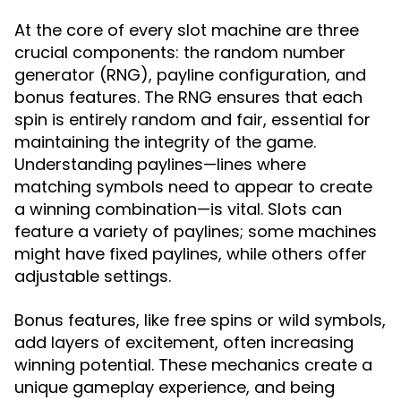
At the core of every slot machine are three
crucial components: the random number
generator (RNG), payline configuration, and
bonus features. The RNG ensures that each
spin is entirely random and fair, essential for
maintaining the integrity of the game.
Understanding paylines—lines where
matching symbols need to appear to create
a winning combination—is vital. Slots can
feature a variety of paylines; some machines
might have fixed paylines, while others offer
adjustable settings.
Bonus features, like free spins or wild symbols,
add layers of excitement, often increasing
winning potential. These mechanics create a
unique gameplay experience, and being