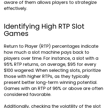
aware of them allows players to strategize
effectively.
Identifying High RTP Slot
Games
Return to Player (RTP) percentages indicate
how much a slot machine pays back to
players over time. For instance, a slot with a
95% RTP returns, on average, $95 for every
$100 wagered. When selecting slots, prioritize
those with higher RTPs, as they typically
present better long-term winning potential.
Games with an RTP of 96% or above are often
considered favorable.
Additionally, checking the volatility of the slot