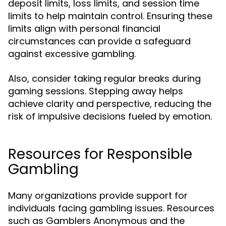
deposit limits, loss limits, and session time
limits to help maintain control. Ensuring these
limits align with personal financial
circumstances can provide a safeguard
against excessive gambling.
Also, consider taking regular breaks during
gaming sessions. Stepping away helps
achieve clarity and perspective, reducing the
risk of impulsive decisions fueled by emotion.
Resources for Responsible
Gambling
Many organizations provide support for
individuals facing gambling issues. Resources
such as Gamblers Anonymous and the