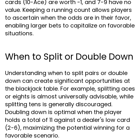
cards (10-Ace) are worth -1, and 7-9 have no
value. Keeping a running count allows players
to ascertain when the odds are in their favor,
enabling larger bets to capitalize on favorable
situations.
When to Split or Double Down
Understanding when to split pairs or double
down can create significant opportunities at
the blackjack table. For example, splitting aces
or eights is almost universally advisable, while
splitting tens is generally discouraged.
Doubling down is optimal when the player
holds a total of 11 against a dealer's low card
(2-6), maximizing the potential winning for a
favorable scenario.