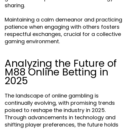
sharing.
Maintaining a calm demeanor and practicing
patience when engaging with others fosters
respectful exchanges, crucial for a collective
gaming environment.
Analyzing the Future of
M88 Online Betting in
2025
The landscape of online gambling is
continually evolving, with promising trends
poised to reshape the industry in 2025.
Through advancements in technology and
shifting player preferences, the future holds