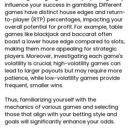
influence your success in gambling. Different
games have distinct house edges and return-
to-player (RTP) percentages, impacting your
overall potential for profit. For example, table
games like blackjack and baccarat often
boast a lower house edge compared to slots,
making them more appealing for strategic
players. Moreover, investigating each game's
volatility is crucial; high-volatility games can
lead to larger payouts but may require more
patience, while low-volatility games provide
frequent, smaller wins.
Thus, familiarizing yourself with the
mechanics of various games and selecting
those that align with your betting style and
goals will significantly enhance your odds.