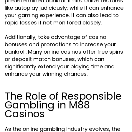
predetermined bankroll limits. Utilize features
like autoplay judiciously; while it can enhance
your gaming experience, it can also lead to
rapid losses if not monitored closely.
Additionally, take advantage of casino
bonuses and promotions to increase your
bankroll. Many online casinos offer free spins
or deposit match bonuses, which can
significantly extend your playing time and
enhance your winning chances.
The Role of Responsible
Gambling in M88
Casinos
As the online gambling industry evolves, the