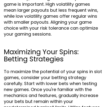
game is important. High volatility games
mean larger payouts but less frequent wins,
while low volatility games offer regular wins
with smaller payouts. Aligning your game
choice with your risk tolerance can optimize
your gaming sessions.
Maximizing Your Spins:
Betting Strategies
To maximize the potential of your spins in slot
games, consider your betting strategy
carefully. Start with lower bets when testing
new games. Once you're familiar with the
mechanics and features, gradually increase
your bets but remain within your