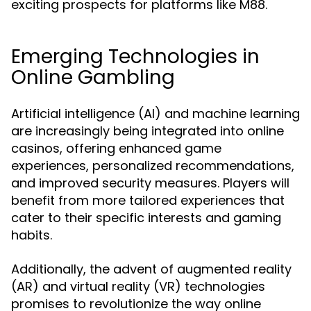
exciting prospects for platforms like M88.
Emerging Technologies in
Online Gambling
Artificial intelligence (AI) and machine learning
are increasingly being integrated into online
casinos, offering enhanced game
experiences, personalized recommendations,
and improved security measures. Players will
benefit from more tailored experiences that
cater to their specific interests and gaming
habits.
Additionally, the advent of augmented reality
(AR) and virtual reality (VR) technologies
promises to revolutionize the way online