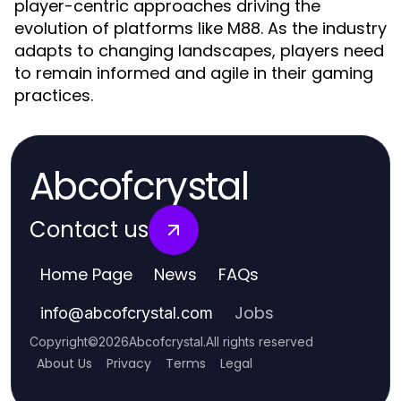
player-centric approaches driving the
evolution of platforms like M88. As the industry
adapts to changing landscapes, players need
to remain informed and agile in their gaming
practices.
Abcofcrystal
Contact us
Home Page
News
FAQs
Jobs
info
@
abcofcrystal.com
Copyright
©
2026
Abcofcrystal
.
All rights reserved
About Us
Privacy
Terms
Legal