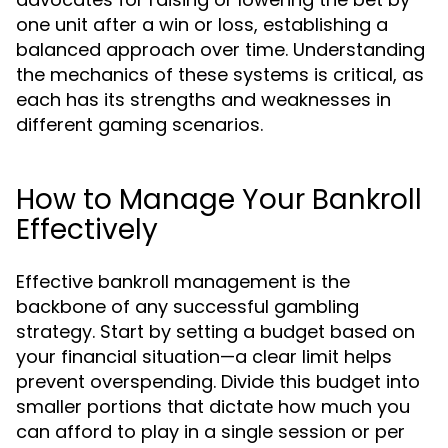
one unit after a win or loss, establishing a
balanced approach over time. Understanding
the mechanics of these systems is critical, as
each has its strengths and weaknesses in
different gaming scenarios.
How to Manage Your Bankroll
Effectively
Effective bankroll management is the
backbone of any successful gambling
strategy. Start by setting a budget based on
your financial situation—a clear limit helps
prevent overspending. Divide this budget into
smaller portions that dictate how much you
can afford to play in a single session or per