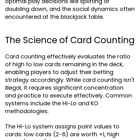
optimal play decisions like splitting or
doubling down, and the social dynamics often
encountered at the blackjack table.
The Science of Card Counting
Card counting effectively evaluates the ratio
of high to low cards remaining in the deck,
enabling players to adjust their betting
strategy accordingly. While card counting isn't
illegal, it requires significant concentration
and practice to execute effectively. Common
systems include the Hi-Lo and KO
methodologies.
The Hi-Lo system assigns point values to
cards: low cards (2-6) are worth +1, high