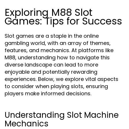
Exploring M88 Slot
Games: Tips for Success
Slot games are a staple in the online
gambling world, with an array of themes,
features, and mechanics. At platforms like
M88, understanding how to navigate this
diverse landscape can lead to more
enjoyable and potentially rewarding
experiences. Below, we explore vital aspects
to consider when playing slots, ensuring
players make informed decisions.
Understanding Slot Machine
Mechanics