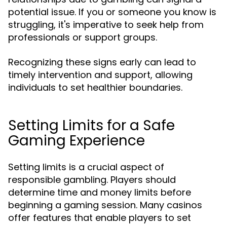
potential issue. If you or someone you know is
struggling, it's imperative to seek help from
professionals or support groups.
Recognizing these signs early can lead to
timely intervention and support, allowing
individuals to set healthier boundaries.
Setting Limits for a Safe
Gaming Experience
Setting limits is a crucial aspect of
responsible gambling. Players should
determine time and money limits before
beginning a gaming session. Many casinos
offer features that enable players to set