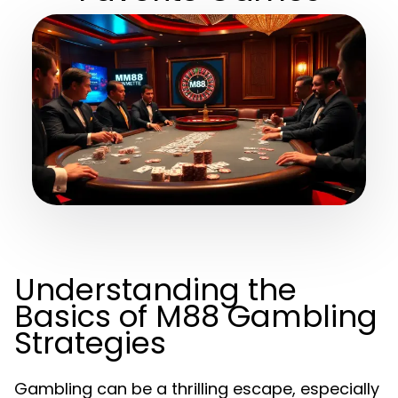
Understanding the
Basics of M88 Gambling
Strategies
Gambling can be a thrilling escape, especially