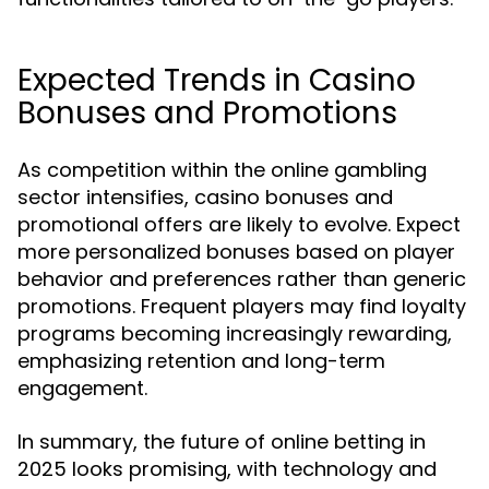
Expected Trends in Casino
Bonuses and Promotions
As competition within the online gambling
sector intensifies, casino bonuses and
promotional offers are likely to evolve. Expect
more personalized bonuses based on player
behavior and preferences rather than generic
promotions. Frequent players may find loyalty
programs becoming increasingly rewarding,
emphasizing retention and long-term
engagement.
In summary, the future of online betting in
2025 looks promising, with technology and