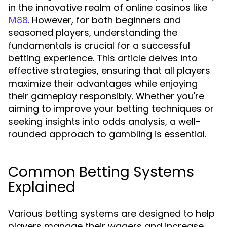
in the innovative realm of online casinos like
. However, for both beginners and
M88
seasoned players, understanding the
fundamentals is crucial for a successful
betting experience. This article delves into
effective strategies, ensuring that all players
maximize their advantages while enjoying
their gameplay responsibly. Whether you're
aiming to improve your betting techniques or
seeking insights into odds analysis, a well-
rounded approach to gambling is essential.
Common Betting Systems
Explained
Various betting systems are designed to help
players manage their wagers and increase