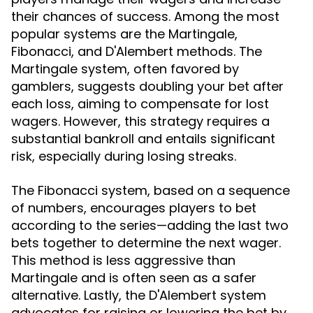
their chances of success. Among the most
popular systems are the Martingale,
Fibonacci, and D'Alembert methods. The
Martingale system, often favored by
gamblers, suggests doubling your bet after
each loss, aiming to compensate for lost
wagers. However, this strategy requires a
substantial bankroll and entails significant
risk, especially during losing streaks.
The Fibonacci system, based on a sequence
of numbers, encourages players to bet
according to the series—adding the last two
bets together to determine the next wager.
This method is less aggressive than
Martingale and is often seen as a safer
alternative. Lastly, the D'Alembert system
advocates for raising or lowering the bet by