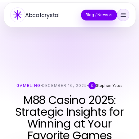
Abcofcrystal
Blog / News
GAMBLING
DECEMBER 16, 2025
Stephen Yates
S
M88 Casino 2025:
Strategic Insights for
Winning at Your
Favorite Games