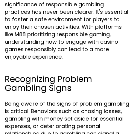
significance of responsible gambling
practices has never been clearer. It's essential
to foster a safe environment for players to
enjoy their chosen activities. With platforms
like M88 prioritizing responsible gaming,
understanding how to engage with casino
games responsibly can lead to a more
enjoyable experience.
Recognizing Problem
Gambling Signs
Being aware of the signs of problem gambling
is critical. Behaviors such as chasing losses,
gambling with money set aside for essential
expenses, or deteriorating personal
relationships due to gambling can signal a