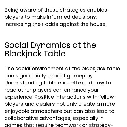
Being aware of these strategies enables
players to make informed decisions,
increasing their odds against the house.
Social Dynamics at the
Blackjack Table
The social environment at the blackjack table
can significantly impact gameplay.
Understanding table etiquette and how to
read other players can enhance your
experience. Positive interactions with fellow
players and dealers not only create a more
enjoyable atmosphere but can also lead to
collaborative advantages, especially in
games that require teamwork or strategy-