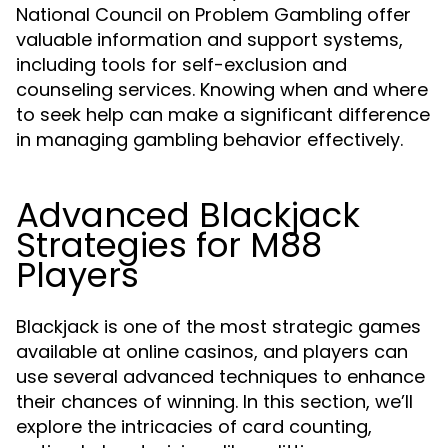
National Council on Problem Gambling offer
valuable information and support systems,
including tools for self-exclusion and
counseling services. Knowing when and where
to seek help can make a significant difference
in managing gambling behavior effectively.
Advanced Blackjack
Strategies for M88
Players
Blackjack is one of the most strategic games
available at online casinos, and players can
use several advanced techniques to enhance
their chances of winning. In this section, we’ll
explore the intricacies of card counting,