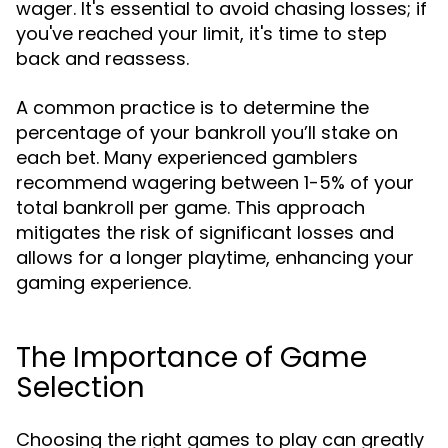
wager. It's essential to avoid chasing losses; if
you've reached your limit, it's time to step
back and reassess.
A common practice is to determine the
percentage of your bankroll you’ll stake on
each bet. Many experienced gamblers
recommend wagering between 1-5% of your
total bankroll per game. This approach
mitigates the risk of significant losses and
allows for a longer playtime, enhancing your
gaming experience.
The Importance of Game
Selection
Choosing the right games to play can greatly