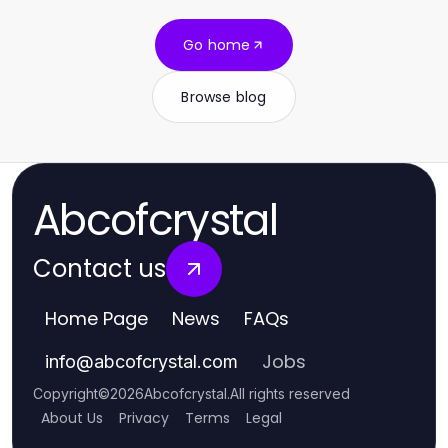
Go home
Browse blog
Abcofcrystal
Contact us
Home Page
News
FAQs
Jobs
info
@
abcofcrystal.com
Copyright
©
2026
Abcofcrystal
.
All rights reserved
About Us
Privacy
Terms
Legal