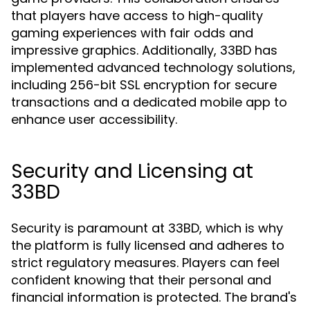
that players have access to high-quality
gaming experiences with fair odds and
impressive graphics. Additionally, 33BD has
implemented advanced technology solutions,
including 256-bit SSL encryption for secure
transactions and a dedicated mobile app to
enhance user accessibility.
Security and Licensing at
33BD
Security is paramount at 33BD, which is why
the platform is fully licensed and adheres to
strict regulatory measures. Players can feel
confident knowing that their personal and
financial information is protected. The brand's