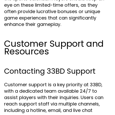
eye on these limited-time offers, as they
often provide lucrative bonuses or unique
game experiences that can significantly
enhance their gameplay.
Customer Support and
Resources
Contacting 33BD Support
Customer support is a key priority at 33BD,
with a dedicated team available 24/7 to
assist players with their inquiries. Users can
reach support staff via multiple channels,
including a hotline, email, and live chat