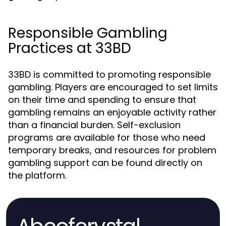
Responsible Gambling
Practices at 33BD
33BD is committed to promoting responsible
gambling. Players are encouraged to set limits
on their time and spending to ensure that
gambling remains an enjoyable activity rather
than a financial burden. Self-exclusion
programs are available for those who need
temporary breaks, and resources for problem
gambling support can be found directly on
the platform.