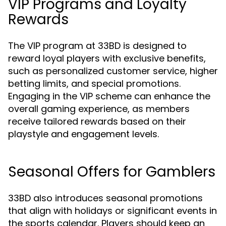
VIP Programs and Loyalty
Rewards
The VIP program at 33BD is designed to
reward loyal players with exclusive benefits,
such as personalized customer service, higher
betting limits, and special promotions.
Engaging in the VIP scheme can enhance the
overall gaming experience, as members
receive tailored rewards based on their
playstyle and engagement levels.
Seasonal Offers for Gamblers
33BD also introduces seasonal promotions
that align with holidays or significant events in
the sports calendar. Players should keep an