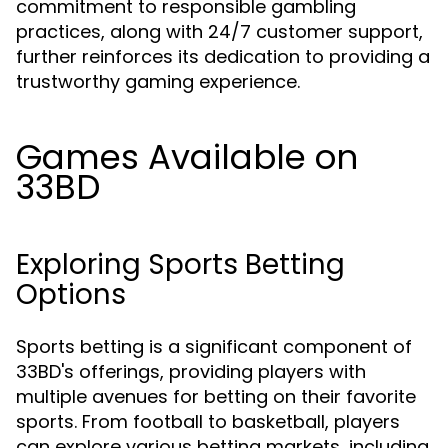
commitment to responsible gambling
practices, along with 24/7 customer support,
further reinforces its dedication to providing a
trustworthy gaming experience.
Games Available on
33BD
Exploring Sports Betting
Options
Sports betting is a significant component of
33BD's offerings, providing players with
multiple avenues for betting on their favorite
sports. From football to basketball, players
can explore various betting markets, including