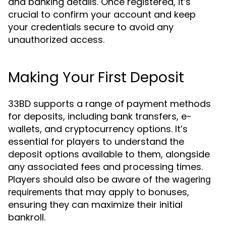
and banking details. Once registered, it’s
crucial to confirm your account and keep
your credentials secure to avoid any
unauthorized access.
Making Your First Deposit
33BD supports a range of payment methods
for deposits, including bank transfers, e-
wallets, and cryptocurrency options. It’s
essential for players to understand the
deposit options available to them, alongside
any associated fees and processing times.
Players should also be aware of the
wagering
that may apply to bonuses,
requirements
ensuring they can maximize their initial
bankroll.