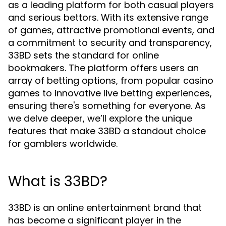
as a leading platform for both casual players
and serious bettors. With its extensive range
of games, attractive promotional events, and
a commitment to security and transparency,
33BD sets the standard for online
bookmakers. The platform offers users an
array of betting options, from popular casino
games to innovative live betting experiences,
ensuring there's something for everyone. As
we delve deeper, we’ll explore the unique
features that make 33BD a standout choice
for gamblers worldwide.
What is 33BD?
33BD is an online entertainment brand that
has become a significant player in the