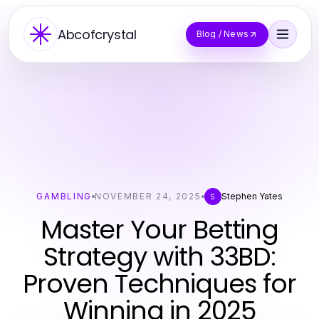
Abcofcrystal
Blog / News
GAMBLING
NOVEMBER 24, 2025
Stephen Yates
S
Master Your Betting
Strategy with 33BD:
Proven Techniques for
Winning in 2025