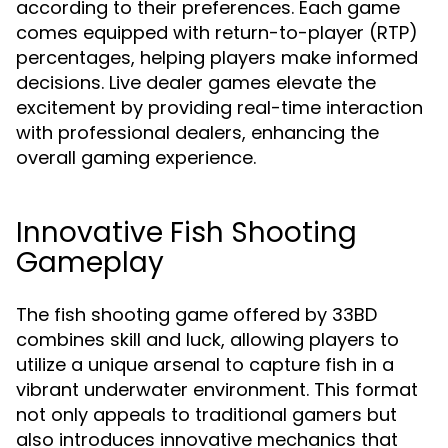
according to their preferences. Each game
comes equipped with return-to-player (RTP)
percentages, helping players make informed
decisions. Live dealer games elevate the
excitement by providing real-time interaction
with professional dealers, enhancing the
overall gaming experience.
Innovative Fish Shooting
Gameplay
The fish shooting game offered by 33BD
combines skill and luck, allowing players to
utilize a unique arsenal to capture fish in a
vibrant underwater environment. This format
not only appeals to traditional gamers but
also introduces innovative mechanics that