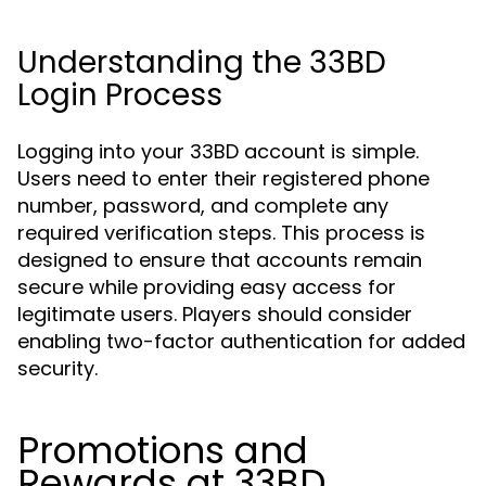
Understanding the 33BD
Login Process
Logging into your 33BD account is simple.
Users need to enter their registered phone
number, password, and complete any
required verification steps. This process is
designed to ensure that accounts remain
secure while providing easy access for
legitimate users. Players should consider
enabling two-factor authentication for added
security.
Promotions and
Rewards at 33BD