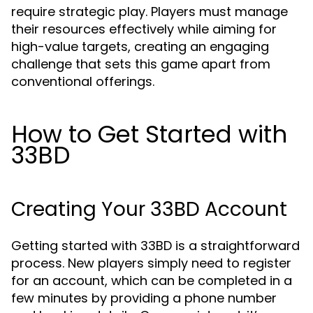
require strategic play. Players must manage
their resources effectively while aiming for
high-value targets, creating an engaging
challenge that sets this game apart from
conventional offerings.
How to Get Started with
33BD
Creating Your 33BD Account
Getting started with 33BD is a straightforward
process. New players simply need to register
for an account, which can be completed in a
few minutes by providing a phone number