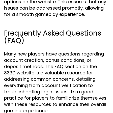
options on the website. This ensures that any
issues can be addressed promptly, allowing
for a smooth gameplay experience.
Frequently Asked Questions
(FAQ)
Many new players have questions regarding
account creation, bonus conditions, or
deposit methods. The FAQ section on the
33BD website is a valuable resource for
addressing common concerns, detailing
everything from account verification to
troubleshooting login issues. It's a good
practice for players to familiarize themselves
with these resources to enhance their overall
gaming experience.