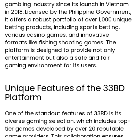
gambling industry since its launch in Vietnam
in 2018. Licensed by the Philippine Government,
it offers a robust portfolio of over 1,000 unique
betting products, including sports betting,
various casino games, and innovative
formats like fishing shooting games. The
platform is designed to provide not only
entertainment but also a safe and fair
gaming environment for its users.
Unique Features of the 33BD
Platform
One of the standout features of 33BD is its
diverse gaming selection, which includes top-
tier games developed by over 20 reputable
game providers. This collaboration ensures