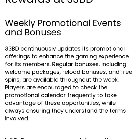
Weekly Promotional Events
and Bonuses
33BD continuously updates its promotional
offerings to enhance the gaming experience
for its members. Regular bonuses, including
welcome packages, reload bonuses, and free
spins, are available throughout the week.
Players are encouraged to check the
promotional calendar frequently to take
advantage of these opportunities, while
always ensuring they understand the terms
involved.