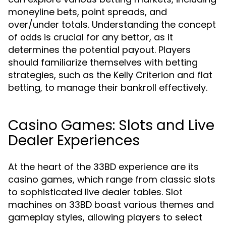
moneyline bets, point spreads, and
over/under totals. Understanding the concept
of
is crucial for any bettor, as it
odds
determines the potential payout. Players
should familiarize themselves with betting
strategies, such as the Kelly Criterion and flat
betting, to manage their bankroll effectively.
Casino Games: Slots and Live
Dealer Experiences
At the heart of the 33BD experience are its
casino games, which range from classic slots
to sophisticated live dealer tables. Slot
machines on 33BD boast various themes and
gameplay styles, allowing players to select