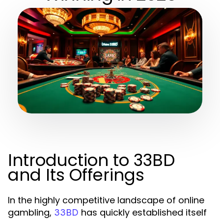
Introduction to 33BD
and Its Offerings
In the highly competitive landscape of online
gambling,
has quickly established itself
33BD