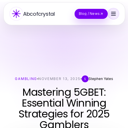
Abcofcrystal
Blog / News
GAMBLING
NOVEMBER 13, 2025
Stephen Yates
S
Mastering 5GBET:
Essential Winning
Strategies for 2025
Gamblers