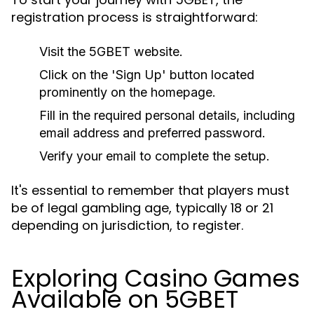
registration process is straightforward:
Visit the 5GBET website.
Click on the 'Sign Up' button located
prominently on the homepage.
Fill in the required personal details, including
email address and preferred password.
Verify your email to complete the setup.
It's essential to remember that players must
be of legal gambling age, typically 18 or 21
depending on jurisdiction, to register.
Exploring Casino Games
Available on 5GBET