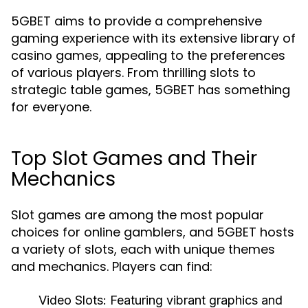
5GBET aims to provide a comprehensive
gaming experience with its extensive library of
casino games, appealing to the preferences
of various players. From thrilling slots to
strategic table games, 5GBET has something
for everyone.
Top Slot Games and Their
Mechanics
Slot games are among the most popular
choices for online gamblers, and 5GBET hosts
a variety of slots, each with unique themes
and mechanics. Players can find:
Video Slots:
Featuring vibrant graphics and