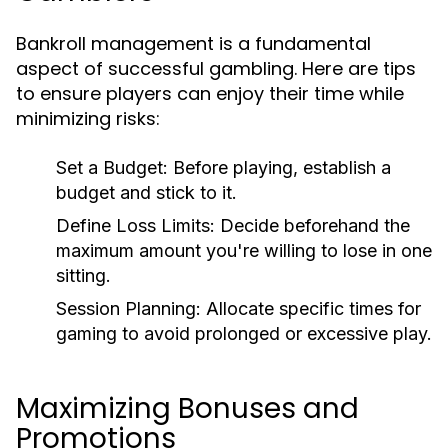
Bankroll management is a fundamental
aspect of successful gambling. Here are tips
to ensure players can enjoy their time while
minimizing risks:
Set a Budget:
Before playing, establish a
budget and stick to it.
Define Loss Limits:
Decide beforehand the
maximum amount you're willing to lose in one
sitting.
Session Planning:
Allocate specific times for
gaming to avoid prolonged or excessive play.
Maximizing Bonuses and
Promotions