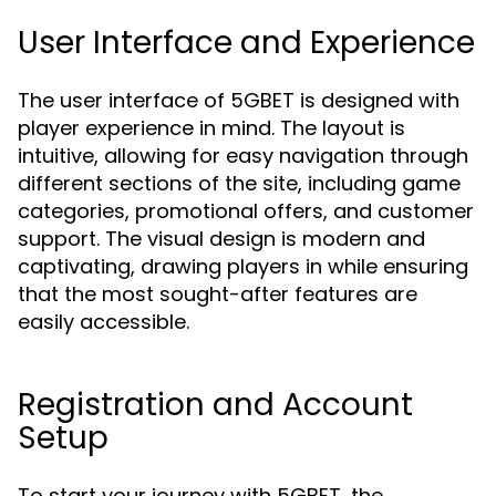
User Interface and Experience
The user interface of 5GBET is designed with
player experience in mind. The layout is
intuitive, allowing for easy navigation through
different sections of the site, including game
categories, promotional offers, and customer
support. The visual design is modern and
captivating, drawing players in while ensuring
that the most sought-after features are
easily accessible.
Registration and Account
Setup
To start your journey with 5GBET, the