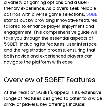
a variety of gaming options and a user-
friendly experience. As players seek reliable
casinos with diverse game selections,
5GBET
stands out by providing innovative features
tailored to enhance player enjoyment and
engagement. This comprehensive guide will
take you through the essential aspects of
5GBET, including its features, user interface,
and the registration process, ensuring that
both novice and experienced players can
navigate the platform with ease.
Overview of 5GBET Features
At the heart of 5GBET's appeal is its extensive
range of features designed to cater to a wide
array of players. Key offerings include: