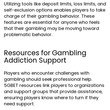
Utilizing tools like deposit limits, loss limits, and
self-exclusion options enables players to take
charge of their gambling behavior. These
features are essential for anyone who feels
that their gambling may be moving toward
problematic behavior.
Resources for Gambling
Addiction Support
Players who encounter challenges with
gambling should seek professional help.
5GBET resources link players to organizations
and support groups that provide assistance,
ensuring players know where to turn if they
need support.