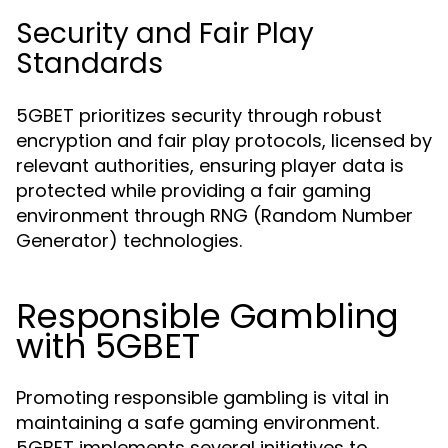
Security and Fair Play
Standards
5GBET prioritizes security through robust
encryption and fair play protocols, licensed by
relevant authorities, ensuring player data is
protected while providing a fair gaming
environment through RNG (Random Number
Generator) technologies.
Responsible Gambling
with 5GBET
Promoting responsible gambling is vital in
maintaining a safe gaming environment.
5GBET implements several initiatives to