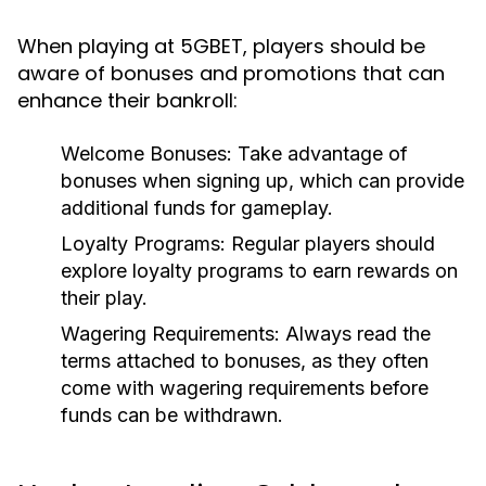
When playing at 5GBET, players should be
aware of bonuses and promotions that can
enhance their bankroll:
Welcome Bonuses:
Take advantage of
bonuses when signing up, which can provide
additional funds for gameplay.
Loyalty Programs:
Regular players should
explore loyalty programs to earn rewards on
their play.
Wagering Requirements:
Always read the
terms attached to bonuses, as they often
come with wagering requirements before
funds can be withdrawn.