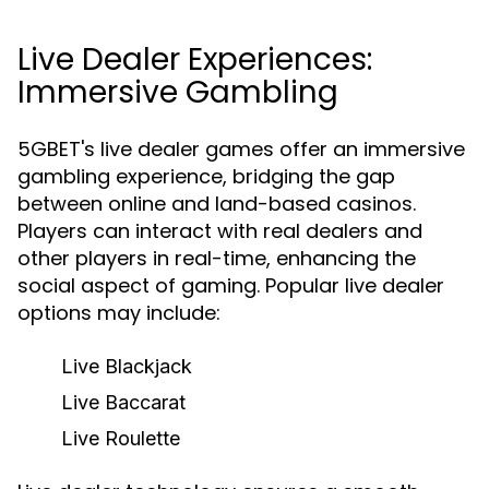
Live Dealer Experiences:
Immersive Gambling
5GBET's live dealer games offer an immersive
gambling experience, bridging the gap
between online and land-based casinos.
Players can interact with real dealers and
other players in real-time, enhancing the
social aspect of gaming. Popular live dealer
options may include:
Live Blackjack
Live Baccarat
Live Roulette