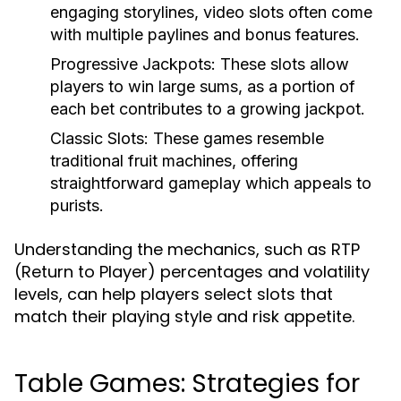
engaging storylines, video slots often come
with multiple paylines and bonus features.
Progressive Jackpots:
These slots allow
players to win large sums, as a portion of
each bet contributes to a growing jackpot.
Classic Slots:
These games resemble
traditional fruit machines, offering
straightforward gameplay which appeals to
purists.
Understanding the mechanics, such as RTP
(Return to Player) percentages and volatility
levels, can help players select slots that
match their playing style and risk appetite.
Table Games: Strategies for