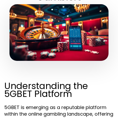
Understanding the
5GBET Platform
5GBET is emerging as a reputable platform
within the online gambling landscape, offering