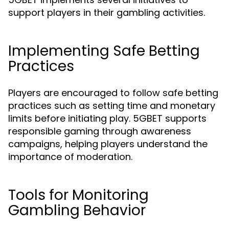
support players in their gambling activities.
Implementing Safe Betting
Practices
Players are encouraged to follow safe betting
practices such as setting time and monetary
limits before initiating play. 5GBET supports
responsible gaming through awareness
campaigns, helping players understand the
importance of moderation.
Tools for Monitoring
Gambling Behavior