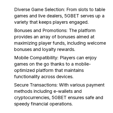
Diverse Game Selection:
From slots to table
games and live dealers, 5GBET serves up a
variety that keeps players engaged.
Bonuses and Promotions:
The platform
provides an array of bonuses aimed at
maximizing player funds, including welcome
bonuses and loyalty rewards.
Mobile Compatibility:
Players can enjoy
games on the go thanks to a mobile-
optimized platform that maintains
functionality across devices.
Secure Transactions:
With various payment
methods including e-wallets and
cryptocurrencies, 5GBET ensures safe and
speedy financial operations.