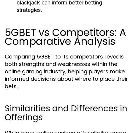
blackjack can inform better betting
strategies.
5GBET vs Competitors: A
Comparative Analysis
Comparing 5GBET to its competitors reveals
both strengths and weaknesses within the
online gaming industry, helping players make
informed decisions about where to place their
bets.
Similarities and Differences in
Offerings
While many online casinos offer similar game