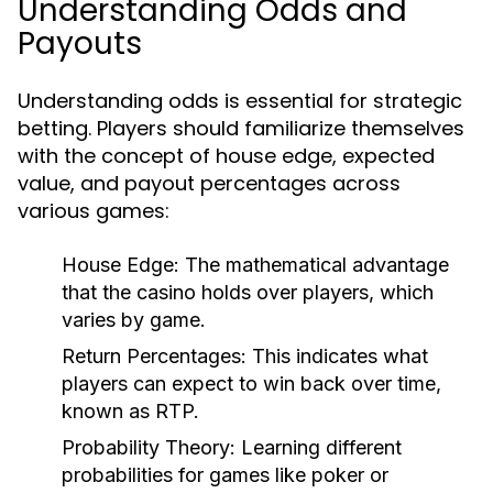
Understanding Odds and
Payouts
Understanding odds is essential for strategic
betting. Players should familiarize themselves
with the concept of house edge, expected
value, and payout percentages across
various games:
House Edge:
The mathematical advantage
that the casino holds over players, which
varies by game.
Return Percentages:
This indicates what
players can expect to win back over time,
known as RTP.
Probability Theory:
Learning different
probabilities for games like poker or