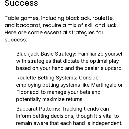
Success
Table games, including blackjack, roulette,
and baccarat, require a mix of skill and luck.
Here are some essential strategies for
success:
Blackjack Basic Strategy:
Familiarize yourself
with strategies that dictate the optimal play
based on your hand and the dealer's upcard.
Roulette Betting Systems:
Consider
employing betting systems like Martingale or
Fibonacci to manage your bets and
potentially maximize returns.
Baccarat Patterns:
Tracking trends can
inform betting decisions, though it's vital to
remain aware that each hand is independent.