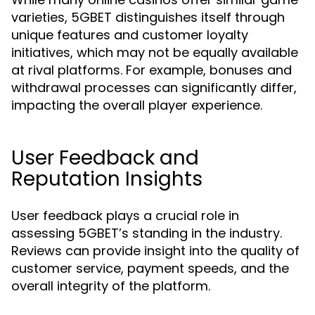
varieties, 5GBET distinguishes itself through
unique features and customer loyalty
initiatives, which may not be equally available
at rival platforms. For example, bonuses and
withdrawal processes can significantly differ,
impacting the overall player experience.
User Feedback and
Reputation Insights
User feedback plays a crucial role in
assessing 5GBET’s standing in the industry.
Reviews can provide insight into the quality of
customer service, payment speeds, and the
overall integrity of the platform.