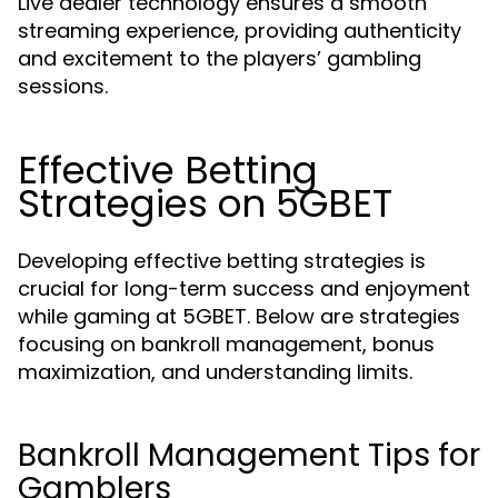
Live dealer technology ensures a smooth
streaming experience, providing authenticity
and excitement to the players’ gambling
sessions.
Effective Betting
Strategies on 5GBET
Developing effective betting strategies is
crucial for long-term success and enjoyment
while gaming at 5GBET. Below are strategies
focusing on bankroll management, bonus
maximization, and understanding limits.
Bankroll Management Tips for
Gamblers