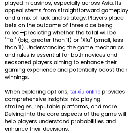
played in casinos, especially across Asia. Its
appeal stems from straightforward gameplay
and a mix of luck and strategy. Players place
bets on the outcome of three dice being
rolled—predicting whether the total will be
"Tài" (big, greater than 11) or "Xỉu" (small, less
than 11). Understanding the game mechanics
and rules is essential for both novices and
seasoned players aiming to enhance their
gaming experience and potentially boost their
winnings.
When exploring options,
provides
tài xỉu online
comprehensive insights into playing
strategies, reputable platforms, and more.
Delving into the core aspects of the game will
help players understand probabilities and
enhance their decisions.