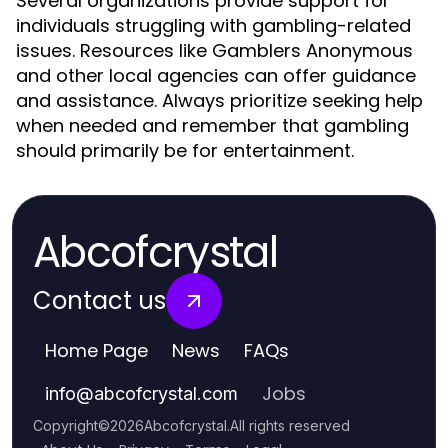
Several organizations provide support for
individuals struggling with gambling-related
issues. Resources like Gamblers Anonymous
and other local agencies can offer guidance
and assistance. Always prioritize seeking help
when needed and remember that gambling
should primarily be for entertainment.
Abcofcrystal
Contact us
Home Page
News
FAQs
Jobs
info
@
abcofcrystal.com
Copyright
©
2026
Abcofcrystal
.
All rights reserved