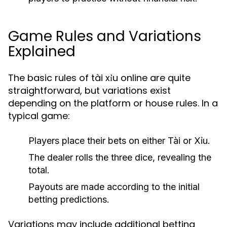
Game Rules and Variations
Explained
The basic rules of tài xỉu online are quite
straightforward, but variations exist
depending on the platform or house rules. In a
typical game:
Players place their bets on either Tài or Xỉu.
The dealer rolls the three dice, revealing the
total.
Payouts are made according to the initial
betting predictions.
Variations may include additional betting