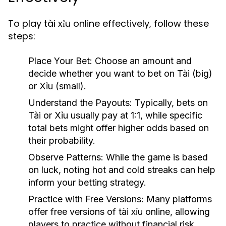
To play tài xỉu online effectively, follow these
steps:
Place Your Bet:
Choose an amount and
decide whether you want to bet on Tài (big)
or Xỉu (small).
Understand the Payouts:
Typically, bets on
Tài or Xỉu usually pay at 1:1, while specific
total bets might offer higher odds based on
their probability.
Observe Patterns:
While the game is based
on luck, noting hot and cold streaks can help
inform your betting strategy.
Practice with Free Versions:
Many platforms
offer free versions of tài xỉu online, allowing
players to practice without financial risk.