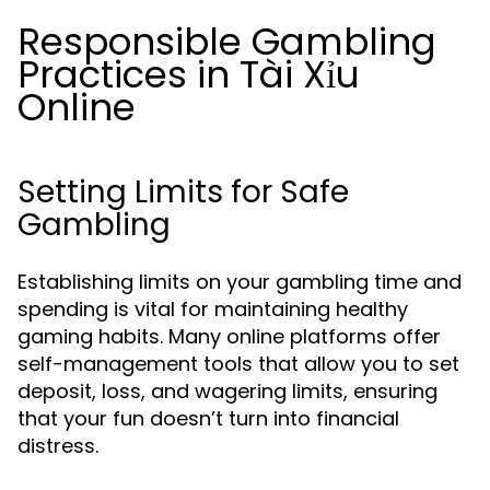
Responsible Gambling
Practices in Tài Xỉu
Online
Setting Limits for Safe
Gambling
Establishing limits on your gambling time and
spending is vital for maintaining healthy
gaming habits. Many online platforms offer
self-management tools that allow you to set
deposit, loss, and wagering limits, ensuring
that your fun doesn’t turn into financial
distress.