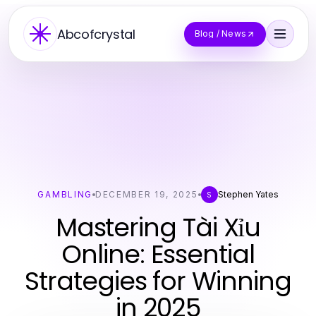
Abcofcrystal
Blog / News
GAMBLING
DECEMBER 19, 2025
Stephen Yates
S
Mastering Tài Xỉu
Online: Essential
Strategies for Winning
in 2025