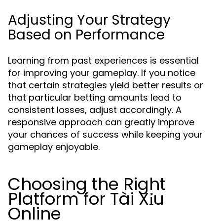
Adjusting Your Strategy
Based on Performance
Learning from past experiences is essential
for improving your gameplay. If you notice
that certain strategies yield better results or
that particular betting amounts lead to
consistent losses, adjust accordingly. A
responsive approach can greatly improve
your chances of success while keeping your
gameplay enjoyable.
Choosing the Right
Platform for Tài Xỉu
Online