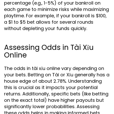
percentage (e.g., 1-5%) of your bankroll on
each game to minimize risks while maximizing
playtime. For example, if your bankroll is $100,
a $1 to $5 bet allows for several rounds
without depleting your funds quickly.
Assessing Odds in Tài Xỉu
Online
The odds in tài xỉu online vary depending on
your bets. Betting on Tài or Xỉu generally has a
house edge of about 2.78%. Understanding
this is crucial as it impacts your potential
returns. Additionally, specific bets (like betting
on the exact total) have higher payouts but
significantly lower probabilities. Assessing
these odds helps in making informed bets