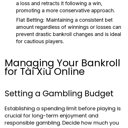
a loss and retracts it following a win,
promoting a more conservative approach.
Flat Betting:
Maintaining a consistent bet
amount regardless of winnings or losses can
prevent drastic bankroll changes and is ideal
for cautious players.
Managing Your Bankroll
for Tài Xỉu Online
Setting a Gambling Budget
Establishing a spending limit before playing is
crucial for long-term enjoyment and
responsible gambling. Decide how much you