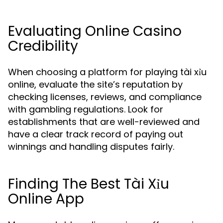
Evaluating Online Casino
Credibility
When choosing a platform for playing tài xỉu
online, evaluate the site’s reputation by
checking licenses, reviews, and compliance
with gambling regulations. Look for
establishments that are well-reviewed and
have a clear track record of paying out
winnings and handling disputes fairly.
Finding The Best Tài Xỉu
Online App