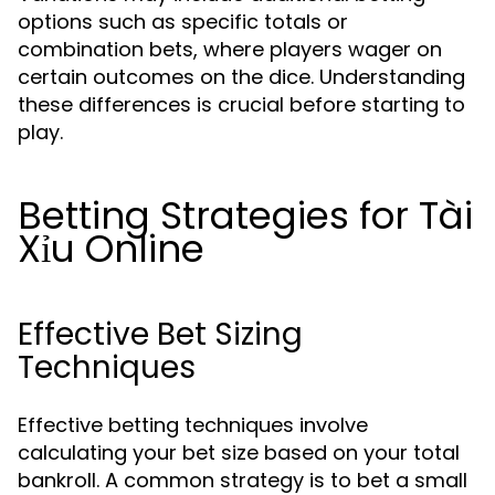
options such as specific totals or
combination bets, where players wager on
certain outcomes on the dice. Understanding
these differences is crucial before starting to
play.
Betting Strategies for Tài
Xỉu Online
Effective Bet Sizing
Techniques
Effective betting techniques involve
calculating your bet size based on your total
bankroll. A common strategy is to bet a small