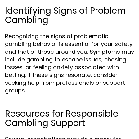
Identifying Signs of Problem
Gambling
Recognizing the signs of problematic
gambling behavior is essential for your safety
and that of those around you. Symptoms may
include gambling to escape issues, chasing
losses, or feeling anxiety associated with
betting. If these signs resonate, consider
seeking help from professionals or support
groups.
Resources for Responsible
Gambling Support