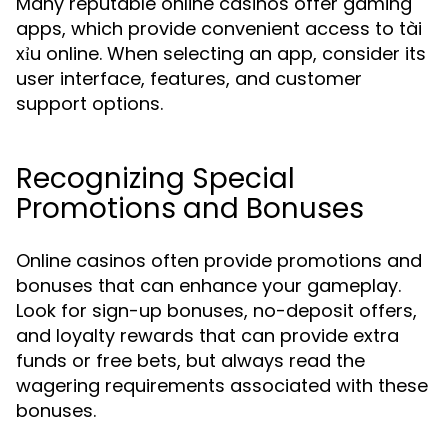
Many reputable online casinos offer gaming
apps, which provide convenient access to tài
xỉu online. When selecting an app, consider its
user interface, features, and customer
support options.
Recognizing Special
Promotions and Bonuses
Online casinos often provide promotions and
bonuses that can enhance your gameplay.
Look for sign-up bonuses, no-deposit offers,
and loyalty rewards that can provide extra
funds or free bets, but always read the
wagering requirements associated with these
bonuses.