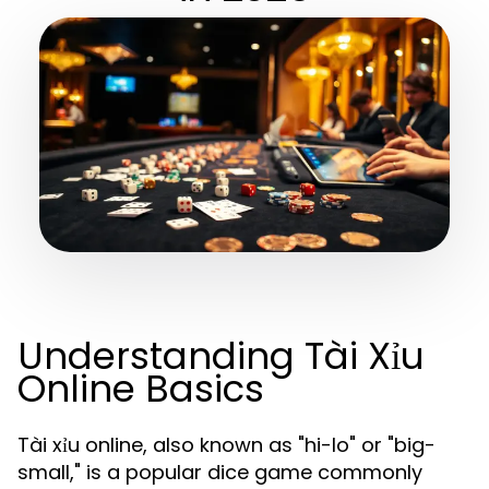
Understanding Tài Xỉu
Online Basics
Tài xỉu online, also known as "hi-lo" or "big-
small," is a popular dice game commonly