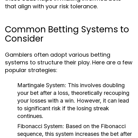
that align with your risk tolerance.
Common Betting Systems to
Consider
Gamblers often adopt various betting
systems to structure their play. Here are a few
popular strategies:
Martingale System:
This involves doubling
your bet after a loss, theoretically recouping
your losses with a win. However, it can lead
to significant risk if the losing streak
continues.
Fibonacci System:
Based on the Fibonacci
sequence, this system increases the bet after