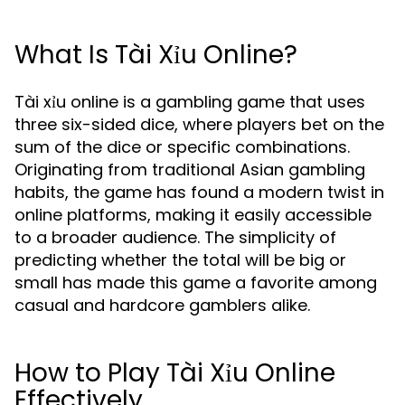
What Is Tài Xỉu Online?
Tài xỉu online is a gambling game that uses
three six-sided dice, where players bet on the
sum of the dice or specific combinations.
Originating from traditional Asian gambling
habits, the game has found a modern twist in
online platforms, making it easily accessible
to a broader audience. The simplicity of
predicting whether the total will be big or
small has made this game a favorite among
casual and hardcore gamblers alike.
How to Play Tài Xỉu Online
Effectively