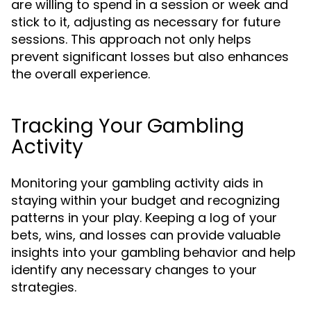
are willing to spend in a session or week and
stick to it, adjusting as necessary for future
sessions. This approach not only helps
prevent significant losses but also enhances
the overall experience.
Tracking Your Gambling
Activity
Monitoring your gambling activity aids in
staying within your budget and recognizing
patterns in your play. Keeping a log of your
bets, wins, and losses can provide valuable
insights into your gambling behavior and help
identify any necessary changes to your
strategies.