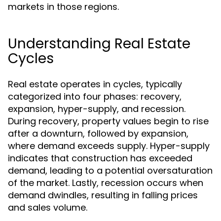
markets in those regions.
Understanding Real Estate
Cycles
Real estate operates in cycles, typically
categorized into four phases: recovery,
expansion, hyper-supply, and recession.
During recovery, property values begin to rise
after a downturn, followed by expansion,
where demand exceeds supply. Hyper-supply
indicates that construction has exceeded
demand, leading to a potential oversaturation
of the market. Lastly, recession occurs when
demand dwindles, resulting in falling prices
and sales volume.