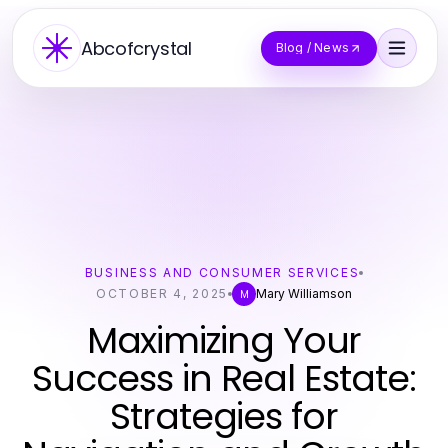
Abcofcrystal
Blog / News
BUSINESS AND CONSUMER SERVICES
OCTOBER 4, 2025
Mary Williamson
M
Maximizing Your
Success in Real Estate:
Strategies for