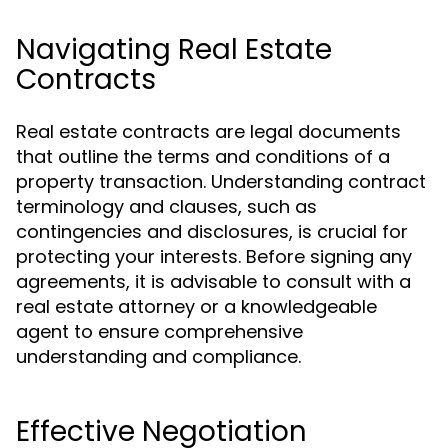
Navigating Real Estate
Contracts
Real estate contracts are legal documents
that outline the terms and conditions of a
property transaction. Understanding contract
terminology and clauses, such as
contingencies and disclosures, is crucial for
protecting your interests. Before signing any
agreements, it is advisable to consult with a
real estate attorney or a knowledgeable
agent to ensure comprehensive
understanding and compliance.
Effective Negotiation