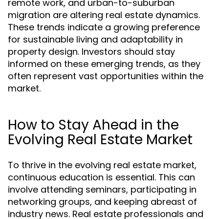
remote work, and urban-to-suburban
migration are altering real estate dynamics.
These trends indicate a growing preference
for sustainable living and adaptability in
property design. Investors should stay
informed on these emerging trends, as they
often represent vast opportunities within the
market.
How to Stay Ahead in the
Evolving Real Estate Market
To thrive in the evolving real estate market,
continuous education is essential. This can
involve attending seminars, participating in
networking groups, and keeping abreast of
industry news. Real estate professionals and