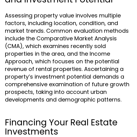
Assessing property value involves multiple
factors, including location, condition, and
market trends. Common evaluation methods
include the Comparative Market Analysis
(CMA), which examines recently sold
properties in the area, and the Income
Approach, which focuses on the potential
revenue of rental properties. Ascertaining a
property’s investment potential demands a
comprehensive examination of future growth
prospects, taking into account urban
developments and demographic patterns.
Financing Your Real Estate
Investments