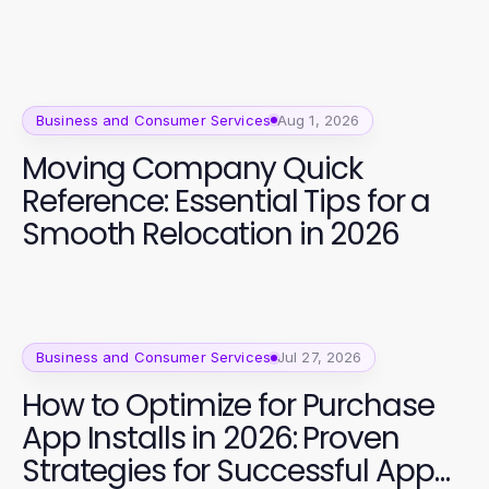
Business and Consumer Services
Aug 1, 2026
Moving Company Quick
Reference: Essential Tips for a
Smooth Relocation in 2026
Business and Consumer Services
Jul 27, 2026
How to Optimize for Purchase
App Installs in 2026: Proven
Strategies for Successful App