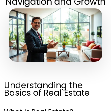
Navigation and Growth
Understanding the
Basics of Real Estate