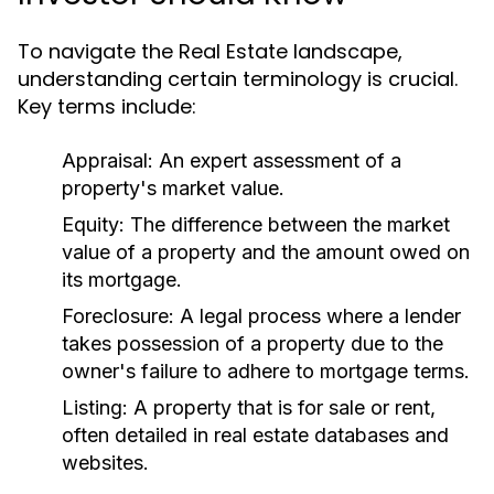
To navigate the Real Estate landscape,
understanding certain terminology is crucial.
Key terms include:
Appraisal:
An expert assessment of a
property's market value.
Equity:
The difference between the market
value of a property and the amount owed on
its mortgage.
Foreclosure:
A legal process where a lender
takes possession of a property due to the
owner's failure to adhere to mortgage terms.
Listing:
A property that is for sale or rent,
often detailed in real estate databases and
websites.