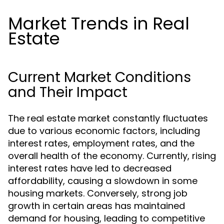
Market Trends in Real
Estate
Current Market Conditions
and Their Impact
The real estate market constantly fluctuates
due to various economic factors, including
interest rates, employment rates, and the
overall health of the economy. Currently, rising
interest rates have led to decreased
affordability, causing a slowdown in some
housing markets. Conversely, strong job
growth in certain areas has maintained
demand for housing, leading to competitive