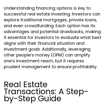
Understanding financing options is key to
successful real estate investing. Investors can
explore traditional mortgages, private loans,
and even crowdfunding. Each option has its
advantages and potential drawbacks, making
it essential for investors to evaluate what best
aligns with their financial situation and
investment goals. Additionally, leveraging
other people’s money (OPM) can amplify
one’s investment reach, but it requires
prudent management to ensure profitability.
Real Estate
Transactions: A Step-
by-Step Guide