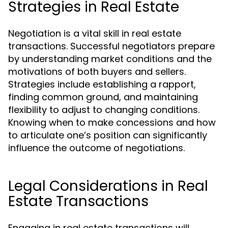
Strategies in Real Estate
Negotiation is a vital skill in real estate
transactions. Successful negotiators prepare
by understanding market conditions and the
motivations of both buyers and sellers.
Strategies include establishing a rapport,
finding common ground, and maintaining
flexibility to adjust to changing conditions.
Knowing when to make concessions and how
to articulate one’s position can significantly
influence the outcome of negotiations.
Legal Considerations in Real
Estate Transactions
Engaging in real estate transactions will