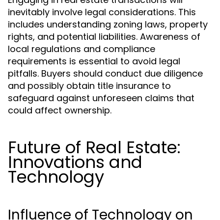
inevitably involve legal considerations. This
includes understanding zoning laws, property
rights, and potential liabilities. Awareness of
local regulations and compliance
requirements is essential to avoid legal
pitfalls. Buyers should conduct due diligence
and possibly obtain title insurance to
safeguard against unforeseen claims that
could affect ownership.
Future of Real Estate:
Innovations and
Technology
Influence of Technology on