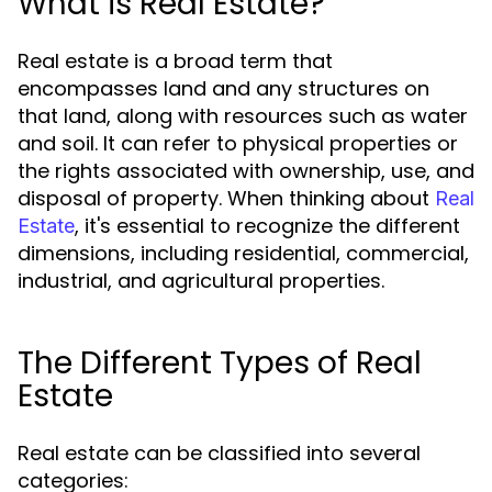
What is Real Estate?
Real estate is a broad term that
encompasses land and any structures on
that land, along with resources such as water
and soil. It can refer to physical properties or
the rights associated with ownership, use, and
disposal of property. When thinking about
Real
, it's essential to recognize the different
Estate
dimensions, including residential, commercial,
industrial, and agricultural properties.
The Different Types of Real
Estate
Real estate can be classified into several
categories: