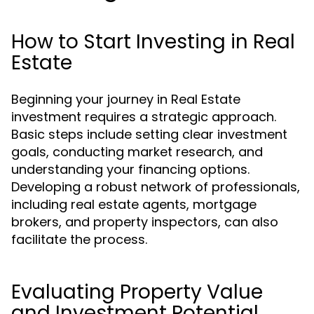
How to Start Investing in Real
Estate
Beginning your journey in Real Estate
investment requires a strategic approach.
Basic steps include setting clear investment
goals, conducting market research, and
understanding your financing options.
Developing a robust network of professionals,
including real estate agents, mortgage
brokers, and property inspectors, can also
facilitate the process.
Evaluating Property Value
and Investment Potential