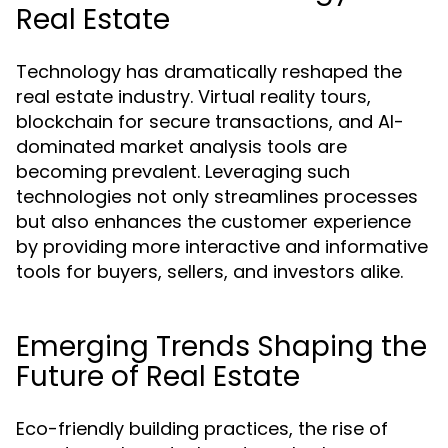
Real Estate
Technology has dramatically reshaped the
real estate industry. Virtual reality tours,
blockchain for secure transactions, and AI-
dominated market analysis tools are
becoming prevalent. Leveraging such
technologies not only streamlines processes
but also enhances the customer experience
by providing more interactive and informative
tools for buyers, sellers, and investors alike.
Emerging Trends Shaping the
Future of Real Estate
Eco-friendly building practices, the rise of