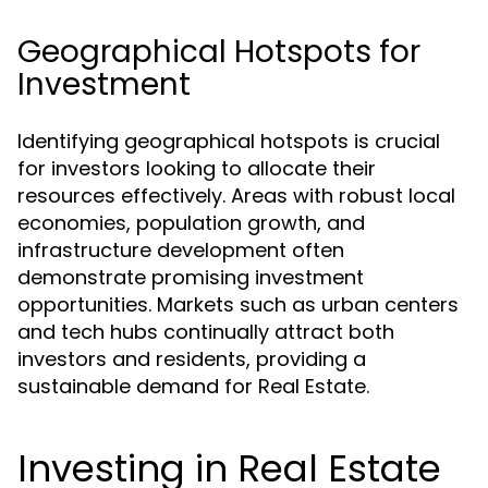
Geographical Hotspots for
Investment
Identifying geographical hotspots is crucial
for investors looking to allocate their
resources effectively. Areas with robust local
economies, population growth, and
infrastructure development often
demonstrate promising investment
opportunities. Markets such as urban centers
and tech hubs continually attract both
investors and residents, providing a
sustainable demand for Real Estate.
Investing in Real Estate