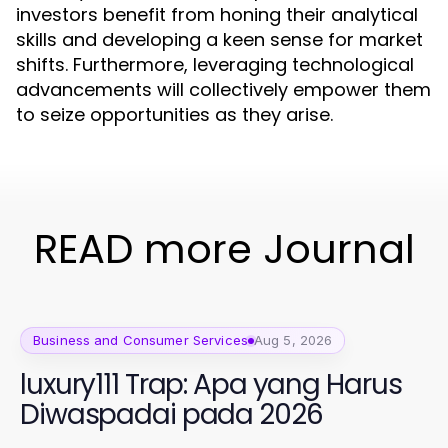
investors benefit from honing their analytical
skills and developing a keen sense for market
shifts. Furthermore, leveraging technological
advancements will collectively empower them
to seize opportunities as they arise.
READ more Journal
Business and Consumer Services
Aug 5, 2026
luxury111 Trap: Apa yang Harus
Diwaspadai pada 2026