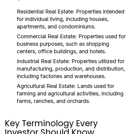
Residential Real Estate:
Properties intended
for individual living, including houses,
apartments, and condominiums.
Commercial Real Estate:
Properties used for
business purposes, such as shopping
centers, office buildings, and hotels.
Industrial Real Estate:
Properties utilized for
manufacturing, production, and distribution,
including factories and warehouses.
Agricultural Real Estate:
Lands used for
farming and agricultural activities, including
farms, ranches, and orchards.
Key Terminology Every
Investor Should Know