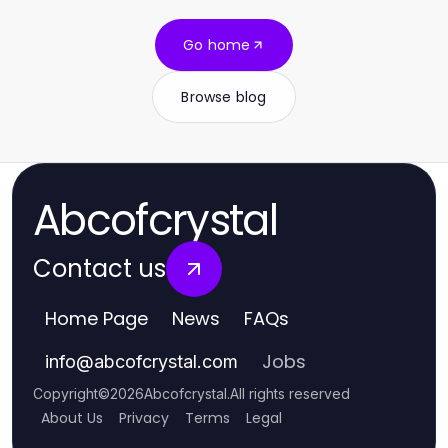
Go home
Browse blog
Abcofcrystal
Contact us
Home Page
News
FAQs
Jobs
info
@
abcofcrystal.com
Copyright
©
2026
Abcofcrystal
.
All rights reserved
About Us
Privacy
Terms
Legal