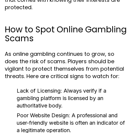
protected.
How to Spot Online Gambling
Scams
As online gambling continues to grow, so
does the risk of scams. Players should be
vigilant to protect themselves from potential
threats. Here are critical signs to watch for:
Lack of Licensing:
Always verify if a
gambling platform is licensed by an
authoritative body.
Poor Website Design:
A professional and
user-friendly website is often an indicator of
a legitimate operation.