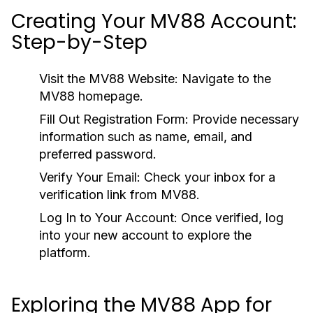
Creating Your MV88 Account:
Step-by-Step
Visit the MV88 Website:
Navigate to the
MV88 homepage.
Fill Out Registration Form:
Provide necessary
information such as name, email, and
preferred password.
Verify Your Email:
Check your inbox for a
verification link from MV88.
Log In to Your Account:
Once verified, log
into your new account to explore the
platform.
Exploring the MV88 App for