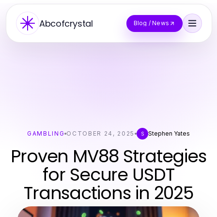
Abcofcrystal
Blog / News
GAMBLING
OCTOBER 24, 2025
Stephen Yates
S
Proven MV88 Strategies
for Secure USDT
Transactions in 2025