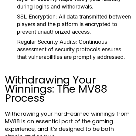
during logins and withdrawals.
SSL Encryption:
All data transmitted between
players and the platform is encrypted to
prevent unauthorized access.
Regular Security Audits:
Continuous
assessment of security protocols ensures
that vulnerabilities are promptly addressed.
Withdrawing Your
Winnings: The MV88
Process
Withdrawing your hard-earned winnings from
MV88 is an essential part of the gaming
experience, and it’s designed to be both