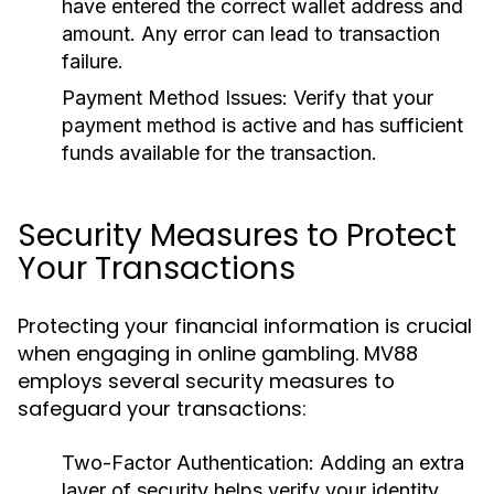
have entered the correct wallet address and
amount. Any error can lead to transaction
failure.
Payment Method Issues:
Verify that your
payment method is active and has sufficient
funds available for the transaction.
Security Measures to Protect
Your Transactions
Protecting your financial information is crucial
when engaging in online gambling. MV88
employs several security measures to
safeguard your transactions:
Two-Factor Authentication:
Adding an extra
layer of security helps verify your identity