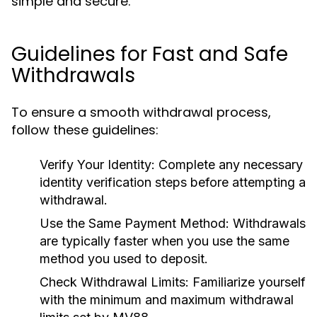
simple and secure.
Guidelines for Fast and Safe
Withdrawals
To ensure a smooth withdrawal process,
follow these guidelines:
Verify Your Identity:
Complete any necessary
identity verification steps before attempting a
withdrawal.
Use the Same Payment Method:
Withdrawals
are typically faster when you use the same
method you used to deposit.
Check Withdrawal Limits:
Familiarize yourself
with the minimum and maximum withdrawal