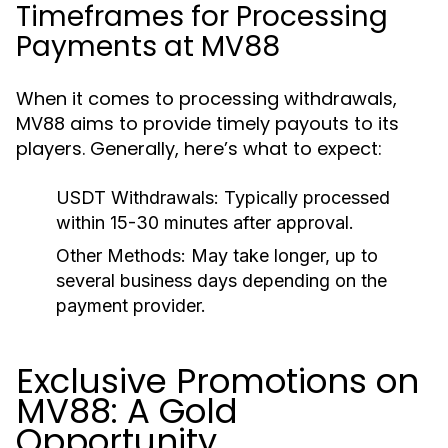
Timeframes for Processing
Payments at MV88
When it comes to processing withdrawals,
MV88 aims to provide timely payouts to its
players. Generally, here’s what to expect:
USDT Withdrawals:
Typically processed
within 15-30 minutes after approval.
Other Methods:
May take longer, up to
several business days depending on the
payment provider.
Exclusive Promotions on
MV88: A Gold
Opportunity