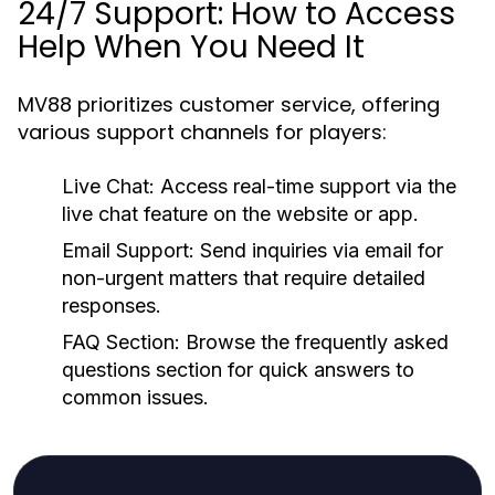
24/7 Support: How to Access
Help When You Need It
MV88 prioritizes customer service, offering
various support channels for players:
Live Chat:
Access real-time support via the
live chat feature on the website or app.
Email Support:
Send inquiries via email for
non-urgent matters that require detailed
responses.
FAQ Section:
Browse the frequently asked
questions section for quick answers to
common issues.