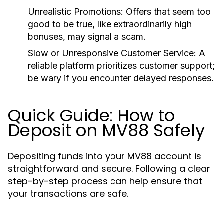
Unrealistic Promotions:
Offers that seem too
good to be true, like extraordinarily high
bonuses, may signal a scam.
Slow or Unresponsive Customer Service:
A
reliable platform prioritizes customer support;
be wary if you encounter delayed responses.
Quick Guide: How to
Deposit on MV88 Safely
Depositing funds into your MV88 account is
straightforward and secure. Following a clear
step-by-step process can help ensure that
your transactions are safe.