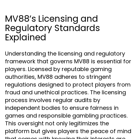
MV88’s Licensing and
Regulatory Standards
Explained
Understanding the licensing and regulatory
framework that governs MV88 is essential for
players. Licensed by reputable gaming
authorities, MV88 adheres to stringent
regulations designed to protect players from
fraud and unethical practices. The licensing
process involves regular audits by
independent bodies to ensure fairness in
games and responsible gambling practices.
This oversight not only legitimizes the
platform but gives players the peace of mind
that comes with knowing their interests are