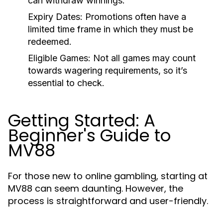
can withdraw winnings.
Expiry Dates:
Promotions often have a
limited time frame in which they must be
redeemed.
Eligible Games:
Not all games may count
towards wagering requirements, so it’s
essential to check.
Getting Started: A
Beginner's Guide to
MV88
For those new to online gambling, starting at
MV88 can seem daunting. However, the
process is straightforward and user-friendly.