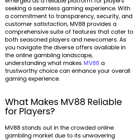
emerged as a reliable platform for players
seeking a seamless gaming experience. With
a commitment to transparency, security, and
customer satisfaction, MV88 provides a
comprehensive suite of features that cater to
both seasoned players and newcomers. As
you navigate the diverse offers available in
the online gambling landscape,
understanding what makes
a
MV88
trustworthy choice can enhance your overall
gaming experience.
What Makes MV88 Reliable
for Players?
MV88 stands out in the crowded online
gambling market due to its unwavering