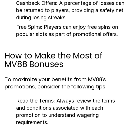
Cashback Offers:
A percentage of losses can
be returned to players, providing a safety net
during losing streaks.
Free Spins:
Players can enjoy free spins on
popular slots as part of promotional offers.
How to Make the Most of
MV88 Bonuses
To maximize your benefits from MV88's
promotions, consider the following tips:
Read the Terms:
Always review the terms
and conditions associated with each
promotion to understand wagering
requirements.