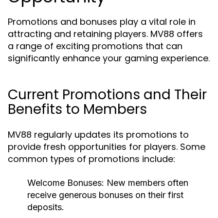
Promotions and bonuses play a vital role in
attracting and retaining players. MV88 offers
a range of exciting promotions that can
significantly enhance your gaming experience.
Current Promotions and Their
Benefits to Members
MV88 regularly updates its promotions to
provide fresh opportunities for players. Some
common types of promotions include:
Welcome Bonuses:
New members often
receive generous bonuses on their first
deposits.