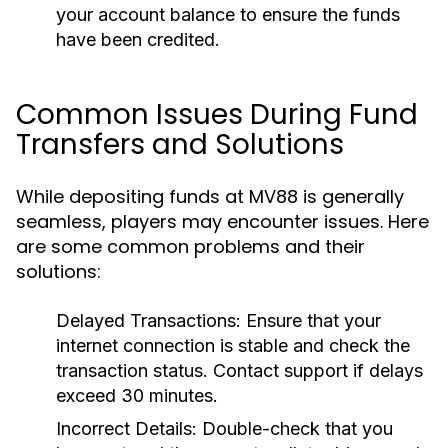
your account balance to ensure the funds
have been credited.
Common Issues During Fund
Transfers and Solutions
While depositing funds at MV88 is generally
seamless, players may encounter issues. Here
are some common problems and their
solutions:
Delayed Transactions:
Ensure that your
internet connection is stable and check the
transaction status. Contact support if delays
exceed 30 minutes.
Incorrect Details:
Double-check that you