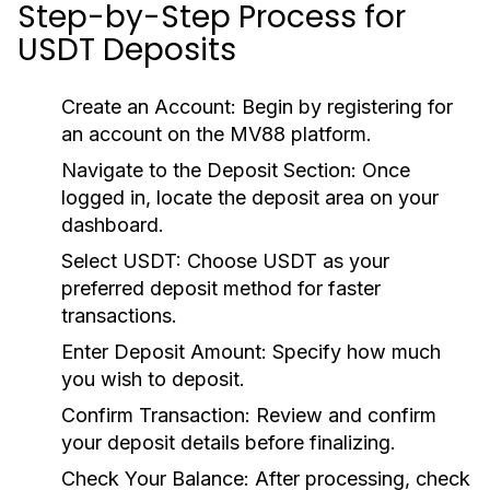
Step-by-Step Process for
USDT Deposits
Create an Account:
Begin by registering for
an account on the MV88 platform.
Navigate to the Deposit Section:
Once
logged in, locate the deposit area on your
dashboard.
Select USDT:
Choose USDT as your
preferred deposit method for faster
transactions.
Enter Deposit Amount:
Specify how much
you wish to deposit.
Confirm Transaction:
Review and confirm
your deposit details before finalizing.
Check Your Balance:
After processing, check