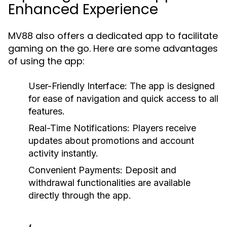
Enhanced Experience
MV88 also offers a dedicated app to facilitate
gaming on the go. Here are some advantages
of using the app:
User-Friendly Interface:
The app is designed
for ease of navigation and quick access to all
features.
Real-Time Notifications:
Players receive
updates about promotions and account
activity instantly.
Convenient Payments:
Deposit and
withdrawal functionalities are available
directly through the app.