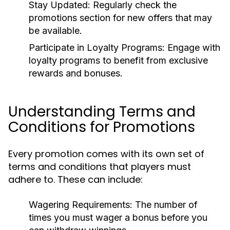
Stay Updated:
Regularly check the
promotions section for new offers that may
be available.
Participate in Loyalty Programs:
Engage with
loyalty programs to benefit from exclusive
rewards and bonuses.
Understanding Terms and
Conditions for Promotions
Every promotion comes with its own set of
terms and conditions that players must
adhere to. These can include:
Wagering Requirements:
The number of
times you must wager a bonus before you