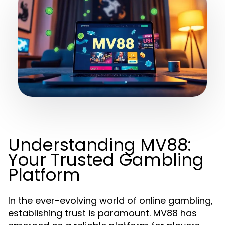
Understanding MV88:
Your Trusted Gambling
Platform
In the ever-evolving world of online gambling,
establishing trust is paramount. MV88 has