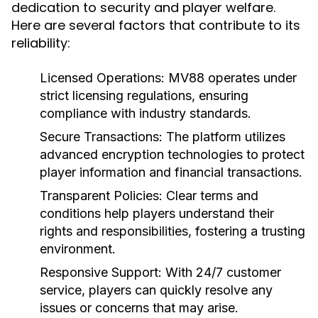
dedication to security and player welfare.
Here are several factors that contribute to its
reliability:
Licensed Operations:
MV88 operates under
strict licensing regulations, ensuring
compliance with industry standards.
Secure Transactions:
The platform utilizes
advanced encryption technologies to protect
player information and financial transactions.
Transparent Policies:
Clear terms and
conditions help players understand their
rights and responsibilities, fostering a trusting
environment.
Responsive Support:
With 24/7 customer
service, players can quickly resolve any
issues or concerns that may arise.