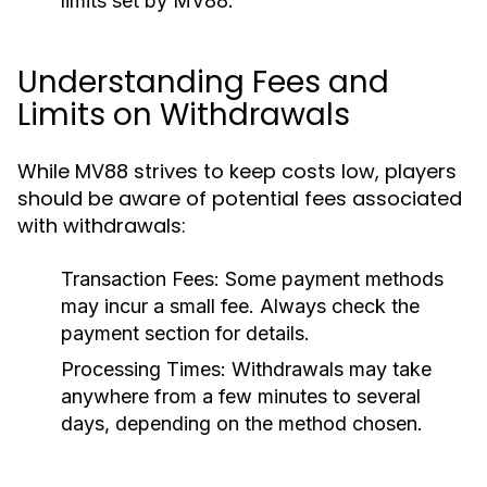
limits set by MV88.
Understanding Fees and
Limits on Withdrawals
While MV88 strives to keep costs low, players
should be aware of potential fees associated
with withdrawals:
Transaction Fees:
Some payment methods
may incur a small fee. Always check the
payment section for details.
Processing Times:
Withdrawals may take
anywhere from a few minutes to several
days, depending on the method chosen.