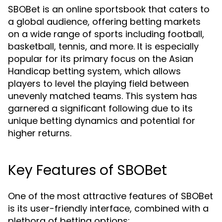
SBOBet is an online sportsbook that caters to
a global audience, offering betting markets
on a wide range of sports including football,
basketball, tennis, and more. It is especially
popular for its primary focus on the Asian
Handicap betting system, which allows
players to level the playing field between
unevenly matched teams. This system has
garnered a significant following due to its
unique betting dynamics and potential for
higher returns.
Key Features of SBOBet
One of the most attractive features of SBOBet
is its user-friendly interface, combined with a
plethora of betting options: