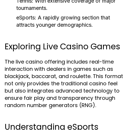
Tennis:
With extensive coverage of major
tournaments.
eSports:
A rapidly growing section that
attracts younger demographics.
Exploring Live Casino Games
The live casino offering includes real-time
interaction with dealers in games such as
blackjack, baccarat, and roulette. This format
not only provides the traditional casino feel
but also integrates advanced technology to
ensure fair play and transparency through
random number generators (RNG).
Understanding eSports