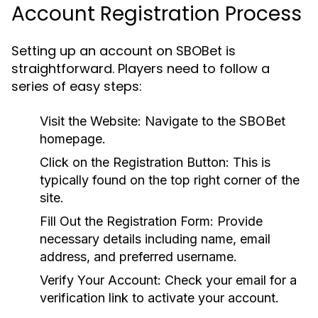
Account Registration Process
Setting up an account on SBOBet is
straightforward. Players need to follow a
series of easy steps:
Visit the Website:
Navigate to the SBOBet
homepage.
Click on the Registration Button:
This is
typically found on the top right corner of the
site.
Fill Out the Registration Form:
Provide
necessary details including name, email
address, and preferred username.
Verify Your Account:
Check your email for a
verification link to activate your account.