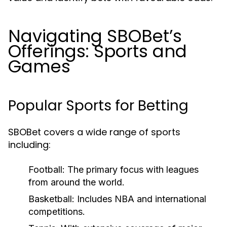
Navigating SBOBet’s
Offerings: Sports and
Games
Popular Sports for Betting
SBOBet covers a wide range of sports
including:
Football:
The primary focus with leagues
from around the world.
Basketball:
Includes NBA and international
competitions.