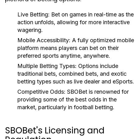
Live Betting:
Bet on games in real-time as the
action unfolds, allowing for more interactive
wagering.
Mobile Accessibility:
A fully optimized mobile
platform means players can bet on their
preferred sports anytime, anywhere.
Multiple Betting Types:
Options include
traditional bets, combined bets, and exotic
betting types such as live dealer and eSports.
Competitive Odds:
SBOBet is renowned for
providing some of the best odds in the
market, particularly in football betting.
SBOBet's Licensing and