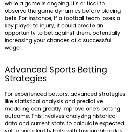
while a game is ongoing. It’s critical to
observe the game dynamics before placing
bets. For instance, if a football team loses a
key player to injury, it could create an
opportunity to bet against them, potentially
increasing your chances of a successful
wager.
Advanced Sports Betting
Strategies
For experienced bettors, advanced strategies
like statistical analysis and predictive
modeling can greatly improve one’s betting
outcome. This involves analyzing historical
data and current stats to calculate expected
value and identify bets with favourable odds.