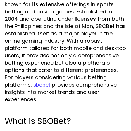
known for its extensive offerings in sports
betting and casino games. Established in
2004 and operating under licenses from both
the Philippines and the Isle of Man, SBOBet has
established itself as a major player in the
online gaming industry. With a robust
platform tailored for both mobile and desktop
users, it provides not only a comprehensive
betting experience but also a plethora of
options that cater to different preferences.
For players considering various betting
platforms,
provides comprehensive
sbobet
insights into market trends and user
experiences.
What is SBOBet?