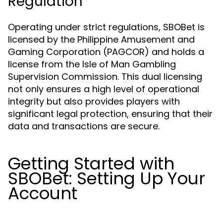
Regulation
Operating under strict regulations, SBOBet is
licensed by the Philippine Amusement and
Gaming Corporation (PAGCOR) and holds a
license from the Isle of Man Gambling
Supervision Commission. This dual licensing
not only ensures a high level of operational
integrity but also provides players with
significant legal protection, ensuring that their
data and transactions are secure.
Getting Started with
SBOBet: Setting Up Your
Account