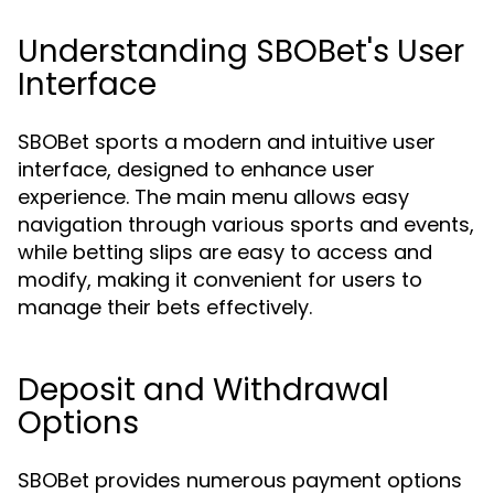
Understanding SBOBet's User
Interface
SBOBet sports a modern and intuitive user
interface, designed to enhance user
experience. The main menu allows easy
navigation through various sports and events,
while betting slips are easy to access and
modify, making it convenient for users to
manage their bets effectively.
Deposit and Withdrawal
Options
SBOBet provides numerous payment options