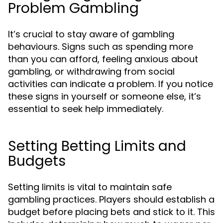
Problem Gambling
It’s crucial to stay aware of gambling
behaviours. Signs such as spending more
than you can afford, feeling anxious about
gambling, or withdrawing from social
activities can indicate a problem. If you notice
these signs in yourself or someone else, it’s
essential to seek help immediately.
Setting Betting Limits and
Budgets
Setting limits is vital to maintain safe
gambling practices. Players should establish a
budget before placing bets and stick to it. This