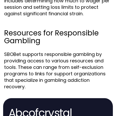
includes determining how much to wager per
session and setting loss limits to protect
against significant financial strain.
Resources for Responsible
Gambling
SBOBet supports responsible gambling by
providing access to various resources and
tools. These can range from self-exclusion
programs to links for support organizations
that specialize in gambling addiction
recovery.
Abcofcrystal