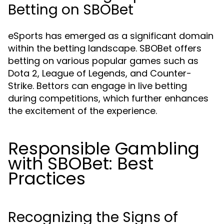
Betting on SBOBet
eSports has emerged as a significant domain
within the betting landscape. SBOBet offers
betting on various popular games such as
Dota 2, League of Legends, and Counter-
Strike. Bettors can engage in live betting
during competitions, which further enhances
the excitement of the experience.
Responsible Gambling
with SBOBet: Best
Practices
Recognizing the Signs of