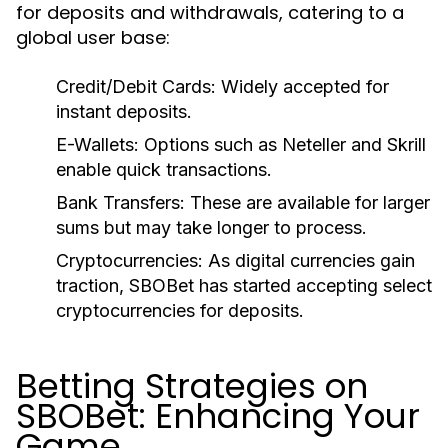
for deposits and withdrawals, catering to a
global user base:
Credit/Debit Cards:
Widely accepted for
instant deposits.
E-Wallets:
Options such as Neteller and Skrill
enable quick transactions.
Bank Transfers:
These are available for larger
sums but may take longer to process.
Cryptocurrencies:
As digital currencies gain
traction, SBOBet has started accepting select
cryptocurrencies for deposits.
Betting Strategies on
SBOBet: Enhancing Your
Game