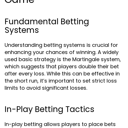
Fundamental Betting
Systems
Understanding betting systems is crucial for
enhancing your chances of winning. A widely
used basic strategy is the Martingale system,
which suggests that players double their bet
after every loss. While this can be effective in
the short run, it’s important to set strict loss
limits to avoid significant losses.
In-Play Betting Tactics
In-play betting allows players to place bets