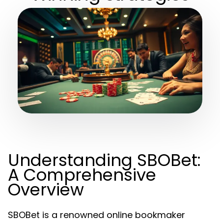
Understanding SBOBet:
A Comprehensive
Overview
SBOBet is a renowned online bookmaker