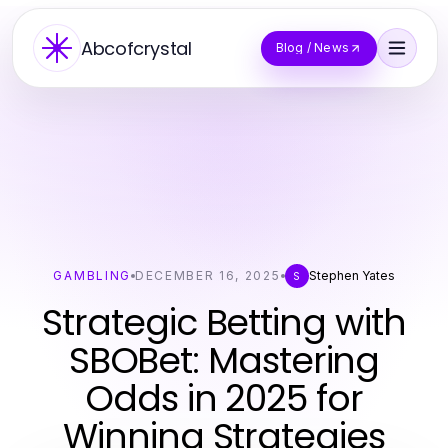
Abcofcrystal
Blog / News
GAMBLING
DECEMBER 16, 2025
Stephen Yates
S
Strategic Betting with
SBOBet: Mastering
Odds in 2025 for
Winning Strategies