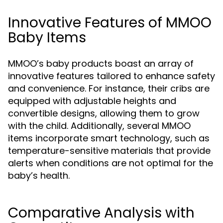
Innovative Features of MMOO
Baby Items
MMOO’s baby products boast an array of
innovative features tailored to enhance safety
and convenience. For instance, their cribs are
equipped with adjustable heights and
convertible designs, allowing them to grow
with the child. Additionally, several MMOO
items incorporate smart technology, such as
temperature-sensitive materials that provide
alerts when conditions are not optimal for the
baby’s health.
Comparative Analysis with