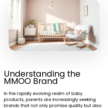
Understanding the
MMOO Brand
In the rapidly evolving realm of baby
products, parents are increasingly seeking
brands that not only promise quality but also