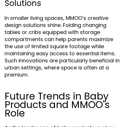
Solutions
In smaller living spaces, MMOO’s creative
design solutions shine. Folding changing
tables or cribs equipped with storage
compartments can help parents maximize
the use of limited square footage while
maintaining easy access to essential items.
Such innovations are particularly beneficial in
urban settings, where space is often at a
premium.
Future Trends in Baby
Products and MMOO's
Role