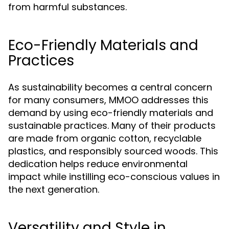
from harmful substances.
Eco-Friendly Materials and
Practices
As sustainability becomes a central concern
for many consumers, MMOO addresses this
demand by using eco-friendly materials and
sustainable practices. Many of their products
are made from organic cotton, recyclable
plastics, and responsibly sourced woods. This
dedication helps reduce environmental
impact while instilling eco-conscious values in
the next generation.
Versatility and Style in