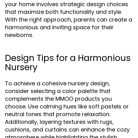
your home involves strategic design choices
that maximize both functionality and style.
With the right approach, parents can create a
harmonious and inviting space for their
newborns.
Design Tips for a Harmonious
Nursery
To achieve a cohesive nursery design,
consider selecting a color palette that
complements the MMOO products you
choose. Use calming hues like soft pastels or
neutral tones that promote relaxation.
Additionally, layering textures with rugs,
cushions, and curtains can enhance the cozy
atmosphere while highlighting the stylish