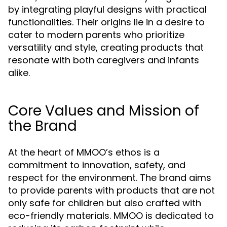
by integrating playful designs with practical
functionalities. Their origins lie in a desire to
cater to modern parents who prioritize
versatility and style, creating products that
resonate with both caregivers and infants
alike.
Core Values and Mission of
the Brand
At the heart of MMOO’s ethos is a
commitment to innovation, safety, and
respect for the environment. The brand aims
to provide parents with products that are not
only safe for children but also crafted with
eco-friendly materials. MMOO is dedicated to