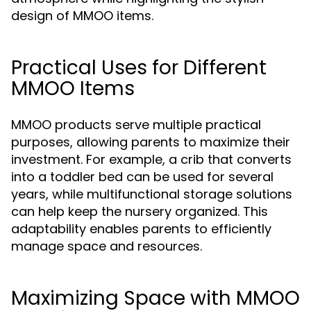
design of MMOO items.
Practical Uses for Different
MMOO Items
MMOO products serve multiple practical
purposes, allowing parents to maximize their
investment. For example, a crib that converts
into a toddler bed can be used for several
years, while multifunctional storage solutions
can help keep the nursery organized. This
adaptability enables parents to efficiently
manage space and resources.
Maximizing Space with MMOO