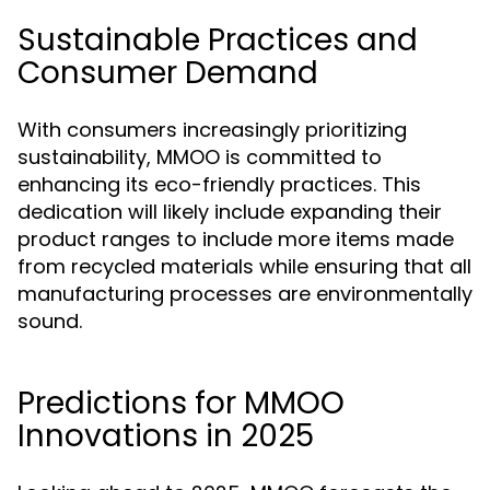
Sustainable Practices and
Consumer Demand
With consumers increasingly prioritizing
sustainability, MMOO is committed to
enhancing its eco-friendly practices. This
dedication will likely include expanding their
product ranges to include more items made
from recycled materials while ensuring that all
manufacturing processes are environmentally
sound.
Predictions for MMOO
Innovations in 2025