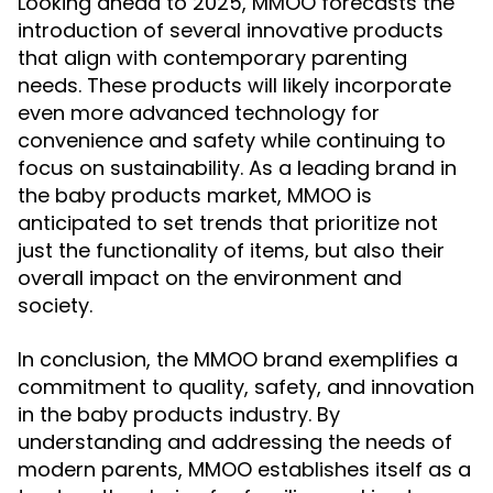
Looking ahead to 2025, MMOO forecasts the
introduction of several innovative products
that align with contemporary parenting
needs. These products will likely incorporate
even more advanced technology for
convenience and safety while continuing to
focus on sustainability. As a leading brand in
the baby products market, MMOO is
anticipated to set trends that prioritize not
just the functionality of items, but also their
overall impact on the environment and
society.
In conclusion, the MMOO brand exemplifies a
commitment to quality, safety, and innovation
in the baby products industry. By
understanding and addressing the needs of
modern parents, MMOO establishes itself as a