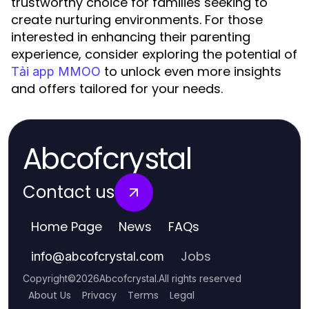
trustworthy choice for families seeking to
create nurturing environments. For those
interested in enhancing their parenting
experience, consider exploring the potential of
to unlock even more insights
Tải app MMOO
and offers tailored for your needs.
Abcofcrystal
Contact us
Home Page
News
FAQs
Jobs
info
@
abcofcrystal.com
Copyright
©
2026
Abcofcrystal
.
All rights reserved
About Us
Privacy
Terms
Legal