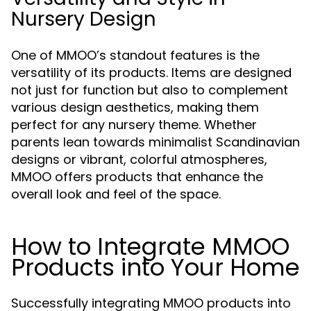
Nursery Design
One of MMOO’s standout features is the
versatility of its products. Items are designed
not just for function but also to complement
various design aesthetics, making them
perfect for any nursery theme. Whether
parents lean towards minimalist Scandinavian
designs or vibrant, colorful atmospheres,
MMOO offers products that enhance the
overall look and feel of the space.
How to Integrate MMOO
Products into Your Home
Successfully integrating MMOO products into