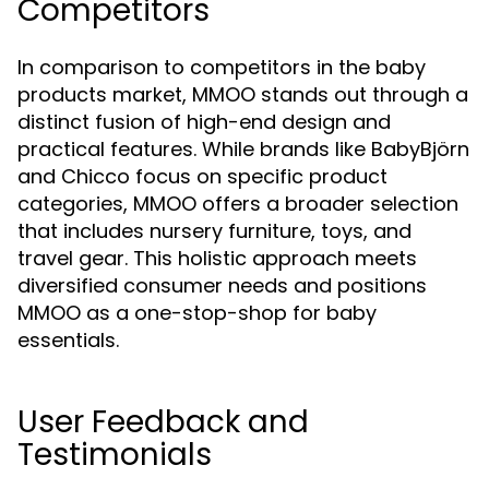
Competitors
In comparison to competitors in the baby
products market, MMOO stands out through a
distinct fusion of high-end design and
practical features. While brands like BabyBjörn
and Chicco focus on specific product
categories, MMOO offers a broader selection
that includes nursery furniture, toys, and
travel gear. This holistic approach meets
diversified consumer needs and positions
MMOO as a one-stop-shop for baby
essentials.
User Feedback and
Testimonials