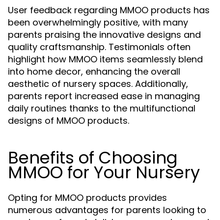
User feedback regarding MMOO products has
been overwhelmingly positive, with many
parents praising the innovative designs and
quality craftsmanship. Testimonials often
highlight how MMOO items seamlessly blend
into home decor, enhancing the overall
aesthetic of nursery spaces. Additionally,
parents report increased ease in managing
daily routines thanks to the multifunctional
designs of MMOO products.
Benefits of Choosing
MMOO for Your Nursery
Opting for MMOO products provides
numerous advantages for parents looking to