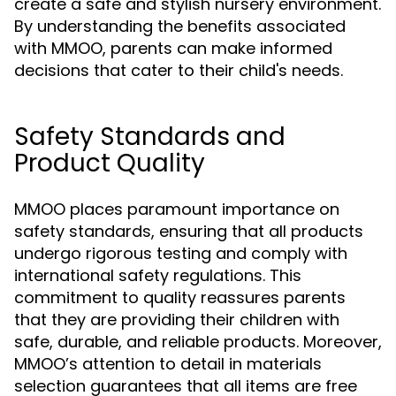
create a safe and stylish nursery environment.
By understanding the benefits associated
with MMOO, parents can make informed
decisions that cater to their child's needs.
Safety Standards and
Product Quality
MMOO places paramount importance on
safety standards, ensuring that all products
undergo rigorous testing and comply with
international safety regulations. This
commitment to quality reassures parents
that they are providing their children with
safe, durable, and reliable products. Moreover,
MMOO’s attention to detail in materials
selection guarantees that all items are free