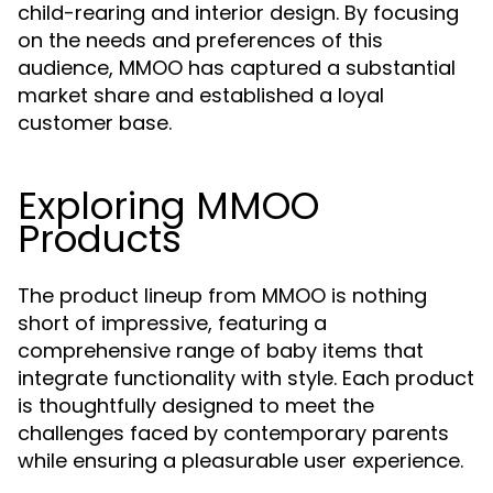
child-rearing and interior design. By focusing
on the needs and preferences of this
audience, MMOO has captured a substantial
market share and established a loyal
customer base.
Exploring MMOO
Products
The product lineup from MMOO is nothing
short of impressive, featuring a
comprehensive range of baby items that
integrate functionality with style. Each product
is thoughtfully designed to meet the
challenges faced by contemporary parents
while ensuring a pleasurable user experience.