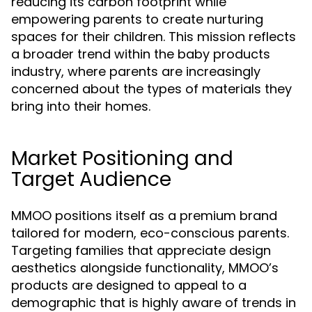
reducing its carbon footprint while
empowering parents to create nurturing
spaces for their children. This mission reflects
a broader trend within the baby products
industry, where parents are increasingly
concerned about the types of materials they
bring into their homes.
Market Positioning and
Target Audience
MMOO positions itself as a premium brand
tailored for modern, eco-conscious parents.
Targeting families that appreciate design
aesthetics alongside functionality, MMOO’s
products are designed to appeal to a
demographic that is highly aware of trends in