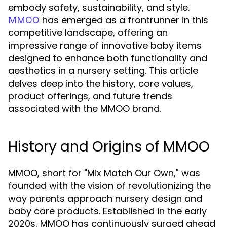
embody safety, sustainability, and style.
has emerged as a frontrunner in this
MMOO
competitive landscape, offering an
impressive range of innovative baby items
designed to enhance both functionality and
aesthetics in a nursery setting. This article
delves deep into the history, core values,
product offerings, and future trends
associated with the MMOO brand.
History and Origins of MMOO
MMOO, short for "Mix Match Our Own," was
founded with the vision of revolutionizing the
way parents approach nursery design and
baby care products. Established in the early
2020s, MMOO has continuously surged ahead