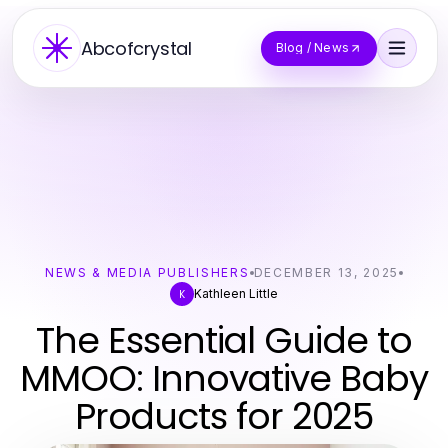
Abcofcrystal
Blog / News
NEWS & MEDIA PUBLISHERS
DECEMBER 13, 2025
Kathleen Little
K
The Essential Guide to
MMOO: Innovative Baby
Products for 2025