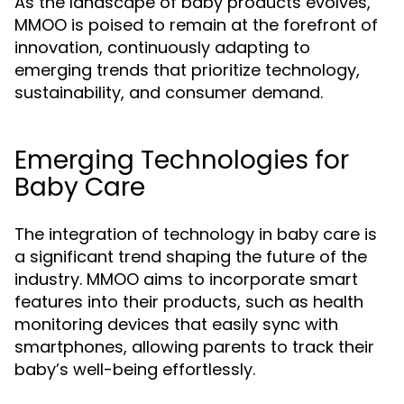
As the landscape of baby products evolves,
MMOO is poised to remain at the forefront of
innovation, continuously adapting to
emerging trends that prioritize technology,
sustainability, and consumer demand.
Emerging Technologies for
Baby Care
The integration of technology in baby care is
a significant trend shaping the future of the
industry. MMOO aims to incorporate smart
features into their products, such as health
monitoring devices that easily sync with
smartphones, allowing parents to track their
baby’s well-being effortlessly.