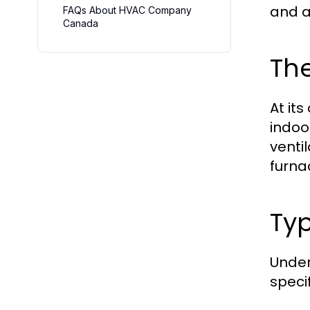
and 
FAQs About HVAC Company
Canada
Th
At it
indoo
venti
furna
Ty
Under
speci