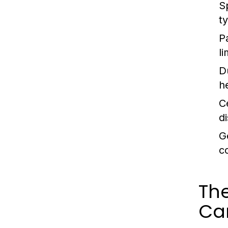
S
t
P
l
D
h
C
d
G
co
Th
Ca