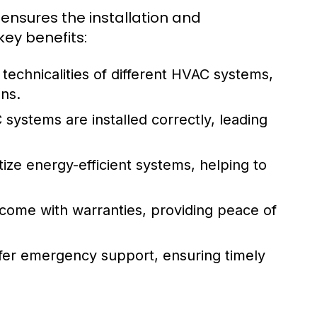
sures the installation and
key benefits:
technicalities of different HVAC systems,
ns.
systems are installed correctly, leading
ize energy-efficient systems, helping to
n come with warranties, providing peace of
ffer emergency support, ensuring timely