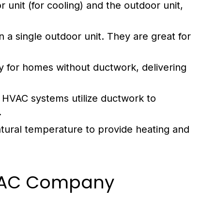
unit (for cooling) and the outdoor unit,
a single outdoor unit. They are great for
ity for homes without ductwork, delivering
al HVAC systems utilize ductwork to
.
atural temperature to provide heating and
 HVAC Company