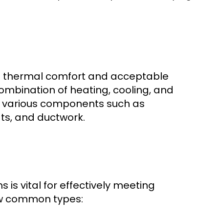
de thermal comfort and acceptable
combination of heating, cooling, and
ng various components such as
ts, and ductwork.
is vital for effectively meeting
few common types: