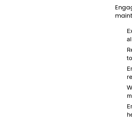
Engag
maint
E
a
Re
t
E
r
W
m
E
h