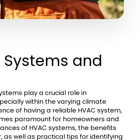
 Systems and
ystems play a crucial role in
cially within the varying climate
ance of having a reliable HVAC system,
mes paramount for homeowners and
nuances of HVAC systems, the benefits
as well as practical tips for identifying