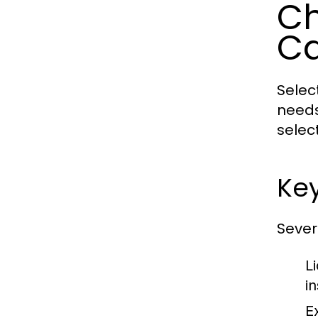
Ch
C
Selec
needs
selec
Key
Sever
L
in
E