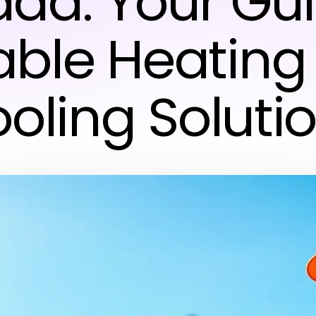
da: Your Gui
iable Heating
oling Soluti