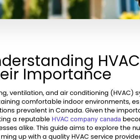
derstanding HVAC
eir Importance
ng, ventilation, and air conditioning (HVAC) s
aining comfortable indoor environments, espe
tions prevalent in Canada. Given the import
ting a reputable
beco
HVAC company canada
esses alike. This guide aims to explore the 
ming up with a quality HVAC service provider, 