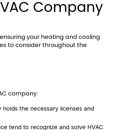
 HVAC Company
 ensuring your heating and cooling
es to consider throughout the
HVAC company:
 holds the necessary licenses and
nce tend to recognize and solve HVAC