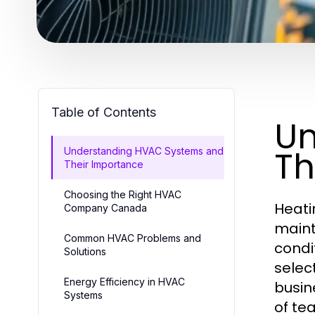
Table of Contents
Un
Th
Understanding HVAC Systems and
Their Importance
Choosing the Right HVAC
Heati
Company Canada
maint
Common HVAC Problems and
condi
Solutions
selec
Energy Efficiency in HVAC
busin
Systems
of tea