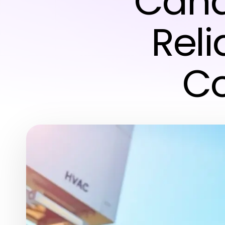
Cana
Rel
Co