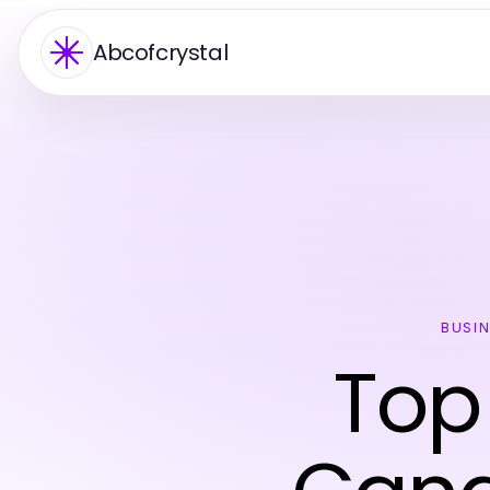
Abcofcrystal
BUSI
Top