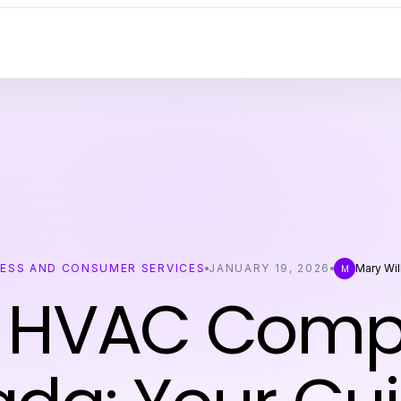
NESS AND CONSUMER SERVICES
JANUARY 19, 2026
Mary Wi
M
 HVAC Com