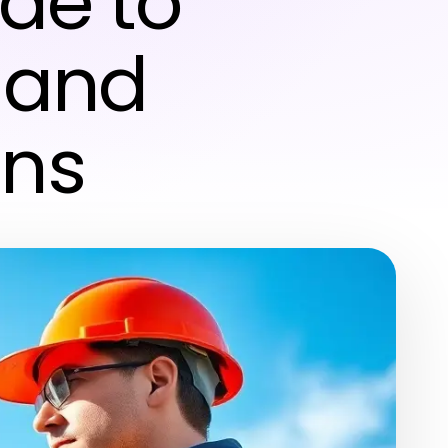
de to
 and
ons