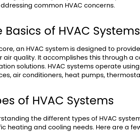
addressing common HVAC concerns.
e Basics of HVAC Systems
s core, an HVAC system is designed to provi
r air quality. It accomplishes this through a 
lation solutions. HVAC systems operate usi
ces, air conditioners, heat pumps, thermosta
pes of HVAC Systems
standing the different types of HVAC systems 
fic heating and cooling needs. Here are a 