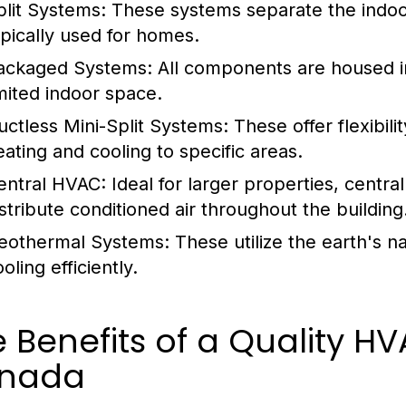
plit Systems:
These systems separate the indoor 
ypically used for homes.
ackaged Systems:
All components are housed in 
imited indoor space.
uctless Mini-Split Systems:
These offer flexibil
eating and cooling to specific areas.
entral HVAC:
Ideal for larger properties, centr
istribute conditioned air throughout the building
eothermal Systems:
These utilize the earth's n
oling efficiently.
e Benefits of a Quality
nada