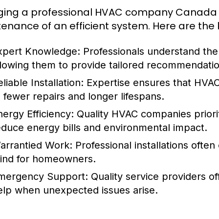
ing a professional HVAC company Canada en
enance of an efficient system. Here are the 
xpert Knowledge:
Professionals understand the 
llowing them to provide tailored recommendatio
liable Installation:
Expertise ensures that HVAC 
o fewer repairs and longer lifespans.
nergy Efficiency:
Quality HVAC companies priorit
educe energy bills and environmental impact.
arrantied Work:
Professional installations ofte
ind for homeowners.
mergency Support:
Quality service providers o
elp when unexpected issues arise.