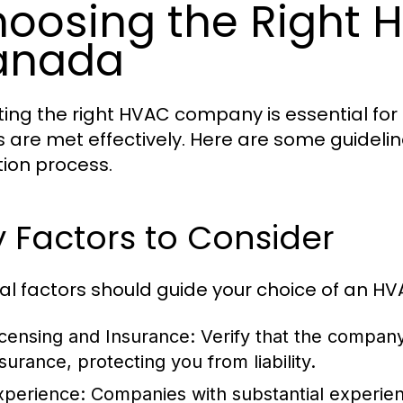
oosing the Right
anada
ting the right HVAC company is essential for
 are met effectively. Here are some guidelin
tion process.
 Factors to Consider
al factors should guide your choice of an 
icensing and Insurance:
Verify that the company
surance, protecting you from liability.
xperience:
Companies with substantial experie