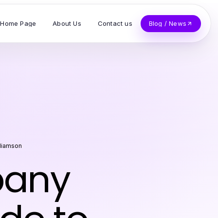
Home Page
About Us
Contact us
Blog / News
lliamson
pany