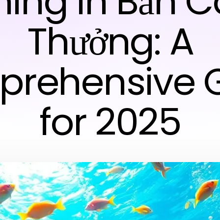
ing in Bắn C
Thưởng: A
rehensive 
for 2025