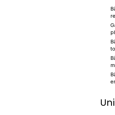
B
r
G
p
B
t
B
m
B
e
Un