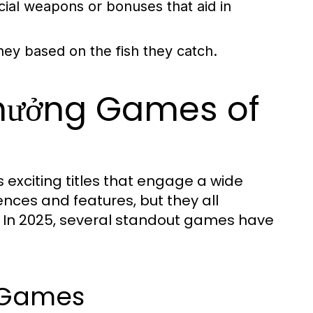
ial weapons or bonuses that aid in
ey based on the fish they catch.
Thưởng Games of
exciting titles that engage a wide
nces and features, but they all
s. In 2025, several standout games have
g Games