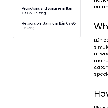
compr
Promotions and Bonuses in Bắn
Cá Đổi Thưởng
Wha
Responsible Gaming in Bắn Cá Đổi
Thưởng
Bắn c
simul
of we
monet
catch
speci
How
Playi