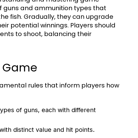
 of guns and ammunition types that
he fish. Gradually, they can upgrade
eir potential winnings. Players should
nts to shoot, balancing their
e Game
damental rules that inform players how
ypes of guns, each with different
ith distinct value and hit points.