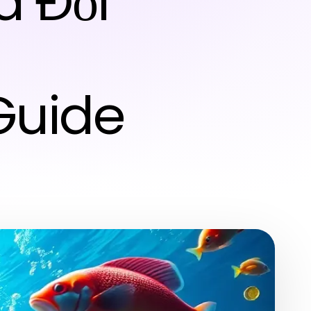
á Đổi
Guide