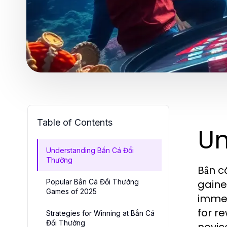
Table of Contents
Un
Understanding Bắn Cá Đổi
Thưởng
Bắn c
Popular Bắn Cá Đổi Thưởng
gaine
Games of 2025
immer
for r
Strategies for Winning at Bắn Cá
Đổi Thưởng
novic