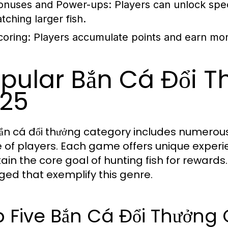
onuses and Power-ups:
Players can unlock spec
tching larger fish.
coring:
Players accumulate points and earn mon
pular Bắn Cá Đổi 
25
ắn cá đổi thưởng category includes numerous 
 of players. Each game offers unique experie
ain the core goal of hunting fish for reward
ed that exemplify this genre.
p Five Bắn Cá Đổi Thưởn