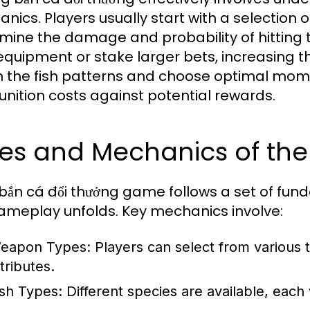
nics. Players usually start with a selection
mine the damage and probability of hitting t
 equipment or stake larger bets, increasing th
 the fish patterns and choose optimal mome
ition costs against potential rewards.
les and Mechanics of th
bắn cá đổi thưởng game follows a set of fun
ameplay unfolds. Key mechanics involve:
eapon Types:
Players can select from various t
tributes.
ish Types:
Different species are available, each w