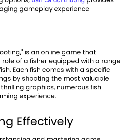
gaging gameplay experience.
hooting," is an online game that
 role of a fisher equipped with a range
ish. Each fish comes with a specific
ings by shooting the most valuable
thrilling graphics, numerous fish
aming experience.
g Effectively
nderstanding and mastering game