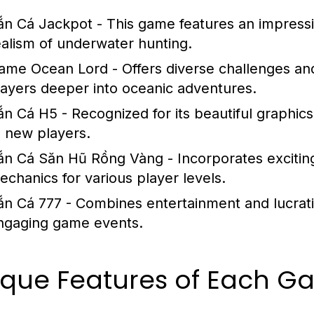
ắn Cá Jackpot
- This game features an impress
ealism of underwater hunting.
ame Ocean Lord
- Offers diverse challenges a
layers deeper into oceanic adventures.
ắn Cá H5
- Recognized for its beautiful graphic
o new players.
ắn Cá Săn Hũ Rồng Vàng
- Incorporates excitin
echanics for various player levels.
ắn Cá 777
- Combines entertainment and lucrat
ngaging game events.
ique Features of Each 