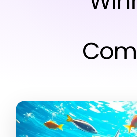
Winn
Comp