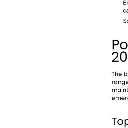
B
ca
S
Po
20
The b
range
maint
emerg
To