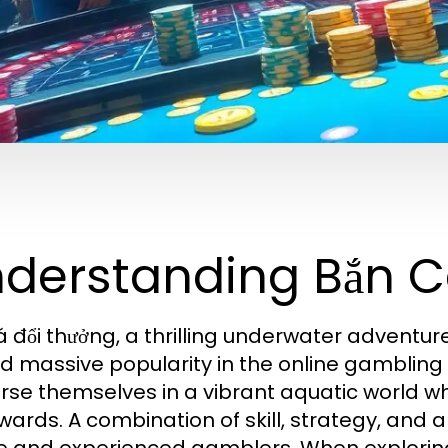
derstanding Bắn C
á đổi thưởng, a thrilling underwater adventur
d massive popularity in the online gambling
se themselves in a vibrant aquatic world wh
ewards. A combination of skill, strategy, and 
e and experienced gamblers. When explorin