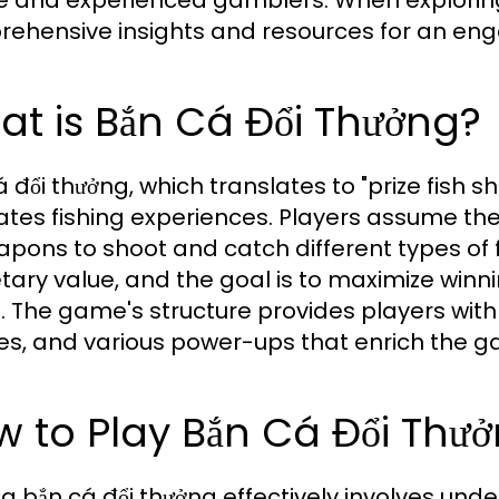
ehensive insights and resources for an en
t is Bắn Cá Đổi Thưởng?
á đổi thưởng, which translates to "prize fish s
ates fishing experiences. Players assume the
apons to shoot and catch different types of f
ary value, and the goal is to maximize winn
. The game's structure provides players with 
es, and various power-ups that enrich the g
 to Play Bắn Cá Đổi Thưởn
ng bắn cá đổi thưởng effectively involves u