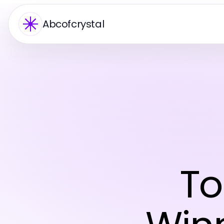
Abcofcrystal
To