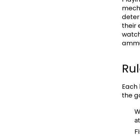
mecha
deter
their
watch
ammun
Ru
Each 
the g
W
at
F