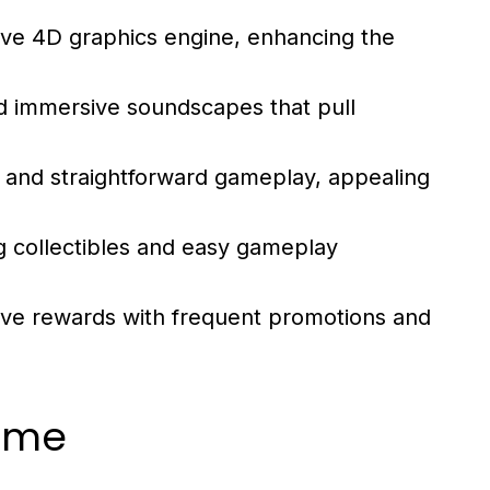
ive 4D graphics engine, enhancing the
nd immersive soundscapes that pull
s and straightforward gameplay, appealing
g collectibles and easy gameplay
ive rewards with frequent promotions and
Game