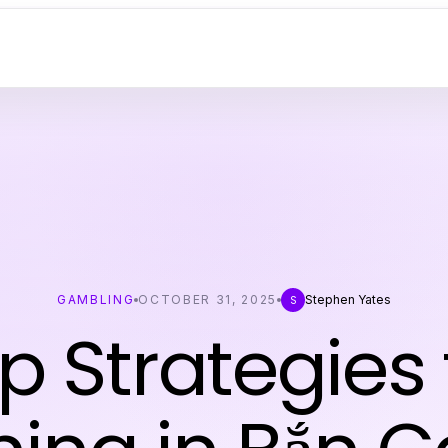
GAMBLING
OCTOBER 31, 2025
Stephen Yates
S
p Strategies 