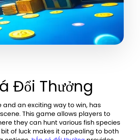
á Đổi Thưởng
e and an exciting way to win, has
 scene. This game allows players to
ere they can hunt various fish species
a bit of luck makes it appealing to both
g options,
provides
bắn cá đổi thưởng