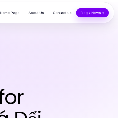
Home Page
About Us
Contact us
Blog / News
for