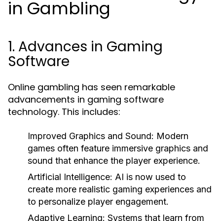
in Gambling
1. Advances in Gaming
Software
Online gambling has seen remarkable
advancements in gaming software
technology. This includes:
Improved Graphics and Sound:
Modern
games often feature immersive graphics and
sound that enhance the player experience.
Artificial Intelligence:
AI is now used to
create more realistic gaming experiences and
to personalize player engagement.
Adaptive Learning:
Systems that learn from