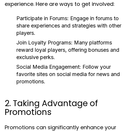
experience. Here are ways to get involved:
Participate in Forums:
Engage in forums to
share experiences and strategies with other
players.
Join Loyalty Programs:
Many platforms
reward loyal players, offering bonuses and
exclusive perks.
Social Media Engagement:
Follow your
favorite sites on social media for news and
promotions.
2. Taking Advantage of
Promotions
Promotions can significantly enhance your