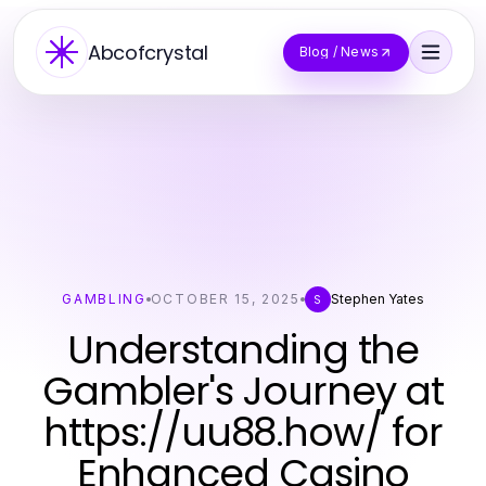
Abcofcrystal
Blog / News
GAMBLING
OCTOBER 15, 2025
Stephen Yates
S
Understanding the
Gambler's Journey at
https://uu88.how/ for
Enhanced Casino