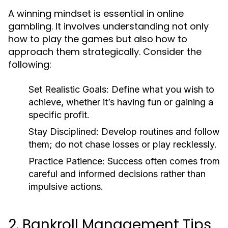
A winning mindset is essential in online
gambling. It involves understanding not only
how to play the games but also how to
approach them strategically. Consider the
following:
Set Realistic Goals:
Define what you wish to
achieve, whether it’s having fun or gaining a
specific profit.
Stay Disciplined:
Develop routines and follow
them; do not chase losses or play recklessly.
Practice Patience:
Success often comes from
careful and informed decisions rather than
impulsive actions.
2. Bankroll Management Tips