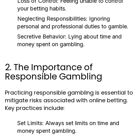
Loss of Control:
Feeling unable to control
your betting habits.
Neglecting Responsibilities:
Ignoring
personal and professional duties to gamble.
Secretive Behavior:
Lying about time and
money spent on gambling.
2. The Importance of
Responsible Gambling
Practicing responsible gambling is essential to
mitigate risks associated with online betting.
Key practices include:
Set Limits:
Always set limits on time and
money spent gambling.