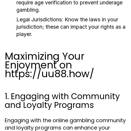
require age verification to prevent underage
gambling.
Legal Jurisdictions:
Know the laws in your
jurisdiction; these can impact your rights as a
player.
Maximizing Your
Enjoyment on
https://uu88.how/
1. Engaging with Community
and Loyalty Programs
Engaging with the online gambling community
and loyalty programs can enhance your