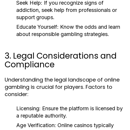
Seek Help:
If you recognize signs of
addiction, seek help from professionals or
support groups.
Educate Yourself:
Know the odds and learn
about responsible gambling strategies.
3. Legal Considerations and
Compliance
Understanding the legal landscape of online
gambling is crucial for players. Factors to
consider:
Licensing:
Ensure the platform is licensed by
a reputable authority.
Age Verification:
Online casinos typically