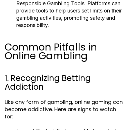
Responsible Gambling Tools:
Platforms can
provide tools to help users set limits on their
gambling activities, promoting safety and
responsibility.
Common Pitfalls in
Online Gambling
1. Recognizing Betting
Addiction
Like any form of gambling, online gaming can
become addictive. Here are signs to watch
for: