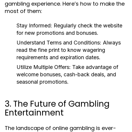
gambling experience. Here’s how to make the
most of them:
Stay Informed:
Regularly check the website
for new promotions and bonuses.
Understand Terms and Conditions:
Always
read the fine print to know wagering
requirements and expiration dates.
Utilize Multiple Offers:
Take advantage of
welcome bonuses, cash-back deals, and
seasonal promotions.
3. The Future of Gambling
Entertainment
The landscape of online gambling is ever-