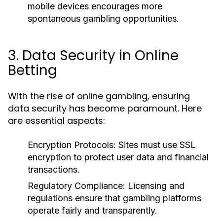
mobile devices encourages more
spontaneous gambling opportunities.
3. Data Security in Online
Betting
With the rise of online gambling, ensuring
data security has become paramount. Here
are essential aspects:
Encryption Protocols:
Sites must use SSL
encryption to protect user data and financial
transactions.
Regulatory Compliance:
Licensing and
regulations ensure that gambling platforms
operate fairly and transparently.