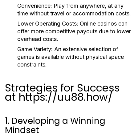
Convenience:
Play from anywhere, at any
time without travel or accommodation costs.
Lower Operating Costs:
Online casinos can
offer more competitive payouts due to lower
overhead costs.
Game Variety:
An extensive selection of
games is available without physical space
constraints.
Strategies for Success
at https://uu88.how/
1. Developing a Winning
Mindset