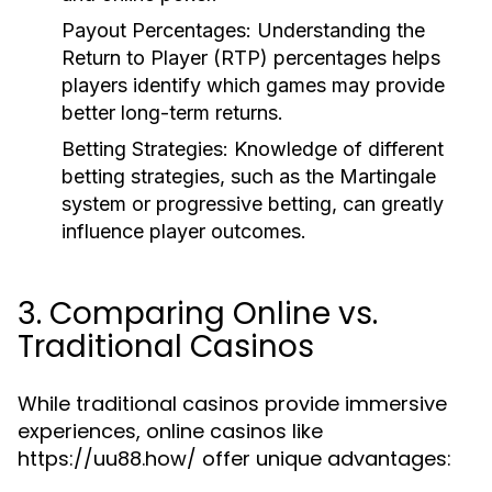
Payout Percentages:
Understanding the
Return to Player (RTP) percentages helps
players identify which games may provide
better long-term returns.
Betting Strategies:
Knowledge of different
betting strategies, such as the Martingale
system or progressive betting, can greatly
influence player outcomes.
3. Comparing Online vs.
Traditional Casinos
While traditional casinos provide immersive
experiences, online casinos like
https://uu88.how/ offer unique advantages: