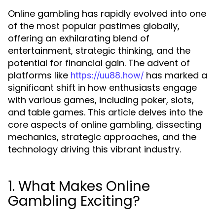
Online gambling has rapidly evolved into one
of the most popular pastimes globally,
offering an exhilarating blend of
entertainment, strategic thinking, and the
potential for financial gain. The advent of
platforms like
has marked a
https://uu88.how/
significant shift in how enthusiasts engage
with various games, including poker, slots,
and table games. This article delves into the
core aspects of online gambling, dissecting
mechanics, strategic approaches, and the
technology driving this vibrant industry.
1. What Makes Online
Gambling Exciting?