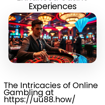
Experiences
The Intricacies of Online
Gambling at
https://uu88.how/