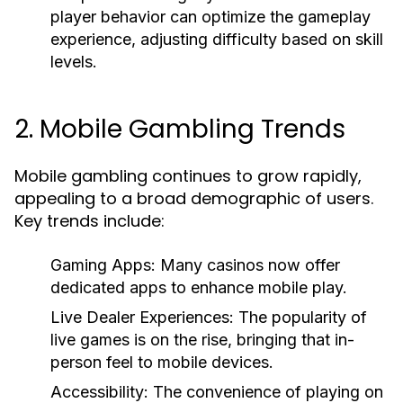
player behavior can optimize the gameplay
experience, adjusting difficulty based on skill
levels.
2. Mobile Gambling Trends
Mobile gambling continues to grow rapidly,
appealing to a broad demographic of users.
Key trends include:
Gaming Apps:
Many casinos now offer
dedicated apps to enhance mobile play.
Live Dealer Experiences:
The popularity of
live games is on the rise, bringing that in-
person feel to mobile devices.
Accessibility:
The convenience of playing on