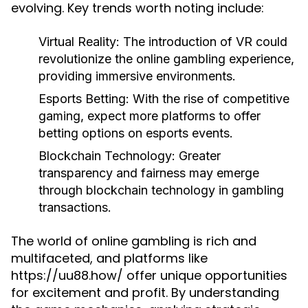
evolving. Key trends worth noting include:
Virtual Reality:
The introduction of VR could
revolutionize the online gambling experience,
providing immersive environments.
Esports Betting:
With the rise of competitive
gaming, expect more platforms to offer
betting options on esports events.
Blockchain Technology:
Greater
transparency and fairness may emerge
through blockchain technology in gambling
transactions.
The world of online gambling is rich and
multifaceted, and platforms like
https://uu88.how/ offer unique opportunities
for excitement and profit. By understanding