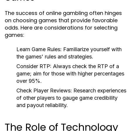
The success of online gambling often hinges
on choosing games that provide favorable
odds. Here are considerations for selecting
games:
Learn Game Rules:
Familiarize yourself with
the games' rules and strategies.
Consider RTP:
Always check the RTP of a
game; aim for those with higher percentages
over 95%.
Check Player Reviews:
Research experiences
of other players to gauge game credibility
and payout reliability.
The Role of Technology