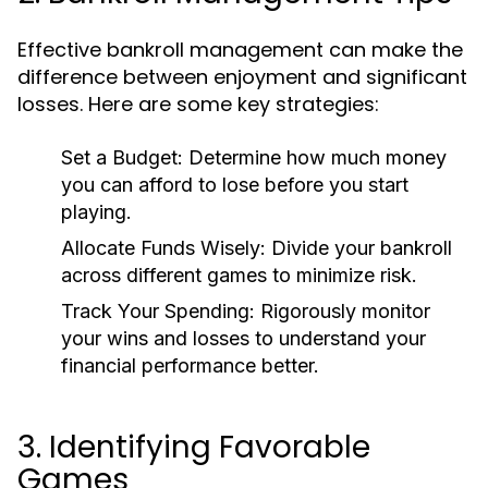
Effective bankroll management can make the
difference between enjoyment and significant
losses. Here are some key strategies:
Set a Budget:
Determine how much money
you can afford to lose before you start
playing.
Allocate Funds Wisely:
Divide your bankroll
across different games to minimize risk.
Track Your Spending:
Rigorously monitor
your wins and losses to understand your
financial performance better.
3. Identifying Favorable
Games