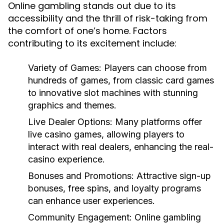
Online gambling stands out due to its
accessibility and the thrill of risk-taking from
the comfort of one’s home. Factors
contributing to its excitement include:
Variety of Games:
Players can choose from
hundreds of games, from classic card games
to innovative slot machines with stunning
graphics and themes.
Live Dealer Options:
Many platforms offer
live casino games, allowing players to
interact with real dealers, enhancing the real-
casino experience.
Bonuses and Promotions:
Attractive sign-up
bonuses, free spins, and loyalty programs
can enhance user experiences.
Community Engagement:
Online gambling