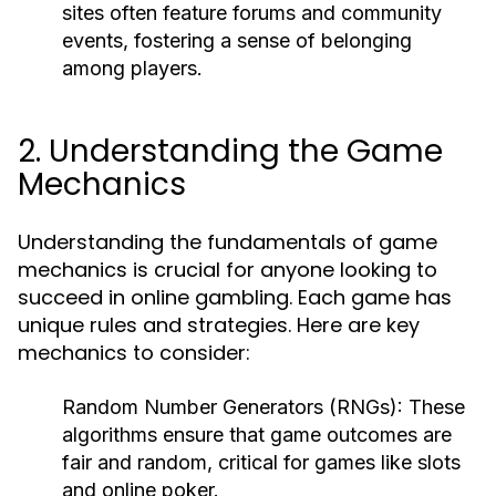
sites often feature forums and community
events, fostering a sense of belonging
among players.
2. Understanding the Game
Mechanics
Understanding the fundamentals of game
mechanics is crucial for anyone looking to
succeed in online gambling. Each game has
unique rules and strategies. Here are key
mechanics to consider:
Random Number Generators (RNGs):
These
algorithms ensure that game outcomes are
fair and random, critical for games like slots
and online poker.