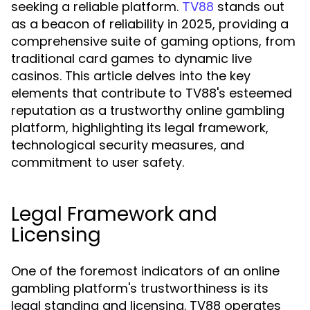
seeking a reliable platform.
stands out
TV88
as a beacon of reliability in 2025, providing a
comprehensive suite of gaming options, from
traditional card games to dynamic live
casinos. This article delves into the key
elements that contribute to TV88's esteemed
reputation as a trustworthy online gambling
platform, highlighting its legal framework,
technological security measures, and
commitment to user safety.
Legal Framework and
Licensing
One of the foremost indicators of an online
gambling platform's trustworthiness is its
legal standing and licensing. TV88 operates