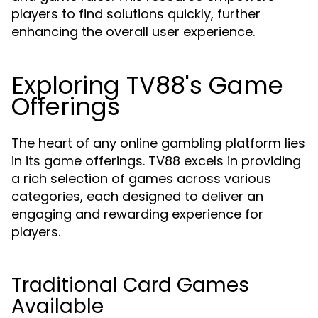
players to find solutions quickly, further
enhancing the overall user experience.
Exploring TV88's Game
Offerings
The heart of any online gambling platform lies
in its game offerings. TV88 excels in providing
a rich selection of games across various
categories, each designed to deliver an
engaging and rewarding experience for
players.
Traditional Card Games
Available