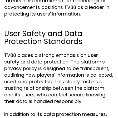
threats. This commitment to technological
advancements positions TV88 as a leader in
protecting its users' information.
User Safety and Data
Protection Standards
TV88 places a strong emphasis on user
safety and data protection. The platform's
privacy policy is designed to be transparent,
outlining how players' information is collected,
used, and protected. This clarity fosters a
trusting relationship between the platform
and its users, who can feel secure knowing
their data is handled responsibly.
In addition to its data protection measures,