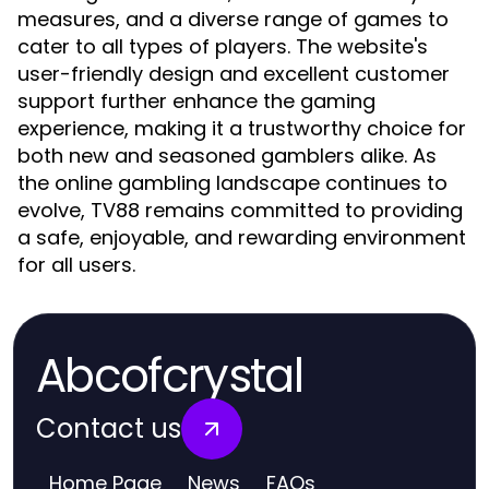
measures, and a diverse range of games to
cater to all types of players. The website's
user-friendly design and excellent customer
support further enhance the gaming
experience, making it a trustworthy choice for
both new and seasoned gamblers alike. As
the online gambling landscape continues to
evolve, TV88 remains committed to providing
a safe, enjoyable, and rewarding environment
for all users.
Abcofcrystal
Contact us
Home Page
News
FAQs