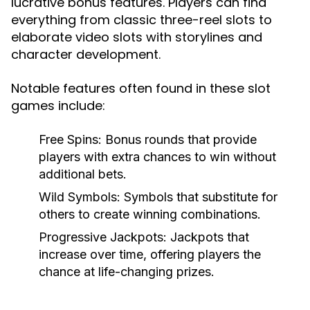
lucrative bonus features. Players can find
everything from classic three-reel slots to
elaborate video slots with storylines and
character development.
Notable features often found in these slot
games include:
Free Spins:
Bonus rounds that provide
players with extra chances to win without
additional bets.
Wild Symbols:
Symbols that substitute for
others to create winning combinations.
Progressive Jackpots:
Jackpots that
increase over time, offering players the
chance at life-changing prizes.