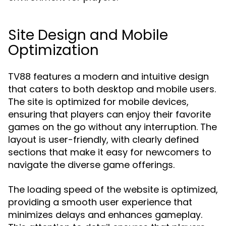
Site Design and Mobile
Optimization
TV88 features a modern and intuitive design
that caters to both desktop and mobile users.
The site is optimized for mobile devices,
ensuring that players can enjoy their favorite
games on the go without any interruption. The
layout is user-friendly, with clearly defined
sections that make it easy for newcomers to
navigate the diverse game offerings.
The loading speed of the website is optimized,
providing a smooth user experience that
minimizes delays and enhances gameplay.