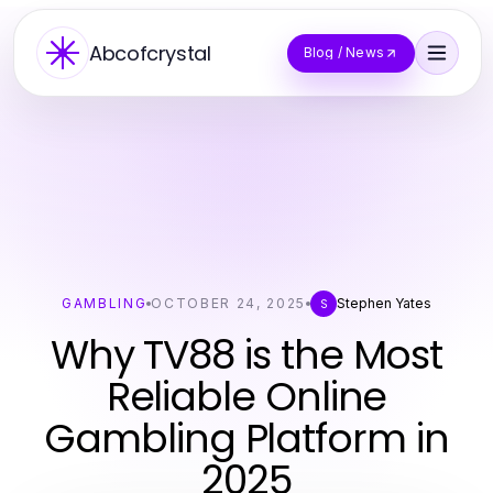
Abcofcrystal
Blog / News
GAMBLING
OCTOBER 24, 2025
Stephen Yates
S
Why TV88 is the Most
Reliable Online
Gambling Platform in
2025