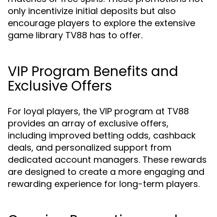
only incentivize initial deposits but also
encourage players to explore the extensive
game library TV88 has to offer.
VIP Program Benefits and
Exclusive Offers
For loyal players, the VIP program at TV88
provides an array of exclusive offers,
including improved betting odds, cashback
deals, and personalized support from
dedicated account managers. These rewards
are designed to create a more engaging and
rewarding experience for long-term players.