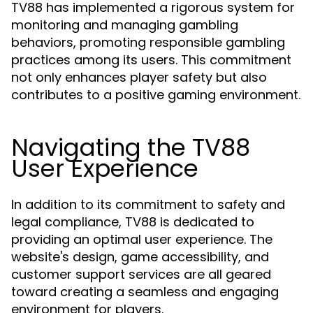
TV88 has implemented a rigorous system for
monitoring and managing gambling
behaviors, promoting responsible gambling
practices among its users. This commitment
not only enhances player safety but also
contributes to a positive gaming environment.
Navigating the TV88
User Experience
In addition to its commitment to safety and
legal compliance, TV88 is dedicated to
providing an optimal user experience. The
website's design, game accessibility, and
customer support services are all geared
toward creating a seamless and engaging
environment for players.