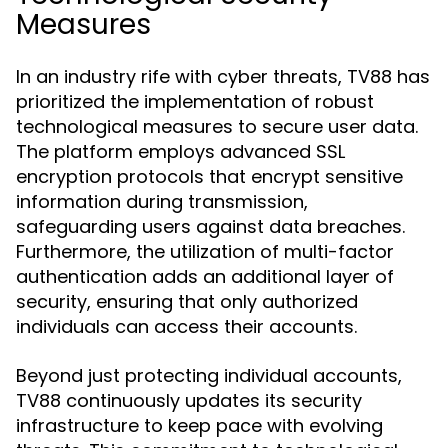
Measures
In an industry rife with cyber threats, TV88 has
prioritized the implementation of robust
technological measures to secure user data.
The platform employs advanced SSL
encryption protocols that encrypt sensitive
information during transmission,
safeguarding users against data breaches.
Furthermore, the utilization of multi-factor
authentication adds an additional layer of
security, ensuring that only authorized
individuals can access their accounts.
Beyond just protecting individual accounts,
TV88 continuously updates its security
infrastructure to keep pace with evolving