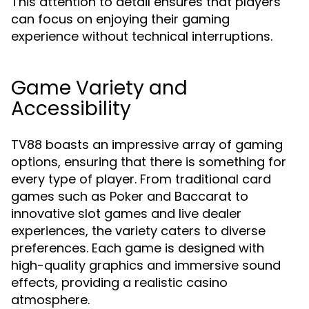
This attention to detail ensures that players
can focus on enjoying their gaming
experience without technical interruptions.
Game Variety and
Accessibility
TV88 boasts an impressive array of gaming
options, ensuring that there is something for
every type of player. From traditional card
games such as Poker and Baccarat to
innovative slot games and live dealer
experiences, the variety caters to diverse
preferences. Each game is designed with
high-quality graphics and immersive sound
effects, providing a realistic casino
atmosphere.