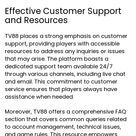
Effective Customer Support
and Resources
TV88 places a strong emphasis on customer
support, providing players with accessible
resources to address any inquiries or issues
that may arise. The platform boasts a
dedicated support team available 24/7
through various channels, including live chat
and email. This commitment to customer
service ensures that players always have
assistance when needed.
Moreover, TV88 offers a comprehensive FAQ
section that covers common queries related
to account management, technical issues,
and game rules. This resource empowers