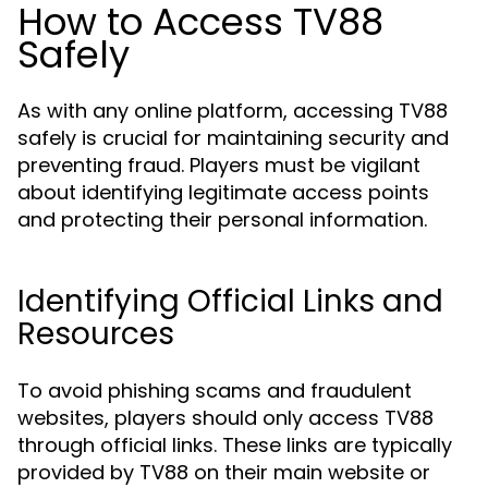
How to Access TV88
Safely
As with any online platform, accessing TV88
safely is crucial for maintaining security and
preventing fraud. Players must be vigilant
about identifying legitimate access points
and protecting their personal information.
Identifying Official Links and
Resources
To avoid phishing scams and fraudulent
websites, players should only access TV88
through official links. These links are typically
provided by TV88 on their main website or