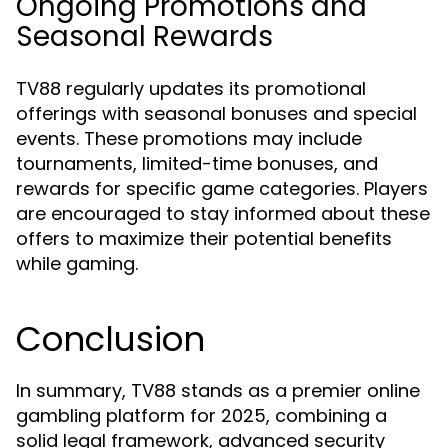
Ongoing Promotions and
Seasonal Rewards
TV88 regularly updates its promotional
offerings with seasonal bonuses and special
events. These promotions may include
tournaments, limited-time bonuses, and
rewards for specific game categories. Players
are encouraged to stay informed about these
offers to maximize their potential benefits
while gaming.
Conclusion
In summary, TV88 stands as a premier online
gambling platform for 2025, combining a
solid legal framework, advanced security