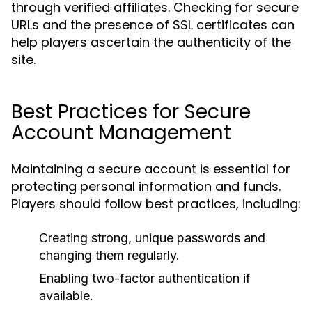
through verified affiliates. Checking for secure
URLs and the presence of SSL certificates can
help players ascertain the authenticity of the
site.
Best Practices for Secure
Account Management
Maintaining a secure account is essential for
protecting personal information and funds.
Players should follow best practices, including:
Creating strong, unique passwords and
changing them regularly.
Enabling two-factor authentication if
available.