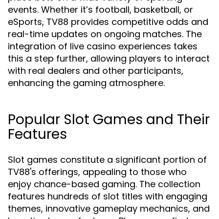
events. Whether it’s football, basketball, or
eSports, TV88 provides competitive odds and
real-time updates on ongoing matches. The
integration of live casino experiences takes
this a step further, allowing players to interact
with real dealers and other participants,
enhancing the gaming atmosphere.
Popular Slot Games and Their
Features
Slot games constitute a significant portion of
TV88's offerings, appealing to those who
enjoy chance-based gaming. The collection
features hundreds of slot titles with engaging
themes, innovative gameplay mechanics, and