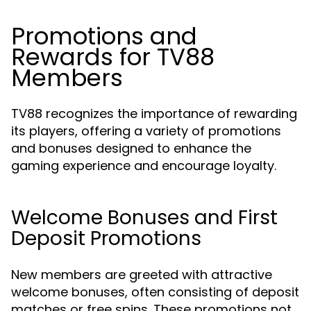
Promotions and
Rewards for TV88
Members
TV88 recognizes the importance of rewarding
its players, offering a variety of promotions
and bonuses designed to enhance the
gaming experience and encourage loyalty.
Welcome Bonuses and First
Deposit Promotions
New members are greeted with attractive
welcome bonuses, often consisting of deposit
matches or free spins. These promotions not