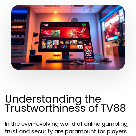
Understanding the
Trustworthiness of TV88
In the ever-evolving world of online gambling,
trust and security are paramount for players