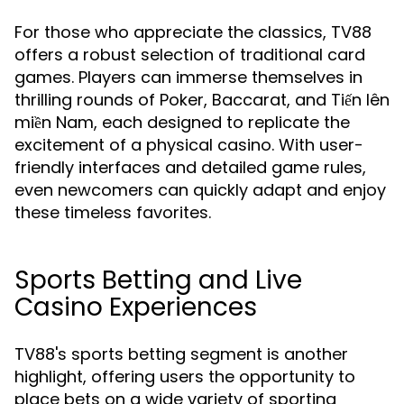
For those who appreciate the classics, TV88
offers a robust selection of traditional card
games. Players can immerse themselves in
thrilling rounds of Poker, Baccarat, and Tiến lên
miền Nam, each designed to replicate the
excitement of a physical casino. With user-
friendly interfaces and detailed game rules,
even newcomers can quickly adapt and enjoy
these timeless favorites.
Sports Betting and Live
Casino Experiences
TV88's sports betting segment is another
highlight, offering users the opportunity to
place bets on a wide variety of sporting