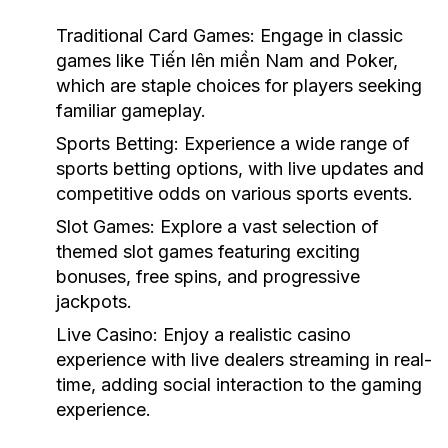
Traditional Card Games:
Engage in classic
games like Tiến lên miền Nam and Poker,
which are staple choices for players seeking
familiar gameplay.
Sports Betting:
Experience a wide range of
sports betting options, with live updates and
competitive odds on various sports events.
Slot Games:
Explore a vast selection of
themed slot games featuring exciting
bonuses, free spins, and progressive
jackpots.
Live Casino:
Enjoy a realistic casino
experience with live dealers streaming in real-
time, adding social interaction to the gaming
experience.