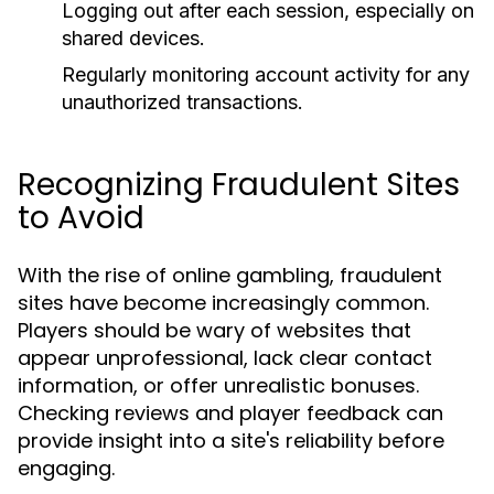
Logging out after each session, especially on
shared devices.
Regularly monitoring account activity for any
unauthorized transactions.
Recognizing Fraudulent Sites
to Avoid
With the rise of online gambling, fraudulent
sites have become increasingly common.
Players should be wary of websites that
appear unprofessional, lack clear contact
information, or offer unrealistic bonuses.
Checking reviews and player feedback can
provide insight into a site's reliability before
engaging.