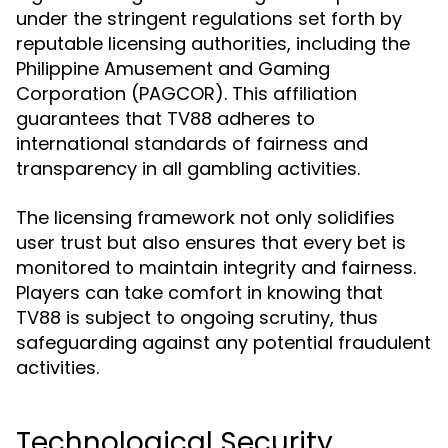
under the stringent regulations set forth by
reputable licensing authorities, including the
Philippine Amusement and Gaming
Corporation (PAGCOR). This affiliation
guarantees that TV88 adheres to
international standards of fairness and
transparency in all gambling activities.
The licensing framework not only solidifies
user trust but also ensures that every bet is
monitored to maintain integrity and fairness.
Players can take comfort in knowing that
TV88 is subject to ongoing scrutiny, thus
safeguarding against any potential fraudulent
activities.
Technological Security