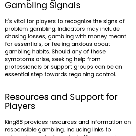
Gambling Signals
It's vital for players to recognize the signs of
problem gambling. Indicators may include
chasing losses, gambling with money meant
for essentials, or feeling anxious about
gambling habits. Should any of these
symptoms arise, seeking help from
professionals or support groups can be an
essential step towards regaining control.
Resources and Support for
Players
King88 provides resources and information on
responsible gambling, including links to