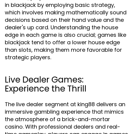
in blackjack by employing basic strategy,
which involves making mathematically sound
decisions based on their hand value and the
dealer's up card. Understanding the house
edge in each game is also crucial; games like
blackjack tend to offer a lower house edge
than slots, making them more favorable for
strategic players.
Live Dealer Games:
Experience the Thrill
The live dealer segment at king88 delivers an
immersive gambling experience that mimics
the atmosphere of a brick-and-mortar
casino. With professional dealers and real-