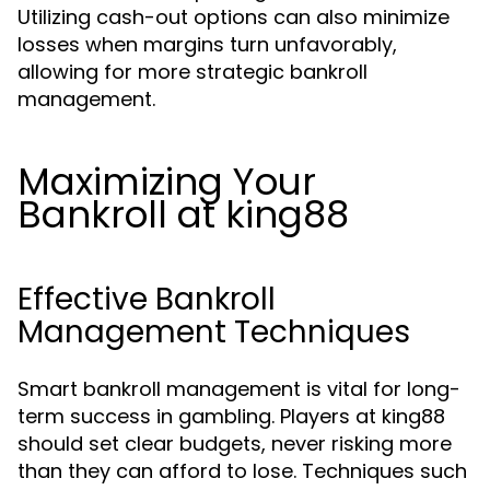
Utilizing cash-out options can also minimize
losses when margins turn unfavorably,
allowing for more strategic bankroll
management.
Maximizing Your
Bankroll at king88
Effective Bankroll
Management Techniques
Smart bankroll management is vital for long-
term success in gambling. Players at king88
should set clear budgets, never risking more
than they can afford to lose. Techniques such