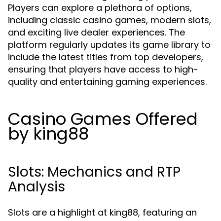
Players can explore a plethora of options,
including classic casino games, modern slots,
and exciting live dealer experiences. The
platform regularly updates its game library to
include the latest titles from top developers,
ensuring that players have access to high-
quality and entertaining gaming experiences.
Casino Games Offered
by king88
Slots: Mechanics and RTP
Analysis
Slots are a highlight at king88, featuring an