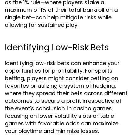
as the 1% rule—where players stake a
maximum of 1% of their total bankroll on a
single bet—can help mitigate risks while
allowing for sustained play.
Identifying Low-Risk Bets
Identifying low-risk bets can enhance your
opportunities for profitability. For sports
betting, players might consider betting on
favorites or utilizing a system of hedging,
where they spread their bets across different
outcomes to secure a profit irrespective of
the event's conclusion. In casino games,
focusing on lower volatility slots or table
games with favorable odds can maximize
your playtime and minimize losses.