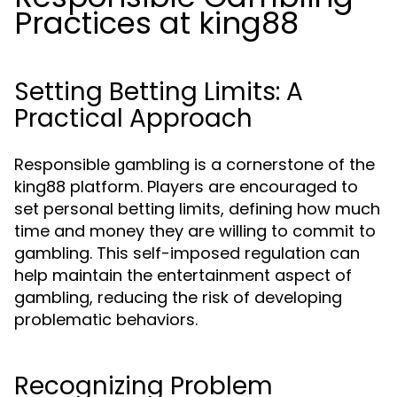
Practices at king88
Setting Betting Limits: A
Practical Approach
Responsible gambling is a cornerstone of the
king88 platform. Players are encouraged to
set personal betting limits, defining how much
time and money they are willing to commit to
gambling. This self-imposed regulation can
help maintain the entertainment aspect of
gambling, reducing the risk of developing
problematic behaviors.
Recognizing Problem