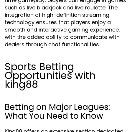
time gameplay, players can engage in games
such as live blackjack and live roulette. The
integration of high-definition streaming
technology ensures that players enjoy a
smooth and interactive gaming experience,
with the added ability to communicate with
dealers through chat functionalities.
Sports Betting
Opportunities with
king88
Betting on Major Leagues:
What You Need to Know
King88 offers an extensive section dedicated