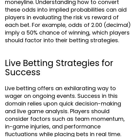
moneyline. Understanding how to convert
these odds into implied probabilities can aid
players in evaluating the risk vs reward of
each bet. For example, odds of 2.00 (decimal)
imply a 50% chance of winning, which players
should factor into their betting strategies.
Live Betting Strategies for
Success
Live betting offers an exhilarating way to
wager on ongoing events. Success in this
domain relies upon quick decision-making
and live game analysis. Players should
consider factors such as team momentum,
in-game injuries, and performance
fluctuations while placing bets in real time.