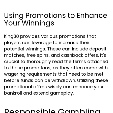
Using Promotions to Enhance
Your Winnings
King88 provides various promotions that
players can leverage to increase their
potential winnings. These can include deposit
matches, free spins, and cashback offers. It's
crucial to thoroughly read the terms attached
to these promotions, as they often come with
wagering requirements that need to be met
before funds can be withdrawn. Utilizing these
promotional offers wisely can enhance your
bankroll and extend gameplay.
Responsible Gambling