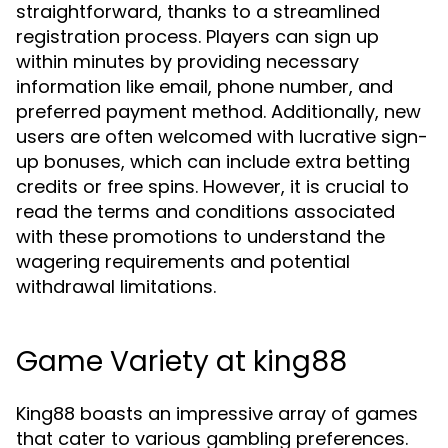
straightforward, thanks to a streamlined
registration process. Players can sign up
within minutes by providing necessary
information like email, phone number, and
preferred payment method. Additionally, new
users are often welcomed with lucrative sign-
up bonuses, which can include extra betting
credits or free spins. However, it is crucial to
read the terms and conditions associated
with these promotions to understand the
wagering requirements and potential
withdrawal limitations.
Game Variety at king88
King88 boasts an impressive array of games
that cater to various gambling preferences.