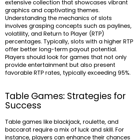
extensive collection that showcases vibrant
graphics and captivating themes.
Understanding the mechanics of slots
involves grasping concepts such as paylines,
volatility, and Return to Player (RTP)
percentages. Typically, slots with a higher RTP
offer better long-term payout potential.
Players should look for games that not only
provide entertainment but also present
favorable RTP rates, typically exceeding 95%.
Table Games: Strategies for
Success
Table games like blackjack, roulette, and
baccarat require a mix of luck and skill. For
instance, players can enhance their chances