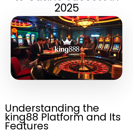
2025
Understanding the
king88 Platform and Its
Features