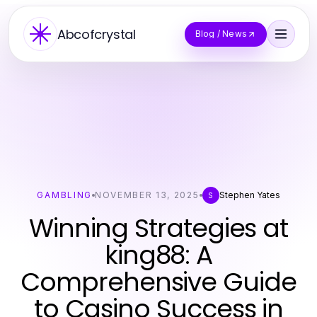
Abcofcrystal
Blog / News
GAMBLING
NOVEMBER 13, 2025
Stephen Yates
S
Winning Strategies at
king88: A
Comprehensive Guide
to Casino Success in