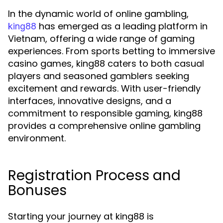
In the dynamic world of online gambling,
has emerged as a leading platform in
king88
Vietnam, offering a wide range of gaming
experiences. From sports betting to immersive
casino games, king88 caters to both casual
players and seasoned gamblers seeking
excitement and rewards. With user-friendly
interfaces, innovative designs, and a
commitment to responsible gaming, king88
provides a comprehensive online gambling
environment.
Registration Process and
Bonuses
Starting your journey at king88 is