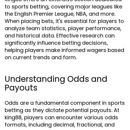
to sports betting, covering major leagues like
the English Premier League, NBA, and more.
When placing bets, it's essential for players to
analyze team statistics, player performance,
and historical data. Effective research can
significantly influence betting decisions,
helping players make informed wagers based
on current trends and form.
Understanding Odds and
Payouts
Odds are a fundamental component in sports
betting as they dictate potential payouts. At
king88, players can encounter various odds
formats, including decimal, fractional, and