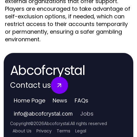
external organizations that offer support.
Players are encouraged to take advantage of
self-exclusion options, if needed, which can
restrict access to their accounts temporarily
or permanently, ensuring a safer gambling
environment.
Abcofcrystal
Contact us
Home Page
News
FAQs
Jobs
info
@
abcofcrystal.com
Copyright
©
2026
Abcofcrystal
.
All rights reserved
About Us
Privacy
Terms
Legal