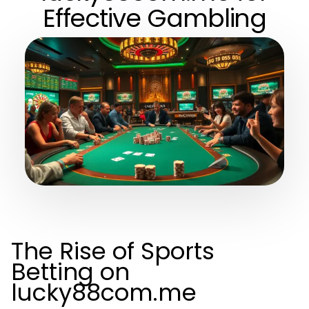
Effective Gambling
The Rise of Sports
Betting on
lucky88com.me