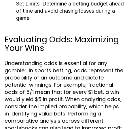
Set Limits:
Determine a betting budget ahead
of time and avoid chasing losses during a
game.
Evaluating Odds: Maximizing
Your Wins
Understanding odds is essential for any
gambler. In sports betting, odds represent the
probability of an outcome and dictate
potential winnings. For example, fractional
odds of 5/1 mean that for every $1 bet, a win
would yield $5 in profit. When analyzing odds,
consider the implied probability, which helps
in identifying value bets. Performing a
comparative analysis across different
sportsbooks can also lead to improved profit