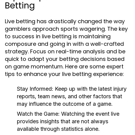
Betting
Live betting has drastically changed the way
gamblers approach sports wagering. The key
to success in live betting is maintaining
composure and going in with a well-crafted
strategy. Focus on real-time analysis and be
quick to adapt your betting decisions based
on game momentum. Here are some expert
tips to enhance your live betting experience:
Stay Informed:
Keep up with the latest injury
reports, team news, and other factors that
may influence the outcome of a game.
Watch the Game:
Watching the event live
provides insights that are not always
available through statistics alone.