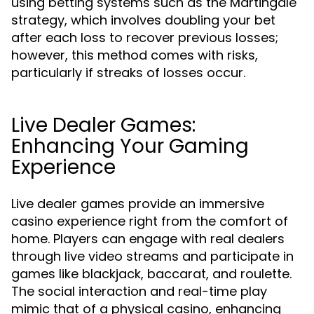
using betting systems such as the Martingale
strategy, which involves doubling your bet
after each loss to recover previous losses;
however, this method comes with risks,
particularly if streaks of losses occur.
Live Dealer Games:
Enhancing Your Gaming
Experience
Live dealer games provide an immersive
casino experience right from the comfort of
home. Players can engage with real dealers
through live video streams and participate in
games like blackjack, baccarat, and roulette.
The social interaction and real-time play
mimic that of a physical casino, enhancing