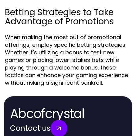
Betting Strategies to Take
Advantage of Promotions
When making the most out of promotional
offerings, employ specific betting strategies.
Whether it’s utilizing a bonus to test new
games or placing lower-stakes bets while
playing through a welcome bonus, these
tactics can enhance your gaming experience
without risking a significant bankroll.
Abcofcrystal
Contact us