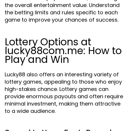
the overall entertainment value. Understand
the betting limits and rules specific to each
game to improve your chances of success.
Lottery Options at
lucky88com.me: How to
Play and Win
Lucky88 also offers an interesting variety of
lottery games, appealing to those who enjoy
high-stakes chance. Lottery games can
provide enormous payouts and often require
minimal investment, making them attractive
to a wide audience.