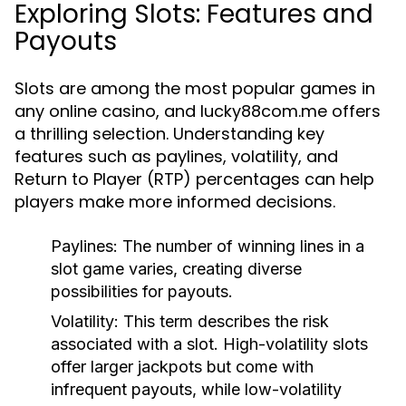
Exploring Slots: Features and
Payouts
Slots are among the most popular games in
any online casino, and lucky88com.me offers
a thrilling selection. Understanding key
features such as paylines, volatility, and
Return to Player (RTP) percentages can help
players make more informed decisions.
Paylines:
The number of winning lines in a
slot game varies, creating diverse
possibilities for payouts.
Volatility:
This term describes the risk
associated with a slot. High-volatility slots
offer larger jackpots but come with
infrequent payouts, while low-volatility