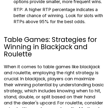
options provide smaller, more frequent wins.
RTP:
A higher RTP percentage indicates a
better chance of winning. Look for slots with
RTPs above 95% for the best odds.
Table Games: Strategies for
Winning in Blackjack and
Roulette
When it comes to table games like blackjack
and roulette, employing the right strategy is
crucial. In blackjack, players can maximize
their winning potential by understanding basic
strategy, which includes knowing when to hit,
stand, double, or split based on their hand
and the dealer's upcard. For roulette, consider