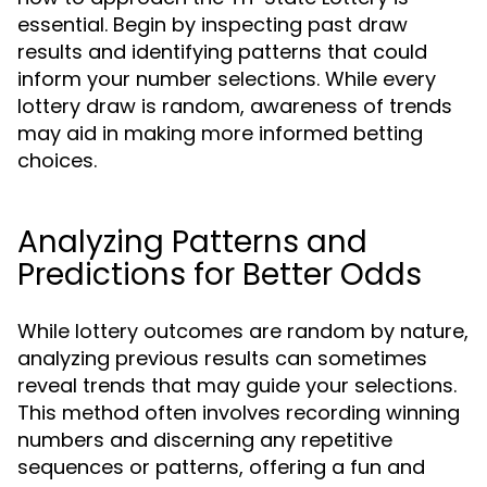
essential. Begin by inspecting past draw
results and identifying patterns that could
inform your number selections. While every
lottery draw is random, awareness of trends
may aid in making more informed betting
choices.
Analyzing Patterns and
Predictions for Better Odds
While lottery outcomes are random by nature,
analyzing previous results can sometimes
reveal trends that may guide your selections.
This method often involves recording winning
numbers and discerning any repetitive
sequences or patterns, offering a fun and