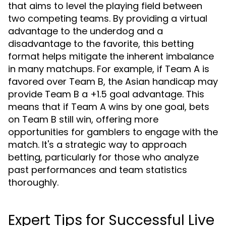
that aims to level the playing field between
two competing teams. By providing a virtual
advantage to the underdog and a
disadvantage to the favorite, this betting
format helps mitigate the inherent imbalance
in many matchups. For example, if Team A is
favored over Team B, the Asian handicap may
provide Team B a +1.5 goal advantage. This
means that if Team A wins by one goal, bets
on Team B still win, offering more
opportunities for gamblers to engage with the
match. It's a strategic way to approach
betting, particularly for those who analyze
past performances and team statistics
thoroughly.
Expert Tips for Successful Live