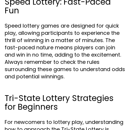
Speed Lottery: Fast-Paced
Fun
Speed lottery games are designed for quick
play, allowing participants to experience the
thrill of winning in a matter of minutes. The
fast-paced nature means players can join
and win in no time, adding to the excitement.
Always remember to check the rules
surrounding these games to understand odds
and potential winnings.
Tri-State Lottery Strategies
for Beginners
For newcomers to lottery play, understanding
how to approach the Tri-State Lottery is