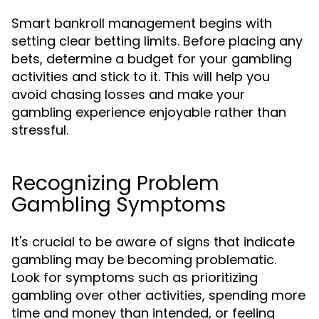
Smart bankroll management begins with
setting clear betting limits. Before placing any
bets, determine a budget for your gambling
activities and stick to it. This will help you
avoid chasing losses and make your
gambling experience enjoyable rather than
stressful.
Recognizing Problem
Gambling Symptoms
It's crucial to be aware of signs that indicate
gambling may be becoming problematic.
Look for symptoms such as prioritizing
gambling over other activities, spending more
time and money than intended, or feeling