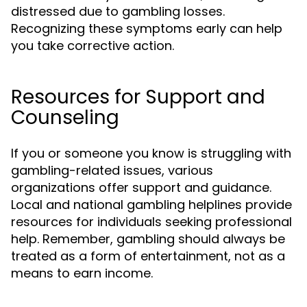
distressed due to gambling losses.
Recognizing these symptoms early can help
you take corrective action.
Resources for Support and
Counseling
If you or someone you know is struggling with
gambling-related issues, various
organizations offer support and guidance.
Local and national gambling helplines provide
resources for individuals seeking professional
help. Remember, gambling should always be
treated as a form of entertainment, not as a
means to earn income.