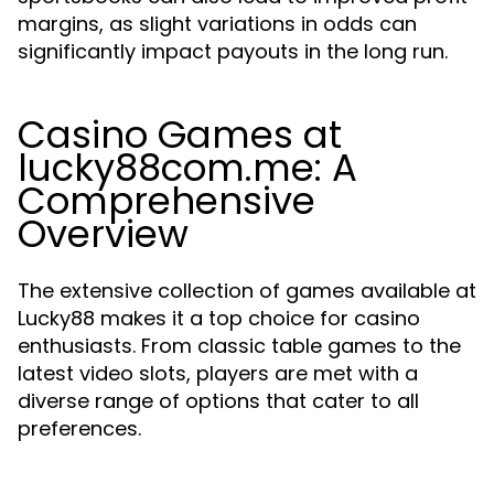
margins, as slight variations in odds can
significantly impact payouts in the long run.
Casino Games at
lucky88com.me: A
Comprehensive
Overview
The extensive collection of games available at
Lucky88 makes it a top choice for casino
enthusiasts. From classic table games to the
latest video slots, players are met with a
diverse range of options that cater to all
preferences.