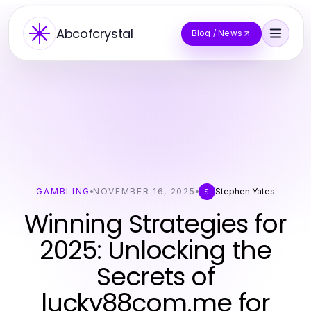
Abcofcrystal
Blog / News
GAMBLING
NOVEMBER 16, 2025
Stephen Yates
S
Winning Strategies for
2025: Unlocking the
Secrets of
lucky88com.me for