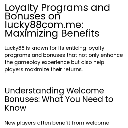
Loyalty Programs and
Bonuses on
lucky88com.me:
Maximizing Benefits
Lucky88 is known for its enticing loyalty
programs and bonuses that not only enhance
the gameplay experience but also help
players maximize their returns.
Understanding Welcome
Bonuses: What You Need to
Know
New players often benefit from welcome