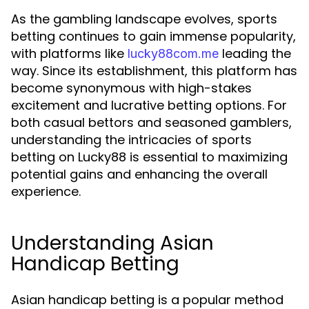
As the gambling landscape evolves, sports
betting continues to gain immense popularity,
with platforms like
leading the
lucky88com.me
way. Since its establishment, this platform has
become synonymous with high-stakes
excitement and lucrative betting options. For
both casual bettors and seasoned gamblers,
understanding the intricacies of sports
betting on Lucky88 is essential to maximizing
potential gains and enhancing the overall
experience.
Understanding Asian
Handicap Betting
Asian handicap betting is a popular method