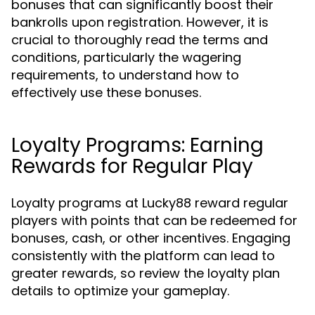
bonuses that can significantly boost their
bankrolls upon registration. However, it is
crucial to thoroughly read the terms and
conditions, particularly the wagering
requirements, to understand how to
effectively use these bonuses.
Loyalty Programs: Earning
Rewards for Regular Play
Loyalty programs at Lucky88 reward regular
players with points that can be redeemed for
bonuses, cash, or other incentives. Engaging
consistently with the platform can lead to
greater rewards, so review the loyalty plan
details to optimize your gameplay.