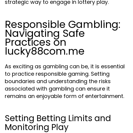
strategic way to engage in lottery play.
Responsible Gambling:
Navigating Safe
Practices on
lucky88com.me
As exciting as gambling can be, it is essential
to practice responsible gaming. Setting
boundaries and understanding the risks
associated with gambling can ensure it
remains an enjoyable form of entertainment.
Setting Betting Limits and
Monitoring Play