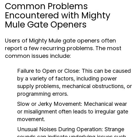
Common Problems
Encountered with Mighty
Mule Gate Openers
Users of Mighty Mule gate openers often
report a few recurring problems. The most
common issues include:
Failure to Open or Close:
This can be caused
by a variety of factors, including power
supply problems, mechanical obstructions, or
programming errors.
Slow or Jerky Movement:
Mechanical wear
or misalignment often leads to irregular gate
movement.
Unusual Noises During Operation:
Strange
sounds can indicate underlying issues such