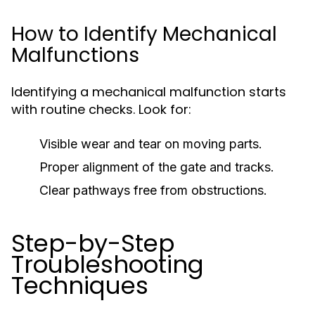
How to Identify Mechanical
Malfunctions
Identifying a mechanical malfunction starts
with routine checks. Look for:
Visible wear and tear on moving parts.
Proper alignment of the gate and tracks.
Clear pathways free from obstructions.
Step-by-Step
Troubleshooting
Techniques