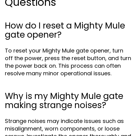
Questions
How do I reset a Mighty Mule
gate opener?
To reset your Mighty Mule gate opener, turn
off the power, press the reset button, and turn
the power back on. This process can often
resolve many minor operational issues.
Why is my Mighty Mule gate
making strange noises?
Strange noises may indicate issues such as
misalignment, worn components, or loose