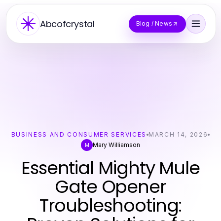
Abcofcrystal
Blog / News
BUSINESS AND CONSUMER SERVICES
MARCH 14, 2026
Mary Williamson
M
Essential Mighty Mule
Gate Opener
Troubleshooting: