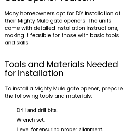
Many homeowners opt for DIY installation of
their Mighty Mule gate openers. The units
come with detailed installation instructions,
making it feasible for those with basic tools
and skills.
Tools and Materials Needed
for Installation
To install a Mighty Mule gate opener, prepare
the following tools and materials:
Drill and drill bits.
Wrench set.
Level for ensuring proper alignment.