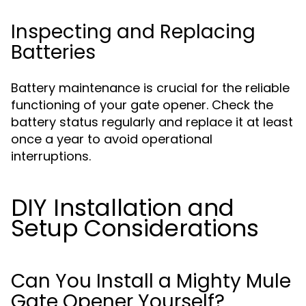
Inspecting and Replacing
Batteries
Battery maintenance is crucial for the reliable
functioning of your gate opener. Check the
battery status regularly and replace it at least
once a year to avoid operational
interruptions.
DIY Installation and
Setup Considerations
Can You Install a Mighty Mule
Gate Opener Yourself?