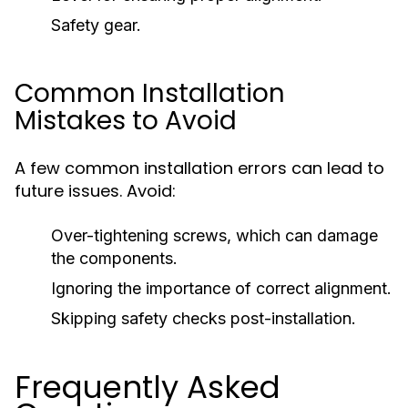
Safety gear.
Common Installation
Mistakes to Avoid
A few common installation errors can lead to
future issues. Avoid:
Over-tightening screws, which can damage
the components.
Ignoring the importance of correct alignment.
Skipping safety checks post-installation.
Frequently Asked