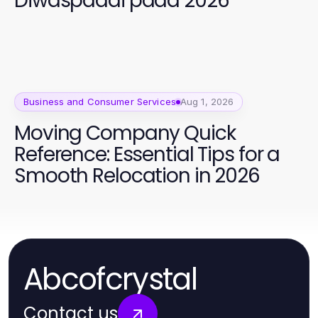
Diwaspadai pada 2026
Business and Consumer Services
Aug 1, 2026
Moving Company Quick
Reference: Essential Tips for a
Smooth Relocation in 2026
Abcofcrystal
Contact us