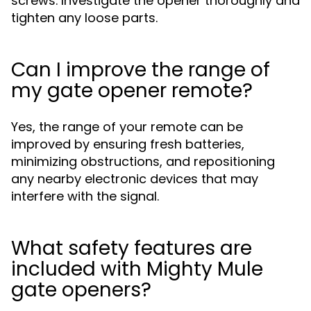
screws. Investigate the opener thoroughly and
tighten any loose parts.
Can I improve the range of
my gate opener remote?
Yes, the range of your remote can be
improved by ensuring fresh batteries,
minimizing obstructions, and repositioning
any nearby electronic devices that may
interfere with the signal.
What safety features are
included with Mighty Mule
gate openers?