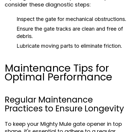
consider these diagnostic steps:
Inspect the gate for mechanical obstructions.
Ensure the gate tracks are clean and free of
debris.
Lubricate moving parts to eliminate friction.
Maintenance Tips for
Optimal Performance
Regular Maintenance
Practices to Ensure Longevity
To keep your Mighty Mule gate opener in top
shape, it's essential to adhere to a regular