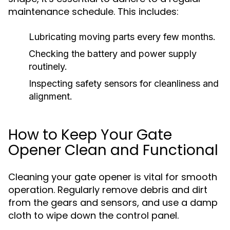
maintenance schedule. This includes:
Lubricating moving parts every few months.
Checking the battery and power supply
routinely.
Inspecting safety sensors for cleanliness and
alignment.
How to Keep Your Gate
Opener Clean and Functional
Cleaning your gate opener is vital for smooth
operation. Regularly remove debris and dirt
from the gears and sensors, and use a damp
cloth to wipe down the control panel.