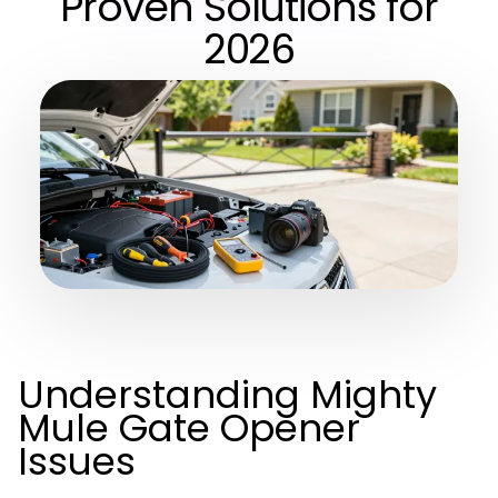
Proven Solutions for
2026
Understanding Mighty
Mule Gate Opener
Issues