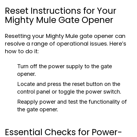
Reset Instructions for Your
Mighty Mule Gate Opener
Resetting your Mighty Mule gate opener can
resolve a range of operational issues. Here’s
how to do it:
Turn off the power supply to the gate
opener.
Locate and press the reset button on the
control panel or toggle the power switch.
Reapply power and test the functionality of
the gate opener.
Essential Checks for Power-