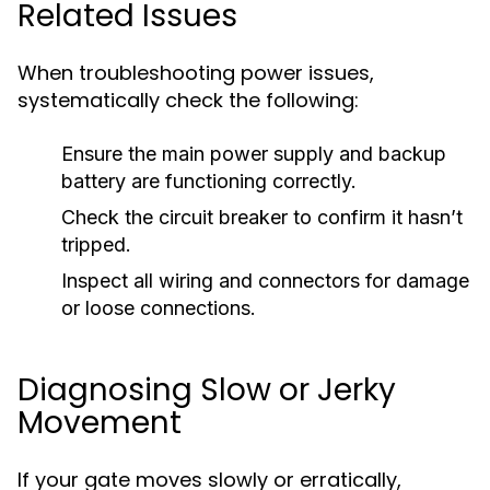
Related Issues
When troubleshooting power issues,
systematically check the following:
Ensure the main power supply and backup
battery are functioning correctly.
Check the circuit breaker to confirm it hasn’t
tripped.
Inspect all wiring and connectors for damage
or loose connections.
Diagnosing Slow or Jerky
Movement
If your gate moves slowly or erratically,