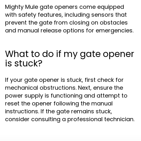
Mighty Mule gate openers come equipped
with safety features, including sensors that
prevent the gate from closing on obstacles
and manual release options for emergencies.
What to do if my gate opener
is stuck?
If your gate opener is stuck, first check for
mechanical obstructions. Next, ensure the
power supply is functioning and attempt to
reset the opener following the manual
instructions. If the gate remains stuck,
consider consulting a professional technician.