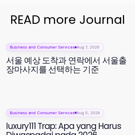
READ more Journal
Business and Consumer Services
Aug 7, 2026
서울 예상 도착과 연락에서 서울출
장마사지를 선택하는 기준
Business and Consumer Services
Aug 5, 2026
luxury111 Trap: Apa yang Harus