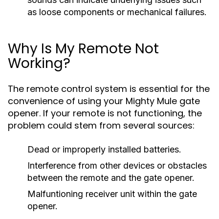
as loose components or mechanical failures.
Why Is My Remote Not
Working?
The remote control system is essential for the
convenience of using your Mighty Mule gate
opener. If your remote is not functioning, the
problem could stem from several sources:
Dead or improperly installed batteries.
Interference from other devices or obstacles
between the remote and the gate opener.
Malfuntioning receiver unit within the gate
opener.