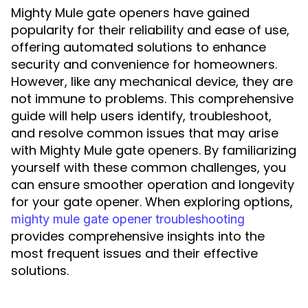
Mighty Mule gate openers have gained
popularity for their reliability and ease of use,
offering automated solutions to enhance
security and convenience for homeowners.
However, like any mechanical device, they are
not immune to problems. This comprehensive
guide will help users identify, troubleshoot,
and resolve common issues that may arise
with Mighty Mule gate openers. By familiarizing
yourself with these common challenges, you
can ensure smoother operation and longevity
for your gate opener. When exploring options,
mighty mule gate opener troubleshooting
provides comprehensive insights into the
most frequent issues and their effective
solutions.